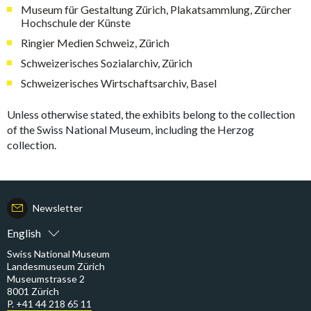
Museum für Gestaltung Zürich, Plakatsammlung, Zürcher
Hochschule der Künste
Ringier Medien Schweiz, Zürich
Schweizerisches Sozialarchiv, Zürich
Schweizerisches Wirtschaftsarchiv, Basel
Unless otherwise stated, the exhibits belong to the collection
of the Swiss National Museum, including the Herzog
collection.
Newsletter
English
Swiss National Museum
Landesmuseum Zürich
Museumstrasse 2
8001 Zürich
P. +41 44 218 65 11