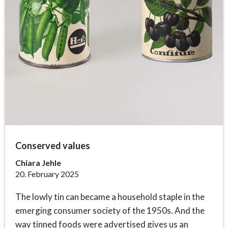
Conserved values
Chiara Jehle
20. February 2025
The lowly tin can became a household staple in the
emerging consumer society of the 1950s. And the
way tinned foods were advertised gives us an