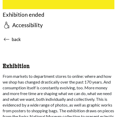
Exhibition ended
Accessibility
accessibility.sr-only.body-term
back
Exhibition
From markets to department stores to online: where and how
we shop has changed drastically over the past 170 years. And
consumption itself is constantly evolving, too. More money
and more free time are shaping what we can do, what we need
and what we want, both individually and collectively. This is
evidenced by a wide range of photos, as well as graphic works
from posters to shopping bags. The exhibition draws on pieces
from the Swiss National Museum collection to present eclectic