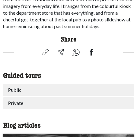
imagery from everyday life. It ranges from the colourful kiosk
to the department store that has everything, and from a
cheerful get-together at the local pub to a photo slideshow at
home reminiscing about past summer holidays.
Share
Guided tours
Public
Private
Blog articles