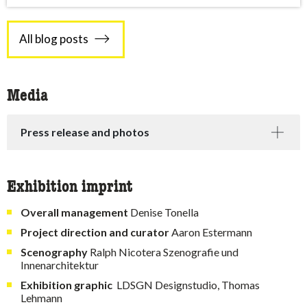
All blog posts
Media
Press release and photos
Exhibition imprint
Overall management
Denise Tonella
Project direction and curator
Aaron Estermann
Scenography
Ralph Nicotera Szenografie und
Innenarchitektur
Exhibition
graphic
LDSGN Designstudio, Thomas
Lehmann