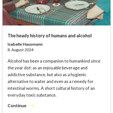
The heady history of humans and alcohol
Isabelle Hausmann
8. August 2024
Alcohol has been a companion to humankind since
the year dot: as an enjoyable beverage and
addictive substance, but also as a hygienic
alternative to water and even as a remedy for
intestinal worms. A short cultural history of an
everyday toxic substance.
Continue