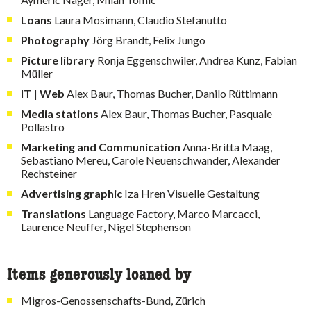
Loans
Laura Mosimann, Claudio Stefanutto
Photography
Jörg Brandt, Felix Jungo
Picture library
Ronja Eggenschwiler, Andrea Kunz, Fabian
Müller
IT | Web
Alex Baur, Thomas Bucher, Danilo Rüttimann
Media stations
Alex Baur, Thomas Bucher, Pasquale
Pollastro
Marketing and Communication
Anna-Britta Maag,
Sebastiano Mereu, Carole Neuenschwander, Alexander
Rechsteiner
Advertising graphic
Iza Hren Visuelle Gestaltung
Translations
Language Factory, Marco Marcacci,
Laurence Neuffer, Nigel Stephenson
Items generously loaned by
Migros-Genossenschafts-Bund, Zürich