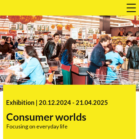
a
Exhibition |
20.12.2024
accessibility.time_to
-
21.04.2025
Consumer worlds
Focusing on everyday life