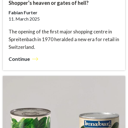
Shopper’s heaven or gates of hell?
Fabian Furter
11. March 2025
The opening of the first major shopping centre in
Spreitenbach in 1970 heralded a new era for retail in
Switzerland.
Continue