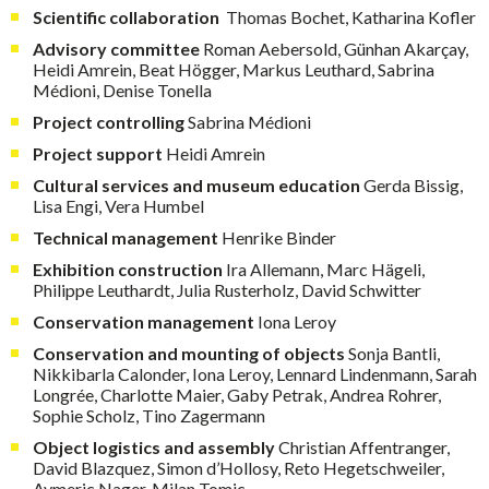
Scientific collaboration
Thomas Bochet, Katharina Kofler
Advisory committee
Roman Aebersold, Günhan Akarçay,
Heidi Amrein, Beat Högger, Markus Leuthard, Sabrina
Médioni, Denise Tonella
Project
controlling
Sabrina Médioni
Project support
Heidi Amrein
Cultural services and museum education
Gerda Bissig,
Lisa Engi, Vera Humbel
Technical management
Henrike Binder
Exhibition construction
Ira Allemann, Marc Hägeli,
Philippe Leuthardt, Julia Rusterholz, David Schwitter
Conservation management
Iona Leroy
Conservation and mounting of objects
Sonja Bantli,
Nikkibarla Calonder, Iona Leroy, Lennard Lindenmann, Sarah
Longrée, Charlotte Maier, Gaby Petrak, Andrea Rohrer,
Sophie Scholz, Tino Zagermann
Object logistics and assembly
Christian Affentranger,
David Blazquez, Simon d’Hollosy, Reto Hegetschweiler,
Aymeric Nager, Milan Tomic