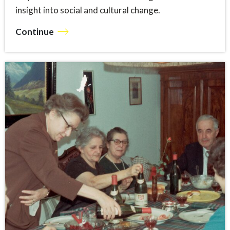
insight into social and cultural change.
Continue