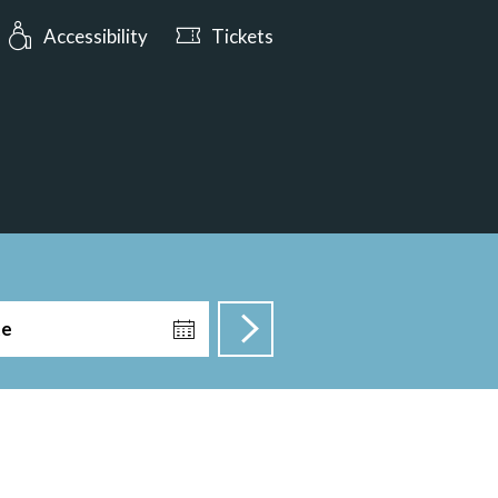
urs: Open today from 10:00
Accessibility
Tickets
te