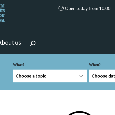
accessibility.aria.opening_ho
Open today from 10:00
looking for?
on the page.
About us
-term
What?
When?
Choose a topic
Choose da