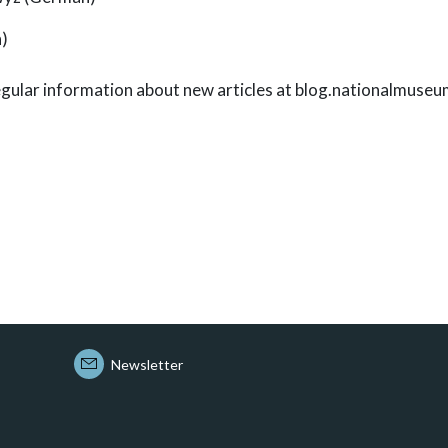
h)
 regular information about new articles at blog.nationalmuseu
Newsletter