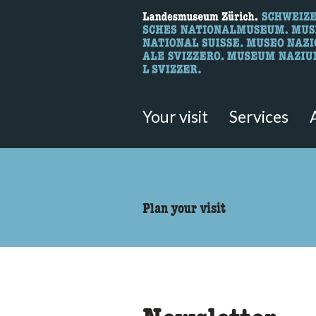
What are you 
Here you can search for content 
Your visit
Services
accessibility.sr-only.body
Plan your visit