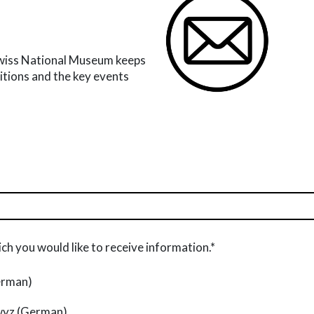
Swiss National Museum keeps
bitions and the key events
ch you would like to receive information.*
erman)
wyz (German)