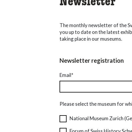
Newsletter
The monthly newsletter of the 
you up to date on the latest exhi
taking place in our museums.
Newsletter registration
Email*
Please select the museum for whi
National Museum Zurich (G
Forum of Swiss History Sch