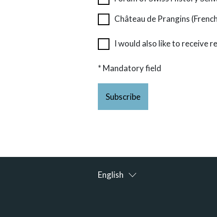
Château de Prangins (Frenc
I would also like to receive
* Mandatory field
Subscribe
English