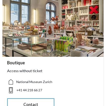
accessibility.sr-only.person_card_info
Boutique
accessibility.sr-only.museum
accessibility.sr-only.phone
Access without ticket
National Museum Zurich
+41 44 218 66 27
Contact