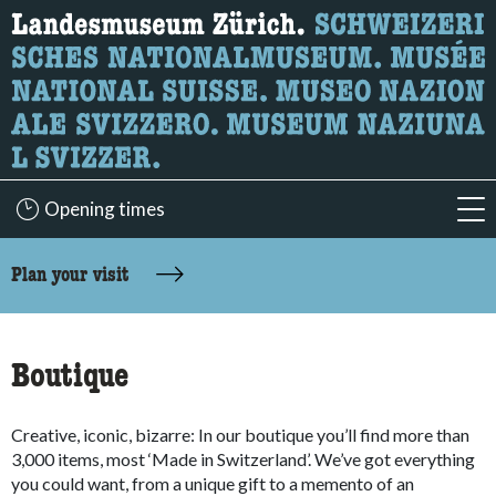
What are you looking for?
Here you can search for content on the page.
Opening times
acc
accessibility.sr-only.body-term
Plan your visit
Boutique
Creative, iconic, bizarre: In our boutique you’ll find more than
3,000 items, most ‘Made in Switzerland’. We’ve got everything
you could want, from a unique gift to a memento of an