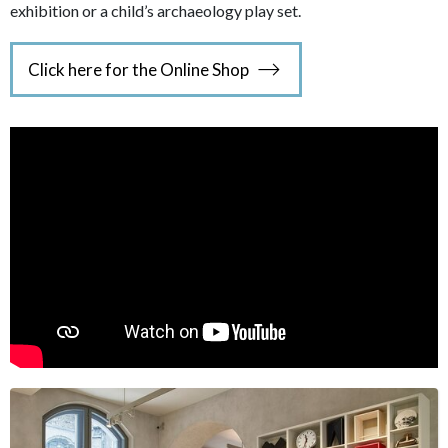
exhibition or a child’s archaeology play set.
Click here for the Online Shop