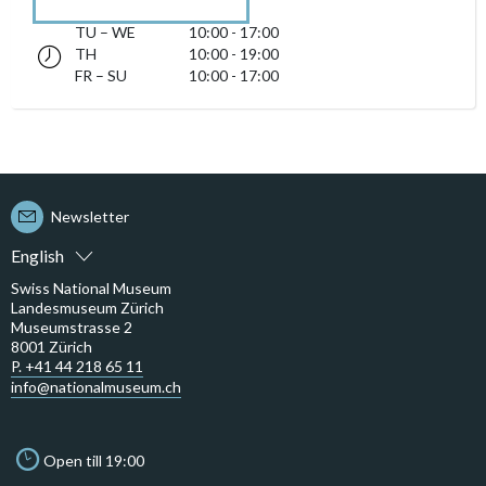
TU – WE
10:00 - 17:00
Tuesday till Wednesday 10:00 - 17:00
TH
10:00 - 19:00
Thursday 10:00 - 19:00
accessibility.sr-only.opening_hours
FR – SU
10:00 - 17:00
Friday till Sunday 10:00 - 17:00
Newsletter
English
Swiss National Museum
Landesmuseum Zürich
Museumstrasse 2
8001 Zürich
P. +41 44 218 65 11
info@nationalmuseum.ch
Open till 19:00