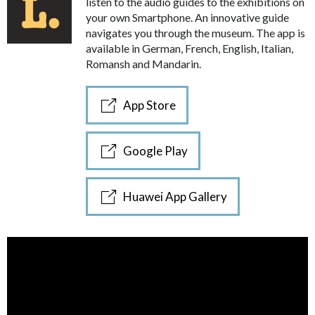
listen to the audio guides to the exhibitions on
your own Smartphone. An innovative guide
navigates you through the museum. The app is
available in German, French, English, Italian,
Romansh and Mandarin.
App Store
Google Play
Huawei App Gallery