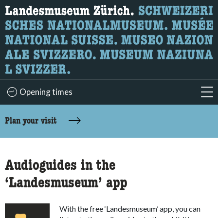
What are you looking for?
Here you can search for content on the page.
Opening times
acc
accessibility.sr-only.body-term
Plan your visit
Audioguides in the
‘Landesmuseum’ app
With the free ‘Landesmuseum’ app, you can