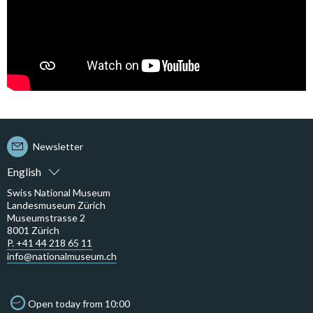
Newsletter
English
Swiss National Museum
Landesmuseum Zürich
Museumstrasse 2
8001 Zürich
P. +41 44 218 65 11
info@nationalmuseum.ch
Open today from 10:00