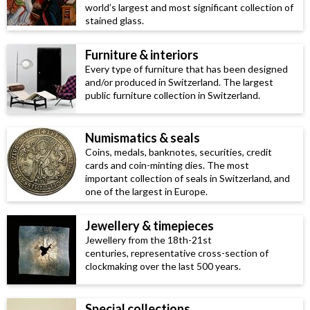
world’s largest and most significant collection of
stained glass.
Furniture & interiors
Every type of furniture that has been designed
and/or produced in Switzerland. The largest
public furniture collection in Switzerland.
Numismatics & seals
Coins, medals, banknotes, securities, credit
cards and coin-minting dies. The most
important collection of seals in Switzerland, and
one of the largest in Europe.
Jewellery & timepieces
Jewellery from the 18th-21st
centuries, representative cross-section of
clockmaking over the last 500 years.
Special collections