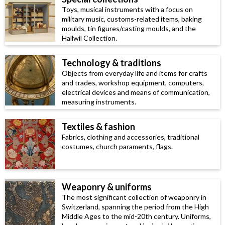
Toys, musical instruments with a focus on
military music, customs-related items, baking
moulds, tin figures/casting moulds, and the
Hallwil Collection.
Technology & traditions
Objects from everyday life and items for crafts
and trades, workshop equipment, computers,
electrical devices and means of communication,
measuring instruments.
Textiles & fashion
Fabrics, clothing and accessories, traditional
costumes, church paraments, flags.
Weaponry & uniforms
The most significant collection of weaponry in
Switzerland, spanning the period from the High
Middle Ages to the mid-20th century. Uniforms,