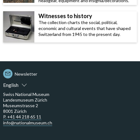
headgear, equipment and insignia/decorations.
Witnesses to history
The collection charts the social, political,
economic and cultural events that have shaped
Switzerland from 1945 to the present day.
Newsletter
English
Swiss National Museum
Landesmuseum Zürich
Museumstrasse 2
8001 Zürich
P. +41 44 218 65 11
info@nationalmuseum.ch