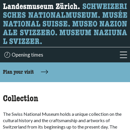
What are you looking for?
Here you can search for content on the page.
Opening times
acc
accessibility.sr-only.body-term
Plan your visit
Collection
The Swiss National Museum holds a unique collection on the
cultural history and the craftsmanship and artworks of
Switzerland from its beginnings up to the present day. The