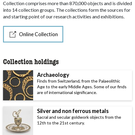
Collection comprises more than 870,000 objects and is divided
into 14 collection groups. The collections form the sources for
and starting point of our research activities and exhibitions.
Online Collection
Collection holdings
Archaeology
Finds from Switzerland, from the Palaeolithic
Age to the early Middle Ages. Some of our finds
are of international significance.
Silver and non ferrous metals
Sacral and secular goldwork objects from the
12th to the 21st century.