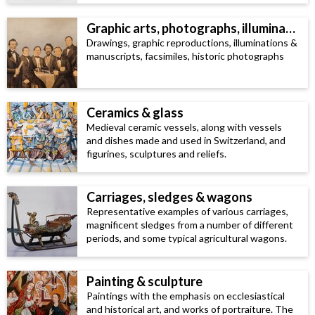
Graphic arts, photographs, illuminated manuscripts & facsimiles
Drawings, graphic reproductions, illuminations &
manuscripts, facsimiles, historic photographs
Ceramics & glass
Medieval ceramic vessels, along with vessels
and dishes made and used in Switzerland, and
figurines, sculptures and reliefs.
Carriages, sledges & wagons
Representative examples of various carriages,
magnificent sledges from a number of different
periods, and some typical agricultural wagons.
Painting & sculpture
Paintings with the emphasis on ecclesiastical
and historical art, and works of portraiture. The