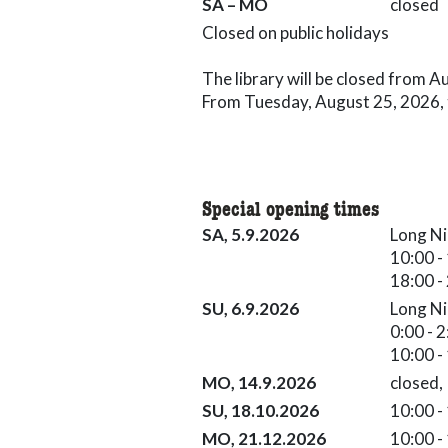
Saturday till Monday closed
SA – MO
closed
Closed on public holidays
The library will be closed from 
From Tuesday, August 25, 2026, th
Special opening times
Long Night of the Museums 05.0
SA, 5.9.2026
Long Ni
18:00 - 23:59
10:00 -
18:00 -
Long Night of the Museums 06.09
SU, 6.9.2026
Long Ni
10:00 - 17:00
0:00 - 
10:00 -
Knabenschiessen 14.09.2026 cl
MO, 14.9.2026
closed,
Family Day 18.10.2026 10:00 - 1
SU, 18.10.2026
10:00 -
21.12.2026 10:00 - 17:00
MO, 21.12.2026
10:00 -