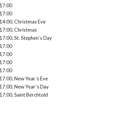
 17:00
 17:00
 - 14:00
 14:00, Christmas Eve
7:00
 17:00, Christmas
:00 - 17:00
 17:00, St. Stephen´s Day
 17:00
 17:00
 17:00
 17:00
0 - 17:00
 17:00, New Year´s Eve
0 - 17:00
 17:00, New Year´s Day
0 - 17:00
 17:00, Saint Berchtold