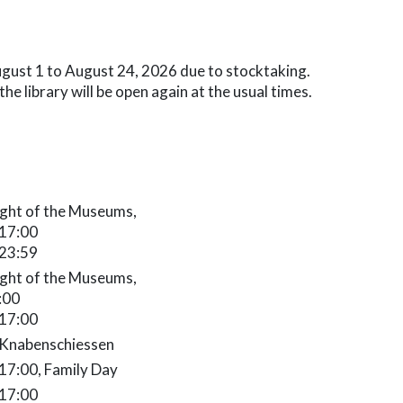
August 1 to August 24, 2026 due to stocktaking.
e library will be open again at the usual times.
9.2026 10:00 - 17:00
ght of the Museums,
 17:00
 23:59
.2026 0:00 - 2:00
ght of the Museums,
2:00
 17:00
osed
 Knabenschiessen
7:00
 17:00, Family Day
 17:00