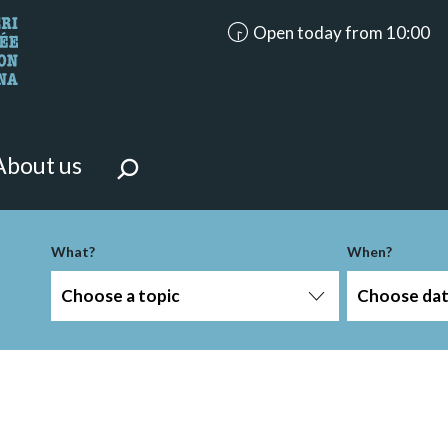
accessibility.aria.opening_ho
Open today from 10:00
looking for?
on the page.
About us
-term
What?
When?
Choose a topic
Choose da