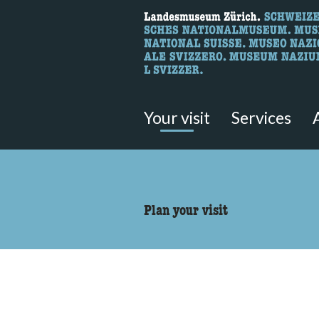
What are you 
Here you can search for content 
Your visit
Services
accessibility.sr-only.body
Plan your visit