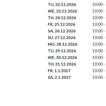
22.12.2026 10:00 - 17:00
TU, 22.12.2026
10:00 -
23.12.2026 10:00 - 17:00
WE, 23.12.2026
10:00 -
Christmas Eve 24.12.2026 10:00
TH, 24.12.2026
10:00 -
Christmas 25.12.2026 10:00 - 1
FR, 25.12.2026
10:00 -
St. Stephen´s Day 26.12.2026 10
SA, 26.12.2026
10:00 -
27.12.2026 10:00 - 17:00
SU, 27.12.2026
10:00 -
28.12.2026 10:00 - 17:00
MO, 28.12.2026
10:00 -
29.12.2026 10:00 - 17:00
TU, 29.12.2026
10:00 -
30.12.2026 10:00 - 17:00
WE, 30.12.2026
10:00 -
New Year´s Eve 31.12.2026 10:0
TH, 31.12.2026
10:00 -
New Year´s Day 01.01.2027 10:0
FR, 1.1.2027
10:00 -
Saint Berchtold 02.01.2027 10:0
SA, 2.1.2027
10:00 -