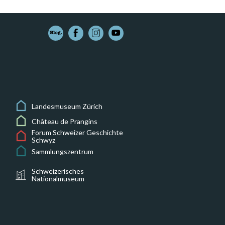
Landesmuseum Zürich
Château de Prangins
Forum Schweizer Geschichte
Schwyz
Sammlungszentrum
Schweizerisches
Nationalmuseum