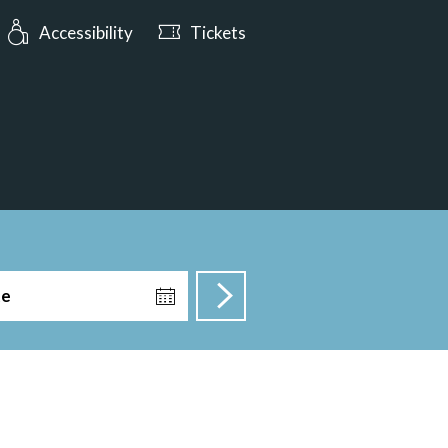
urs: Open today from 10:00
Accessibility
Tickets
te