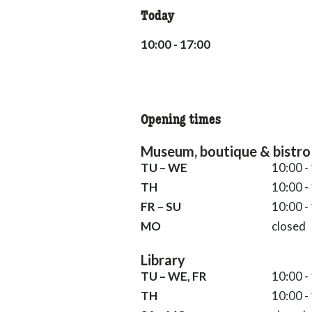
Today
10:00 - 17:00
10:00 - 17:00
Opening times
Museum, boutique & bistro
Tuesday till Wednesday 10:00 - 
TU – WE
10:00 -
Thursday 10:00 - 19:00
TH
10:00 -
Friday till Sunday 10:00 - 17:00
FR – SU
10:00 -
Monday closed
MO
closed
Library
Tuesday till Wednesday and Frid
TU – WE, FR
10:00 -
Thursday 10:00 - 19:00
TH
10:00 -