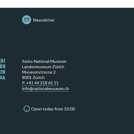
Newsletter
Swiss National Museum
Landesmuseum Zürich
Museumstrasse 2
8001 Zürich
P. +41 44 218 65 11
info@nationalmuseum.ch
Open today from 10:00