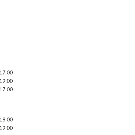
17:00
 17:00
 19:00
 17:00
ay 10:00 - 18:00
 18:00
 19:00