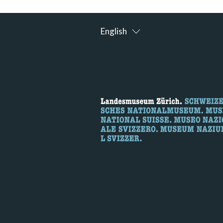
English