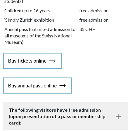
students)
Children up to 16 years
free admission
‘Simply Zurich’ exhibition
free admission
Annual pass (unlimited admission to
35 CHF
all museums of the Swiss National
Museum)
Buy tickets online
Buy annual pass online
The following visitors have free admission
(upon presentation of a pass or membership
card):