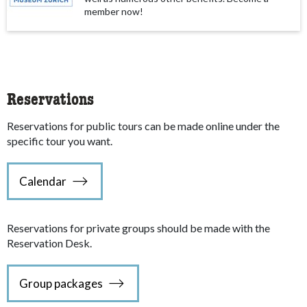
member now!
Reservations
Reservations for public tours can be made online under the
specific tour you want.
Calendar
Reservations for private groups should be made with the
Reservation Desk.
Group packages