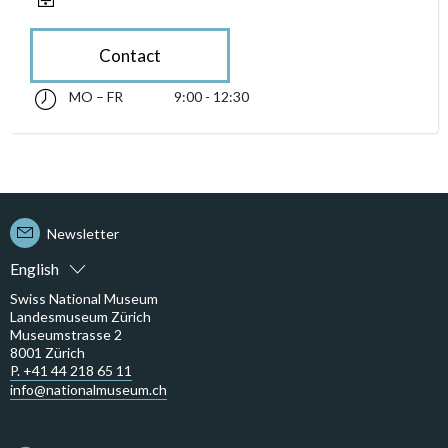
Contact
MO – FR
9:00 - 12:30
Monday till Friday 09:00 - 12:30
accessibility.sr-only.opening_hours
Newsletter
English
Swiss National Museum
Landesmuseum Zürich
Museumstrasse 2
8001 Zürich
P. +41 44 218 65 11
info@nationalmuseum.ch