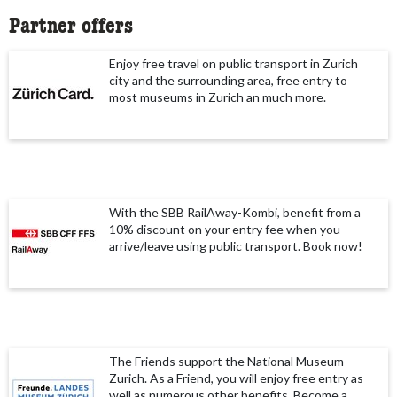
Partner offers
Enjoy free travel on public transport in Zurich
city and the surrounding area, free entry to
most museums in Zurich an much more.
With the SBB RailAway-Kombi, benefit from a
10% discount on your entry fee when you
arrive/leave using public transport. Book now!
The Friends support the National Museum
Zurich. As a Friend, you will enjoy free entry as
well as numerous other benefits. Become a