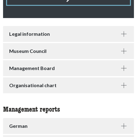
accessibility.contact-filter.items-found
Legal information
Museum Council
Management Board
Organisational chart
Management reports
German