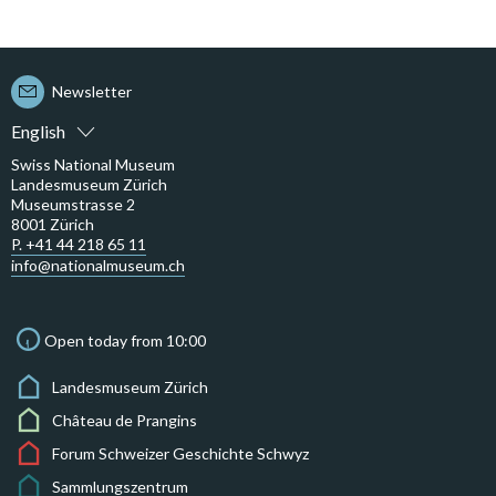
Newsletter
English
Swiss National Museum
Landesmuseum Zürich
Museumstrasse 2
8001 Zürich
P. +41 44 218 65 11
info@nationalmuseum.ch
Open today from 10:00
Landesmuseum Zürich
Château de Prangins
Forum Schweizer Geschichte Schwyz
Sammlungszentrum