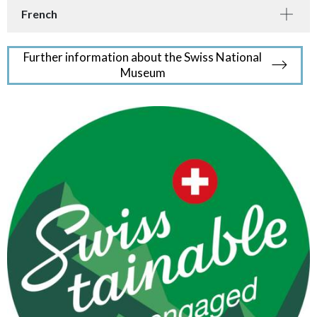
French
Further information about the Swiss National
Museum