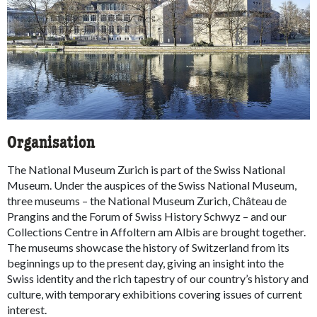
Organisation
The National Museum Zurich is part of the Swiss National
Museum. Under the auspices of the Swiss National Museum,
three museums – the National Museum Zurich, Château de
Prangins and the Forum of Swiss History Schwyz – and our
Collections Centre in Affoltern am Albis are brought together.
The museums showcase the history of Switzerland from its
beginnings up to the present day, giving an insight into the
Swiss identity and the rich tapestry of our country’s history and
culture, with temporary exhibitions covering issues of current
interest.