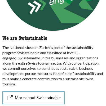
We are Swisstainable
The National Museum Zurich is part of the sustainability
program Swisstainable and classified at level II –
engaged.
Swisstainable unites businesses and organizations
along the entire Swiss tourism sector.
With our participation,
we commit ourselves to continuous sustainable business
development, pursue measures in the field of sustainability and
thus make a concrete contribution to a sustainable Swiss
tourism.
More about Swisstainable