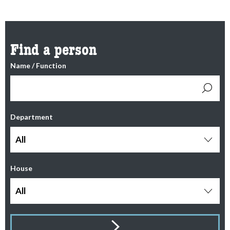
Find a person
Name / Function
Department
All
House
All