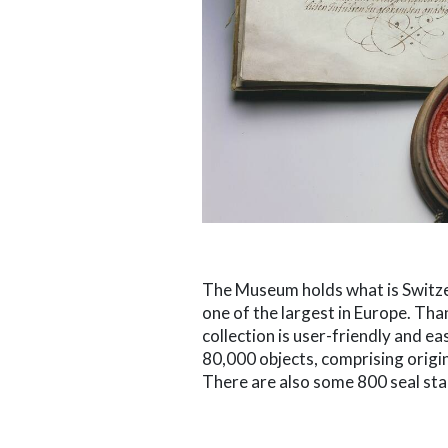
The Museum holds what is Switzer
one of the largest in Europe. Than
collection is user-friendly and ea
80,000 objects, comprising origina
There are also some 800 seal sta