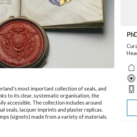
acc
PhD
acce
acce
acce
Cura
Head
land’s most important collection of seals, and
ks to its clear, systematic organisation, the
sily accessible. The collection includes around
l seals, lacquer imprints and plaster replicas.
mps (signets) made from a variety of materials.