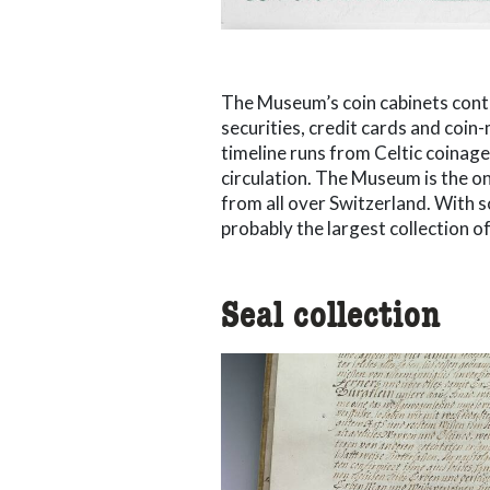
The Museum’s coin cabinets cont
securities, credit cards and coin-
timeline runs from Celtic coinage
circulation. The Museum is the onl
from all over Switzerland. With s
probably the largest collection of 
Seal collection