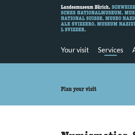
What are you 
Here you can search for content 
Your visit
Services
accessibility.sr-only.body
Plan your visit