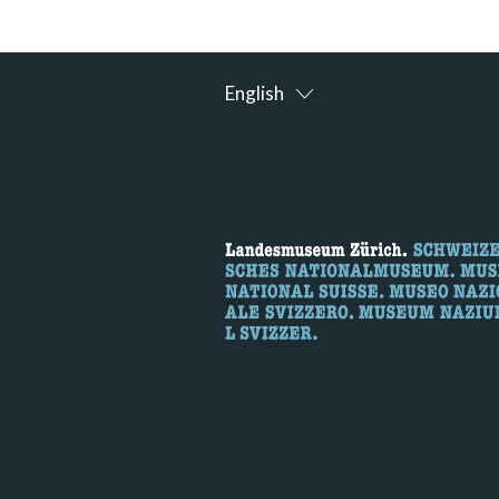
English