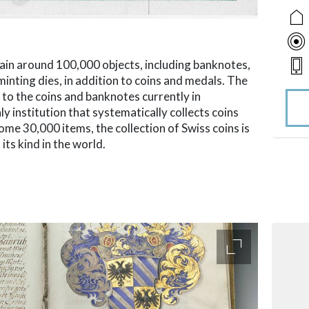
ain around 100,000 objects, including banknotes,
minting dies, in addition to coins and medals. The
 to the coins and banknotes currently in
y institution that systematically collects coins
ome 30,000 items, the collection of Swiss coins is
its kind in the world.
accessibility.