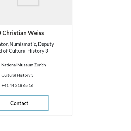
essibility.sr-only.person_card_info
 Christian Weiss
ssibility.sr-only.museum
ssibility.sr-only.departement
ssibility.sr-only.phone
tor, Numismatic, Deputy
 of Cultural History 3
National Museum Zurich
Cultural History 3
+41 44 218 65 16
Contact