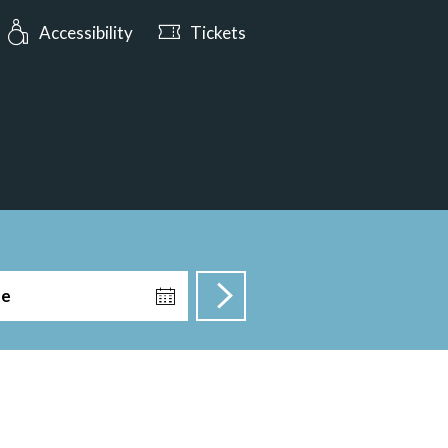
: Open tomorrow from 10:00
Accessibility
Tickets
te