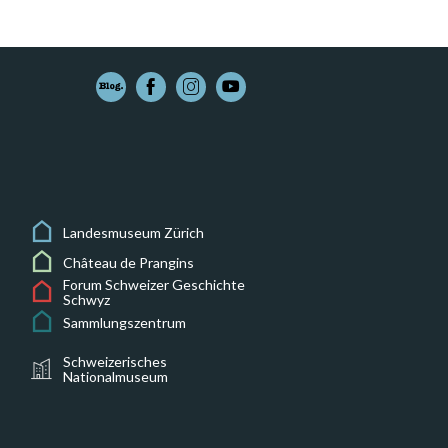
Landesmuseum Zürich
Château de Prangins
Forum Schweizer Geschichte
Schwyz
Sammlungszentrum
Schweizerisches
Nationalmuseum