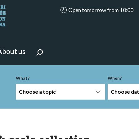
accessibility.aria.opening_hours
Open tomorrow from 10:00
looking for?
on the page.
About us
-term
What?
When?
Choose a topic
Choose da