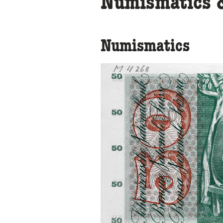
Numismatics &
Numismatics