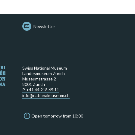
Newsletter
Swiss National Museum
Landesmuseum Zürich
Museumstrasse 2
8001 Zürich
P. +41 44 218 65 11
info@nationalmuseum.ch
Open tomorrow from 10:00