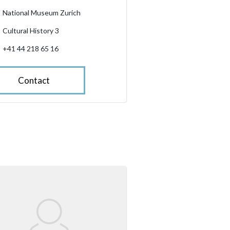
National Museum Zurich
Cultural History 3
+41 44 218 65 16
Contact
slider.enlarge_image