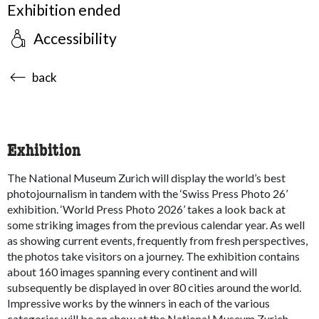
Exhibition ended
Accessibility
accessibility.sr-only.body-term
back
Exhibition
The National Museum Zurich will display the world’s best
photojournalism in tandem with the ‘Swiss Press Photo 26’
exhibition. ‘World Press Photo 2026’ takes a look back at
some striking images from the previous calendar year. As well
as showing current events, frequently from fresh perspectives,
the photos take visitors on a journey. The exhibition contains
about 160 images spanning every continent and will
subsequently be displayed in over 80 cities around the world.
Impressive works by the winners in each of the various
categories will be on show at the National Museum Zurich.