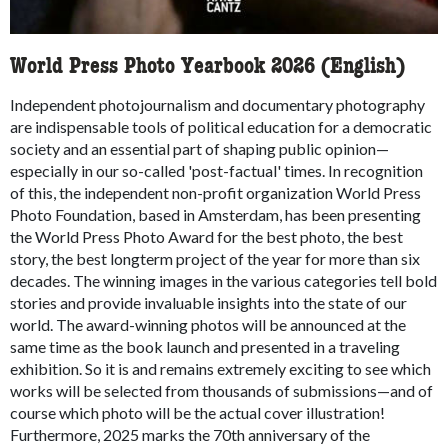
World Press Photo Yearbook 2026 (English)
Independent photojournalism and documentary photography
are indispensable tools of political education for a democratic
society and an essential part of shaping public opinion—
especially in our so-called 'post-factual' times. In recognition
of this, the independent non-profit organization World Press
Photo Foundation, based in Amsterdam, has been presenting
the World Press Photo Award for the best photo, the best
story, the best longterm project of the year for more than six
decades. The winning images in the various categories tell bold
stories and provide invaluable insights into the state of our
world. The award-winning photos will be announced at the
same time as the book launch and presented in a traveling
exhibition. So it is and remains extremely exciting to see which
works will be selected from thousands of submissions—and of
course which photo will be the actual cover illustration!
Furthermore, 2025 marks the 70th anniversary of the