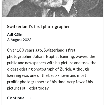
Switzerland’s first photographer
Adi Kälin
3. August 2023
Over 180 years ago, Switzerland’s first
photographer, Johann Baptist Isenring, wowed the
public and newspapers with his picture and took the
oldest existing photograph of Zurich. Although
Isenring was one of the best-known and most
prolific photographers of his time, very few of his
pictures still exist today.
Continue