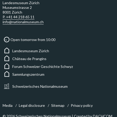
Landesmuseum Zürich
Museumstrasse 2
8001 Zürich
P. +41 44 218 65 11
info@nationalmuseum.ch
Open tomorrow from 10:00
Landesmuseum Zürich
Château de Prangins
Forum Schweizer Geschichte Schwyz
Sammlungszentrum
Schweizerisches Nationalmuseum
Media
Legal disclosure
Sitemap
Privacy policy
© 2026 Schweizerisches Nationalmuseum | Created by
DACHCOM