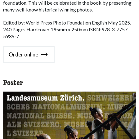
foundation. This will be celebrated in the book by presenting
many well-know historical winning photos.
Edited by: World Press Photo Foundation English May 2025,
240 Pages Hardcover 195mm x 250mm ISBN:978-3-7757-
5939-7
Order online
Poster