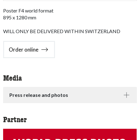
Poster F4 world format
895 x 1280 mm
WILL ONLY BE DELIVERED WITHIN SWITZERLAND
Order online
Media
Press release and photos
Partner