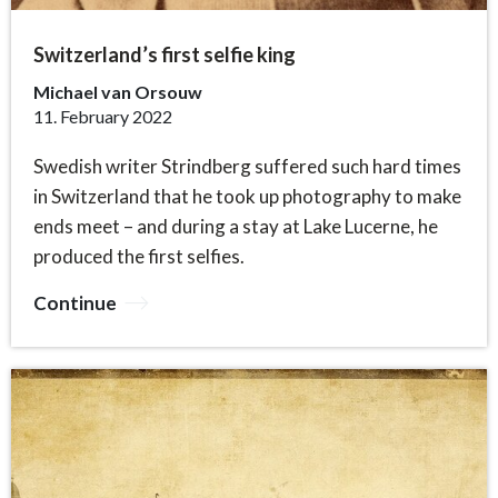
Switzerland’s first selfie king
Michael van Orsouw
11. February 2022
Swedish writer Strindberg suffered such hard times
in Switzerland that he took up photography to make
ends meet – and during a stay at Lake Lucerne, he
produced the first selfies.
Continue