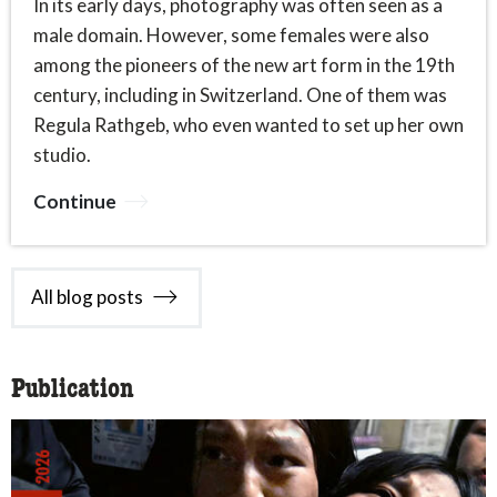
In its early days, photography was often seen as a
male domain. However, some females were also
among the pioneers of the new art form in the 19th
century, including in Switzerland. One of them was
Regula Rathgeb, who even wanted to set up her own
studio.
Continue
All blog posts
Publication