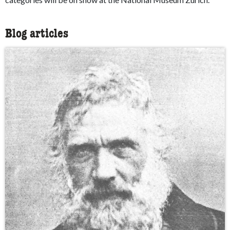
Blog articles