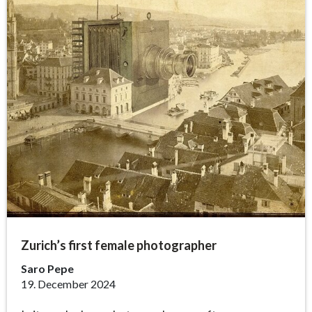
Zurich’s first female photographer
Saro Pepe
19. December 2024