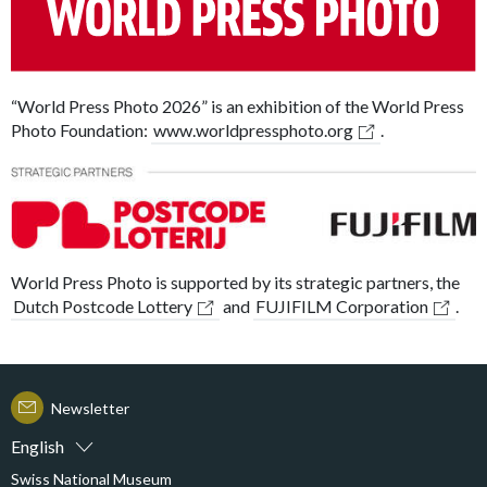
“World Press Photo 2026” is an exhibition of the World Press
Photo Foundation:
www.worldpressphoto.org
.
World Press Photo is supported by its strategic partners, the
Dutch Postcode Lottery
and
FUJIFILM Corporation
.
Newsletter
English
Swiss National Museum