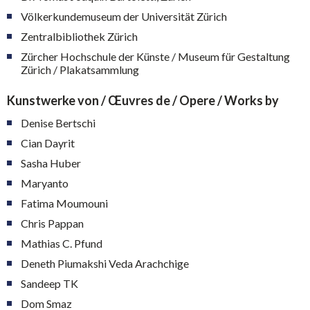
Völkerkundemuseum der Universität Zürich
Zentralbibliothek Zürich
Zürcher Hochschule der Künste / Museum für Gestaltung
Zürich / Plakatsammlung
Kunstwerke von / Œuvres de / Opere / Works by
Denise Bertschi
Cian Dayrit
Sasha Huber
Maryanto
Fatima Moumouni
Chris Pappan
Mathias C. Pfund
Deneth Piumakshi Veda Arachchige
Sandeep TK
Dom Smaz