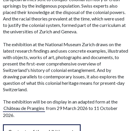
uprisings by the indigenous population. Swiss experts also
placed their knowledge at the disposal of the colonial powers.
And the racial theories prevalent at the time, which were used
to justify the colonial system, formed part of the curriculum at
the universities of Zurich and Geneva.
The exhibition at the National Museum Zurich draws on the
latest research findings and uses concrete examples, illustrated
with objects, works of art, photographs and documents, to
present the first-ever comprehensive overview of
Switzerland's history of colonial entanglement. And by
drawing parallels to contemporary issues, it also explores the
question of what this colonial heritage means for present-day
Switzerland.
The exhibition will be on display in an adapted form at the
Château de Prangins
from 29 March 2026 to 11 October
2026.