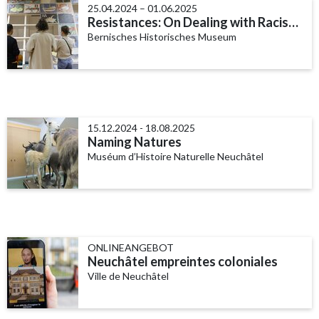
25.04.2024 – 01.06.2025
Resistances: On Dealing with Racism in Bern
Bernisches Historisches Museum
15.12.2024 - 18.08.2025
Naming Natures
Muséum d’Histoire Naturelle Neuchâtel
ONLINEANGEBOT
Neuchâtel empreintes coloniales
Ville de Neuchâtel