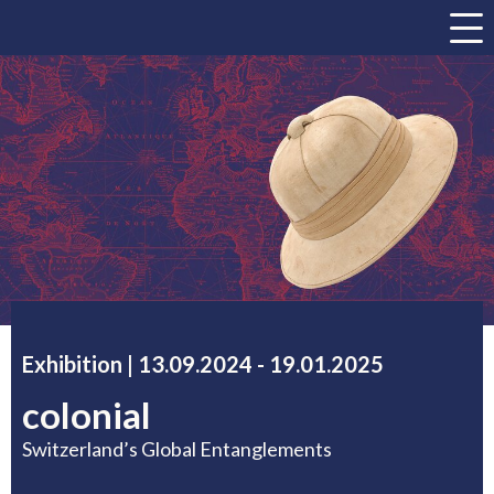
a
Exhibition |
13.09.2024
accessibility.time_to
-
19.01.2025
colonial
Switzerland’s Global Entanglements