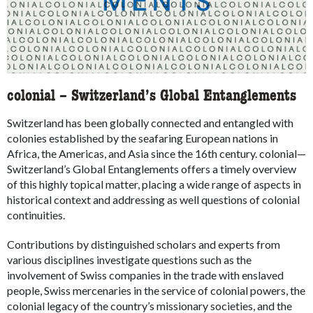
colonial – Switzerland’s Global Entanglements
Switzerland has been globally connected and entangled with
colonies established by the seafaring European nations in
Africa, the Americas, and Asia since the 16th century. colonial—
Switzerland’s Global Entanglements offers a timely overview
of this highly topical matter, placing a wide range of aspects in
historical context and addressing as well questions of colonial
continuities.
Contributions by distinguished scholars and experts from
various disciplines investigate questions such as the
involvement of Swiss companies in the trade with enslaved
people, Swiss mercenaries in the service of colonial powers, the
colonial legacy of the country’s missionary societies, and the