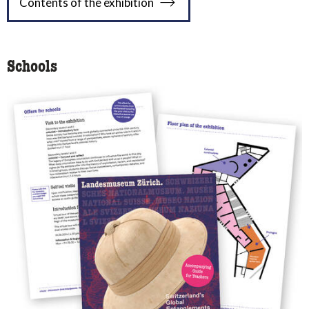
Contents of the exhibition
Schools