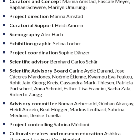
Curators and Concept
Marina Amstad, Pascale Meyer,
Raphael Schwere, Marilyn Umurungi
Project direction
Marina Amstad
Curatorial Support
Heidi Amrein
Scenography
Alex Harb
Exhibition
graphic
Selina Locher
Project coordination
Sophie Dänzer
Scientific advisor
Bernhard Carlos Schär
Scientific Advisory Board
Carine Ayélé Durand, Jose
Cáceres Mardones, Noémie Étienne, Kwamou Eva Feukeu,
Rohit Jain, Georg Kreis, Cassandra Mark-Thiesen, Patricia
Purtschert, Anna Schmid, Esther Tisa Francini, Sacha Zala,
Roberto Zaugg
Advisory committee
Roman Aebersold, Günhan Akarçay,
Heidi Amrein, Beat Högger, Markus Leuthard, Sabrina
Médioni, Denise Tonella
Project controlling
Sabrina Médioni
Cultural services and museum education
Ashkira
Darmann, Lisa Engi, Vera Humbel