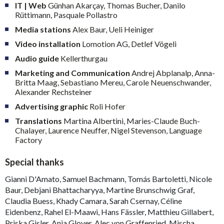
IT | Web
Günhan Akarçay, Thomas Bucher, Danilo
Rüttimann, Pasquale Pollastro
Media stations
Alex Baur, Ueli Heiniger
Video installation
Lomotion AG, Detlef Vögeli
Audio guide
Kellerthurgau
Marketing and Communication
Andrej Abplanalp, Anna-
Britta Maag, Sebastiano Mereu, Carole Neuenschwander,
Alexander Rechsteiner
Advertising graphic
Roli Hofer
Translations
Martina Albertini, Maries-Claude Buch-
Chalayer, Laurence Neuffer, Nigel Stevenson, Language
Factory
Special thanks
Gianni D'Amato, Samuel Bachmann, Tomás Bartoletti, Nicole
Baur, Debjani Bhattacharyya, Martine Brunschwig Graf,
Claudia Buess, Khady Camara, Sarah Csernay, Céline
Eidenbenz, Rahel El-Maawi, Hans Fässler, Matthieu Gillabert,
Priska Gisler, Anja Glover, Alec von Graffenried, Mischa