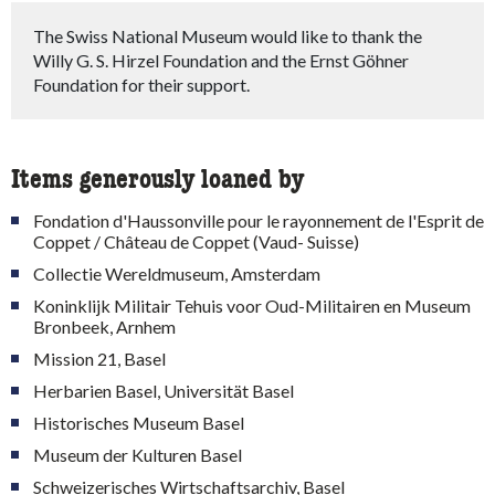
The Swiss National Museum would like to thank the
Willy G. S. Hirzel Foundation and the Ernst Göhner
Foundation for their support.
Items generously loaned by
Fondation d'Haussonville pour le rayonnement de l'Esprit de
Coppet / Château de Coppet (Vaud- Suisse)
Collectie Wereldmuseum, Amsterdam
Koninklijk Militair Tehuis voor Oud-Militairen en Museum
Bronbeek, Arnhem
Mission 21, Basel
Herbarien Basel, Universität Basel
Historisches Museum Basel
Museum der Kulturen Basel
Schweizerisches Wirtschaftsarchiv, Basel