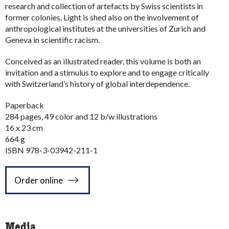
research and collection of artefacts by Swiss scientists in
former colonies. Light is shed also on the involvement of
anthropological institutes at the universities of Zurich and
Geneva in scientific racism.
Conceived as an illustrated reader, this volume is both an
invitation and a stimulus to explore and to engage critically
with Switzerland’s history of global interdependence.
Paperback
284 pages, 49 color and 12 b/w illustrations
16 x 23 cm
664 g
ISBN 978-3-03942-211-1
Order online
Media