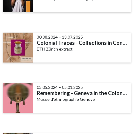
30.08.2024 – 13.07.2025
Colonial Traces - Collections in Context
ETH Zürich extract
03.05.2024 – 05.01.2025
Remembering - Geneva in the Colonial World
Musée d'ethnographie Genève