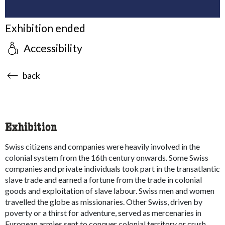
Exhibition ended
Accessibility
accessibility.sr-only.body-term
back
Exhibition
Swiss citizens and companies were heavily involved in the
colonial system from the 16th century onwards. Some Swiss
companies and private individuals took part in the transatlantic
slave trade and earned a fortune from the trade in colonial
goods and exploitation of slave labour. Swiss men and women
travelled the globe as missionaries. Other Swiss, driven by
poverty or a thirst for adventure, served as mercenaries in
European armies sent to conquer colonial territory or crush