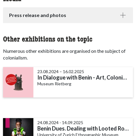
Press release and photos
Other exhibitions on the topic
Numerous other exhibitions are organised on the subject of
colonialism.
23.08.2024 – 16.02.2025
In Dialogue with Benin - Art, Colonialism and Restitution
Museum Rietberg
24.08.2024 - 14.09.2025
Benin Dues. Dealing with Looted Royal Treasures
University of Zurich Ethnographic Museum