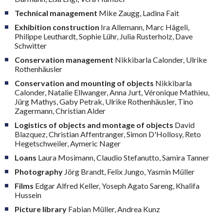
Technical management
Mike Zaugg, Ladina Fait
Exhibition construction
Ira Allemann, Marc Hägeli,
Philippe Leuthardt, Sophie Lühr, Julia Rusterholz, Dave
Schwitter
Conservation management
Nikkibarla Calonder, Ulrike
Rothenhäusler
Conservation and mounting of objects
Nikkibarla
Calonder, Natalie Ellwanger, Anna Jurt, Véronique Mathieu,
Jürg Mathys, Gaby Petrak, Ulrike Rothenhäusler, Tino
Zagermann, Christian Alder
Logistics of objects and montage of objects
David
Blazquez, Christian Affentranger, Simon D'Hollosy, Reto
Hegetschweiler, Aymeric Nager
Loans
Laura Mosimann, Claudio Stefanutto, Samira Tanner
Photography
Jörg Brandt, Felix Jungo, Yasmin Müller
Films
Edgar Alfred Keller, Yoseph Agato Sareng, Khalifa
Hussein
Picture library
Fabian Müller, Andrea Kunz