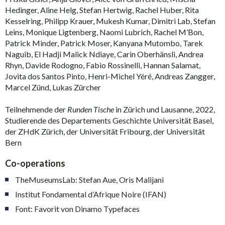
Hedinger, Aline Helg, Stefan Hertwig, Rachel Huber, Rita
Kesselring, Philipp Krauer, Mukesh Kumar, Dimitri Lab, Stefan
Leins, Monique Ligtenberg, Naomi Lubrich, Rachel M’Bon,
Patrick Minder, Patrick Moser, Kanyana Mutombo, Tarek
Naguib, El Hadji Malick Ndiaye, Carin Oberhänsli, Andrea
Rhyn, Davide Rodogno, Fabio Rossinelli, Hannan Salamat,
Jovita dos Santos Pinto, Henri-Michel Yéré, Andreas Zangger,
Marcel Zünd, Lukas Zürcher
Teilnehmende der
Runden Tische
in Zürich und Lausanne, 2022,
Studierende des Departements Geschichte Universität Basel,
der ZHdK Zürich, der Universität Fribourg, der Universität
Bern
Co-operations
TheMuseumsLab: Stefan Aue, Oris Malijani
Institut Fondamental d’Afrique Noire (IFAN)
Font: Favorit von Dinamo Typefaces