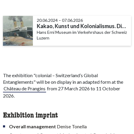
20.06.2024 – 07.06.2026
Kakao, Kunst und Kolonialismus. Die Schifffahrtssammlung Philipp Keller
Hans Erni Museum im Verkehrshaus der Schweiz
Luzern
The exhibition "colonial – Switzerland’s Global
Entanglements" will be on display in an adapted form at the
Château de Prangins
from 27 March 2026 to 11 October
2026.
Exhibition imprint
Overall management
Denise Tonella