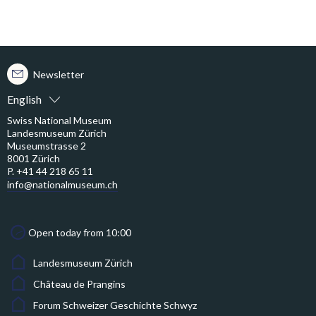
Newsletter
English
Swiss National Museum
Landesmuseum Zürich
Museumstrasse 2
8001 Zürich
P. +41 44 218 65 11
info@nationalmuseum.ch
Open today from 10:00
Landesmuseum Zürich
Château de Prangins
Forum Schweizer Geschichte Schwyz