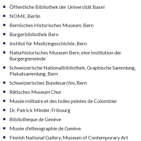
Öffentliche Bibliothek der Universität Basel
NOME, Berlin
Bernisches Historisches Museum, Bern
Burgerbibliothek Bern
Institut für Medizingeschichte, Bern
Naturhistorisches Museum Bern, eine Institution der
Burgergemeinde
Schweizerische Nationalbibliothek, Graphische Sammlung,
Plakatsammlung, Bern
Schweizerisches Bundesarchiv, Bern
Rätisches Museum Chur
Musée militaire et des toiles peintes de Colombier
Dr. Patrick Minder, Fribourg
Bibliothèque de Genève
Musée d’ethnographie de Genève
Finnish National Gallery, Museum of Contemporary Art