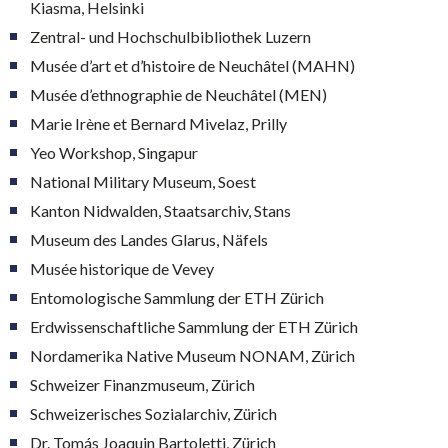
Kiasma, Helsinki
Zentral- und Hochschulbibliothek Luzern
Musée d’art et d’histoire de Neuchâtel (MAHN)
Musée d’ethnographie de Neuchâtel (MEN)
Marie Irène et Bernard Mivelaz, Prilly
Yeo Workshop, Singapur
National Military Museum, Soest
Kanton Nidwalden, Staatsarchiv, Stans
Museum des Landes Glarus, Näfels
Musée historique de Vevey
Entomologische Sammlung der ETH Zürich
Erdwissenschaftliche Sammlung der ETH Zürich
Nordamerika Native Museum NONAM, Zürich
Schweizer Finanzmuseum, Zürich
Schweizerisches Sozialarchiv, Zürich
Dr. Tomás Joaquin Bartoletti, Zürich