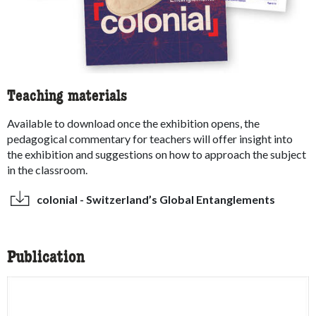
Teaching materials
Available to download once the exhibition opens, the
pedagogical commentary for teachers will offer insight into
the exhibition and suggestions on how to approach the subject
in the classroom.
colonial - Switzerland’s Global Entanglements
Publication