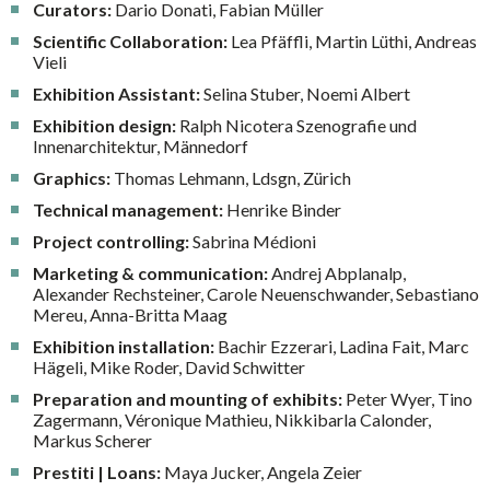
Curators:
Dario Donati, Fabian Müller
Scientific Collaboration:
Lea Pfäffli, Martin Lüthi, Andreas
Vieli
Exhibition Assistant:
Selina Stuber, Noemi Albert
Exhibition design:
Ralph Nicotera Szenografie und
Innenarchitektur, Männedorf
Graphics:
Thomas Lehmann, Ldsgn, Zürich
Technical management:
Henrike Binder
Project controlling:
Sabrina Médioni
Marketing & communication:
Andrej Abplanalp,
Alexander Rechsteiner, Carole Neuenschwander, Sebastiano
Mereu, Anna-Britta Maag
Exhibition installation:
Bachir Ezzerari, Ladina Fait, Marc
Hägeli, Mike Roder, David Schwitter
Preparation and mounting of exhibits:
Peter Wyer, Tino
Zagermann, Véronique Mathieu, Nikkibarla Calonder,
Markus Scherer
Prestiti | Loans:
Maya Jucker, Angela Zeier