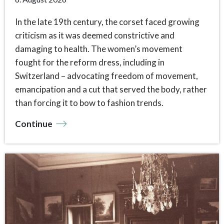
In the late 19th century, the corset faced growing
criticism as it was deemed constrictive and
damaging to health. The women’s movement
fought for the reform dress, including in
Switzerland – advocating freedom of movement,
emancipation and a cut that served the body, rather
than forcing it to bow to fashion trends.
Continue