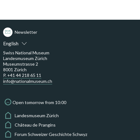
Newsletter
English
Swiss National Museum
Landesmuseum Zürich
Museumstrasse 2
8001 Zürich
P. +41 44 218 65 11
info@nationalmuseum.ch
Open tomorrow from 10:00
Landesmuseum Zürich
Château de Prangins
Forum Schweizer Geschichte Schwyz