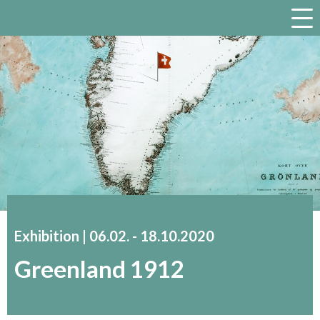
a
Exhibition |
06.02.
accessibility.time_to
-
18.10.2020
Greenland 1912