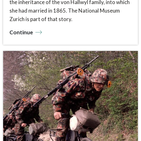
the inheritance of the von Hallwyl family, into which
she had married in 1865. The National Museum
Zurich is part of that story.
Continue