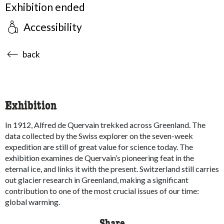
Exhibition ended
Accessibility
accessibility.sr-only.body-term
back
Exhibition
In 1912, Alfred de Quervain trekked across Greenland. The
data collected by the Swiss explorer on the seven-week
expedition are still of great value for science today. The
exhibition examines de Quervain’s pioneering feat in the
eternal ice, and links it with the present. Switzerland still carries
out glacier research in Greenland, making a significant
contribution to one of the most crucial issues of our time:
global warming.
Share