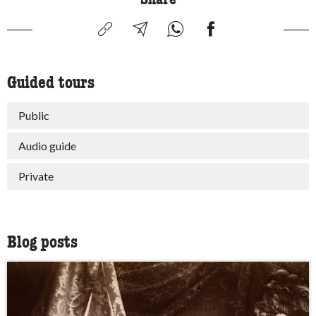
Guided tours
Public
Audio guide
Private
Blog posts