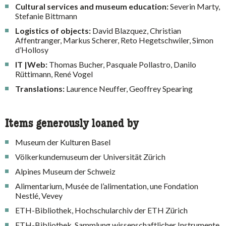
Cultural services and museum education:
Severin Marty,
Stefanie Bittmann
Logistics of objects:
David Blazquez, Christian
Affentranger, Markus Scherer, Reto Hegetschwiler, Simon
d’Hollosy
IT |Web:
Thomas Bucher, Pasquale Pollastro, Danilo
Rüttimann, René Vogel
Translations:
Laurence Neuffer, Geoffrey Spearing
Items generously loaned by
Museum der Kulturen Basel
Völkerkundemuseum der Universität Zürich
Alpines Museum der Schweiz
Alimentarium, Musée de l’alimentation, une Fondation
Nestlé, Vevey
ETH-Bibliothek, Hochschularchiv der ETH Zürich
ETH-Bibliothek, Sammlung wissenschaftlicher Instrumente