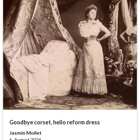
Goodbye corset, hello reform dress
Jasmin Mollet
6. August 2026