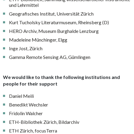
und Lehrmittel
Geografisches Institut, Universität Zürich
Kurt Tucholsky Literaturmuseum, Rheinsberg (D)
HERO Archiv, Museum Burghalde Lenzburg
Madeleine Münchinger, Elgg
Inge Jost, Zürich
Gamma Remote Sensing AG, Gümlingen
We would like to thank the following institutions and
people for their support
Daniel Meili
Benedikt Wechsler
Fridolin Walcher
ETH-Bibliothek Zürich, Bildarchiv
ETH Zürich, focusTerra