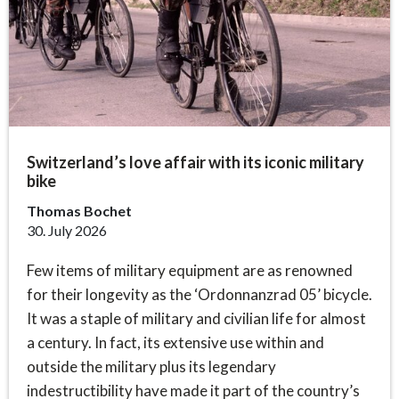
Switzerland’s love affair with its iconic military
bike
Thomas Bochet
30. July 2026
Few items of military equipment are as renowned
for their longevity as the ‘Ordonnanzrad 05’ bicycle.
It was a staple of military and civilian life for almost
a century. In fact, its extensive use within and
outside the military plus its legendary
indestructibility have made it part of the country’s