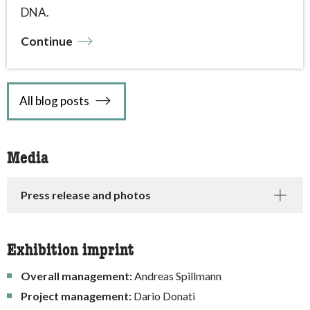
DNA.
Continue
All blog posts
Media
Press release and photos
Exhibition imprint
Overall management:
Andreas Spillmann
Project management:
Dario Donati