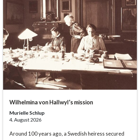
Wilhelmina von Hallwyl’s mission
Murielle Schlup
4. August 2026
Around 100 years ago, a Swedish heiress secured