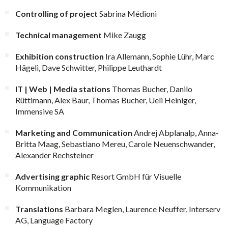
Controlling of project
Sabrina Médioni
Technical management
Mike Zaugg
Exhibition construction
Ira Allemann, Sophie Lühr, Marc
Hägeli, Dave Schwitter, Philippe Leuthardt
IT | Web | Media stations
Thomas Bucher, Danilo
Rüttimann, Alex Baur, Thomas Bucher, Ueli Heiniger,
Immensive SA
Marketing and Communication
Andrej Abplanalp, Anna-
Britta Maag, Sebastiano Mereu, Carole Neuenschwander,
Alexander Rechsteiner
Advertising graphic
Resort GmbH für Visuelle
Kommunikation
Translations
Barbara Meglen, Laurence Neuffer, Interserv
AG, Language Factory