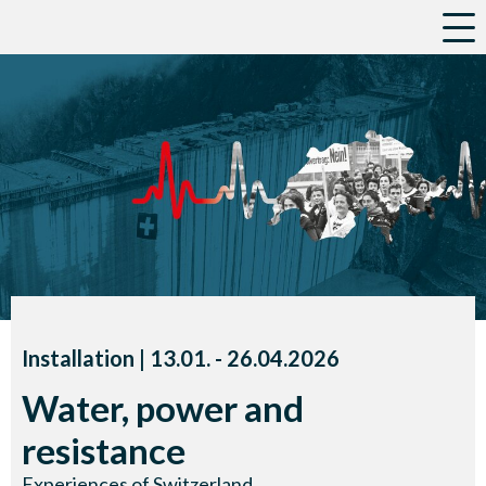
a
Installation |
13.01.
accessibility.time_to
-
26.04.2026
Water, power and
resistance
Experiences of Switzerland