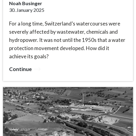
Noah Businger
30. January 2025
For a long time, Switzerland’s watercourses were
severely affected by wastewater, chemicals and
hydropower. It was not until the 1950s that a water
protection movement developed. How did it
achieve its goals?
Continue