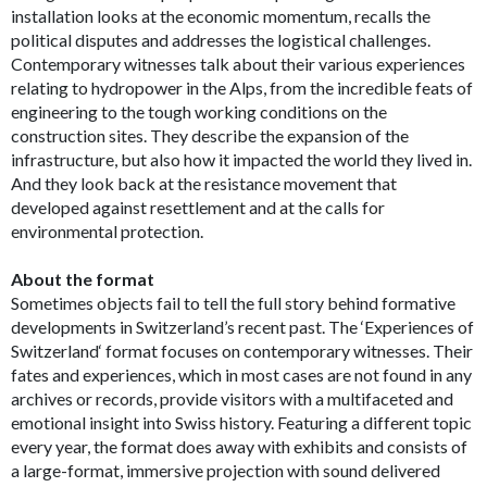
installation looks at the economic momentum, recalls the
political disputes and addresses the logistical challenges.
Contemporary witnesses talk about their various experiences
relating to hydropower in the Alps, from the incredible feats of
engineering to the tough working conditions on the
construction sites. They describe the expansion of the
infrastructure, but also how it impacted the world they lived in.
And they look back at the resistance movement that
developed against resettlement and at the calls for
environmental protection.
About the format
Sometimes objects fail to tell the full story behind formative
developments in Switzerland’s recent past. The ‘Experiences of
Switzerland‘ format focuses on contemporary witnesses. Their
fates and experiences, which in most cases are not found in any
archives or records, provide visitors with a multifaceted and
emotional insight into Swiss history. Featuring a different topic
every year, the format does away with exhibits and consists of
a large-format, immersive projection with sound delivered