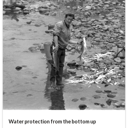
Water protection from the bottom up