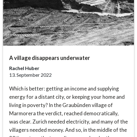
A village disappears underwater
Rachel Huber
13. September 2022
Which is better: getting an income and supplying
energy for a distant city, or keeping your home and
living in poverty? In the Graubünden village of
Marmorera the verdict, reached democratically,
was clear. Zurich needed electricity, and many of the
villagers needed money. And so, in the middle of the