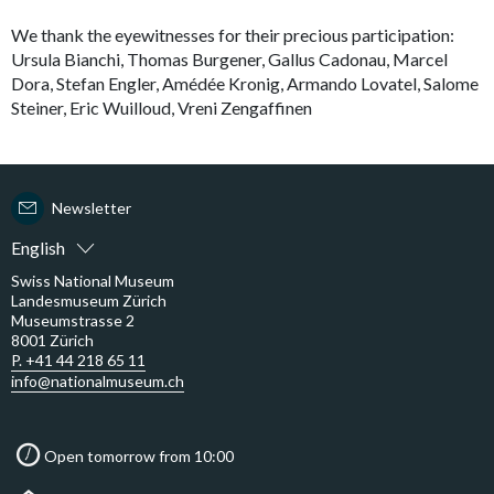
We thank the eyewitnesses for their precious participation:
Ursula Bianchi, Thomas Burgener, Gallus Cadonau, Marcel
Dora, Stefan Engler, Amédée Kronig, Armando Lovatel, Salome
Steiner, Eric Wuilloud, Vreni Zengaffinen
Newsletter
English
Swiss National Museum
Landesmuseum Zürich
Museumstrasse 2
8001 Zürich
P. +41 44 218 65 11
info@nationalmuseum.ch
Open tomorrow from 10:00