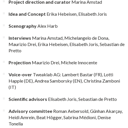
Project direction and curator
Marina Amstad
Idea and Concept
Erika Hebeisen, Elisabeth Joris
Scenography
Alex Harb
Interviews
Marina Amstad, Michelangelo de Dona,
Maurizio Drei, Erika Hebeisen, Elisabeth Joris, Sebastian de
Pretto
Projection
Maurizio Drei, Michele Innocente
Voice-over
Tweaklab AG: Lambert Bastar (FR), Lotti
Happle (DE), Andrea Samborsky (EN), Christina Zamboni
(IT)
Scientific advisors
Elisabeth Joris, Sebastian de Pretto
Advisory committee
Roman Aebersold, Günhan Akarçay,
Heidi Amrein, Beat Högger, Sabrina Médioni, Denise
Tonella