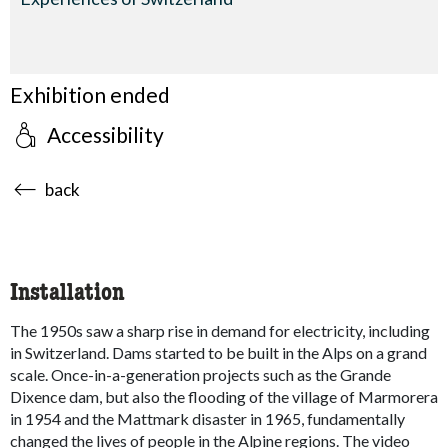
Exhibition ended
Accessibility
accessibility.sr-only.body-term
back
Installation
The 1950s saw a sharp rise in demand for electricity, including
in Switzerland. Dams started to be built in the Alps on a grand
scale. Once-in-a-generation projects such as the Grande
Dixence dam, but also the flooding of the village of Marmorera
in 1954 and the Mattmark disaster in 1965, fundamentally
changed the lives of people in the Alpine regions. The video