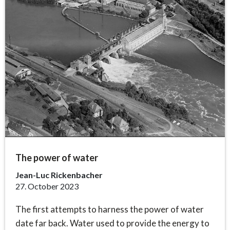
The power of water
Jean-Luc Rickenbacher
27. October 2023
The first attempts to harness the power of water
date far back. Water used to provide the energy to