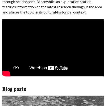
through headphones. Meanwhile, an exploration station
features information on the latest research findings in the area
and places the topic in its cultural-historical context.
Blog posts