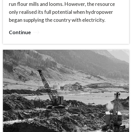
run flour mills and looms. However, the resource
only realised its full potential when hydropower
began supplying the country with electricity.
Continue