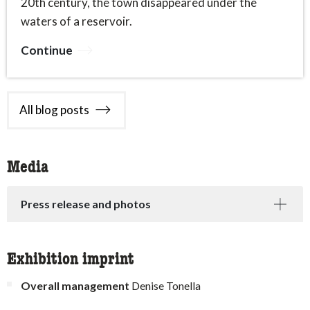
20th century, the town disappeared under the
waters of a reservoir.
Continue
All blog posts
Media
Press release and photos
Exhibition imprint
Overall management
Denise Tonella