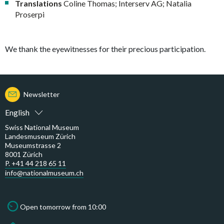
Translations
Coline Thomas; Interserv AG; Natalia
Proserpi
We thank the eyewitnesses for their precious participation.
Newsletter
English
Swiss National Museum
Landesmuseum Zürich
Museumstrasse 2
8001 Zürich
P. +41 44 218 65 11
info@nationalmuseum.ch
Open tomorrow from 10:00