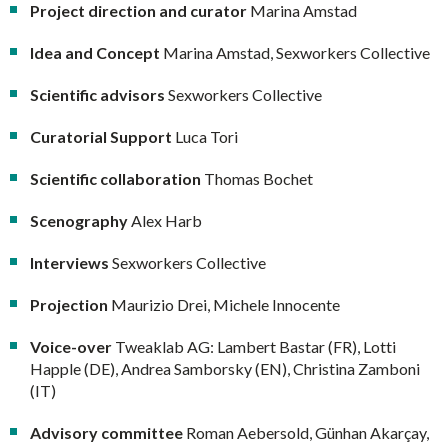
Project direction and curator
Marina Amstad
Idea and Concept
Marina Amstad, Sexworkers Collective
Scientific advisors
Sexworkers Collective
Curatorial Support
Luca Tori
Scientific collaboration
Thomas Bochet
Scenography
Alex Harb
Interviews
Sexworkers Collective
Projection
Maurizio Drei, Michele Innocente
Voice-over
Tweaklab AG: Lambert Bastar (FR), Lotti
Happle (DE), Andrea Samborsky (EN), Christina Zamboni
(IT)
Advisory committee
Roman Aebersold, Günhan Akarçay,