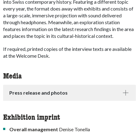
into Swiss contemporary history. Featuring a different topic
every year, the format does away with exhibits and consists of
a large-scale, immersive projection with sound delivered
through headphones. Meanwhile, an exploration station
features information on the latest research findings in the area
and places the topic in its cultural-historical context.
If required, printed copies of the interview texts are available
at the Welcome Desk.
Media
Press release and photos
Exhibition imprint
Overall management
Denise Tonella