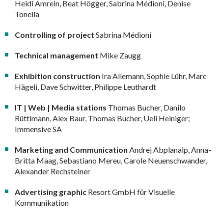
Heidi Amrein, Beat Högger, Sabrina Médioni, Denise
Tonella
Controlling of project
Sabrina Médioni
Technical management
Mike Zaugg
Exhibition construction
Ira Allemann, Sophie Lühr, Marc
Hägeli, Dave Schwitter, Philippe Leuthardt
IT | Web | Media stations
Thomas Bucher, Danilo
Rüttimann, Alex Baur, Thomas Bucher, Ueli Heiniger;
Immensive SA
Marketing and Communication
Andrej Abplanalp, Anna-
Britta Maag, Sebastiano Mereu, Carole Neuenschwander,
Alexander Rechsteiner
Advertising graphic
Resort GmbH für Visuelle
Kommunikation