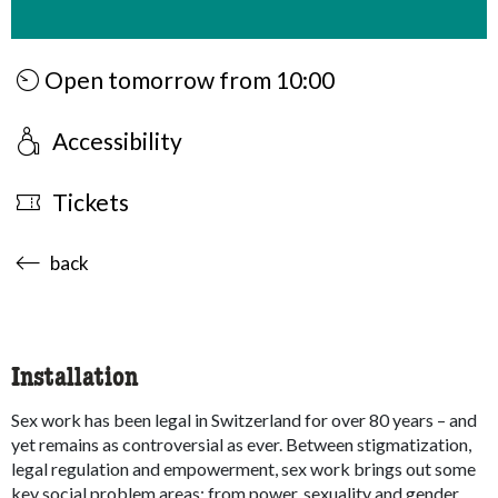
Open tomorrow from 10:00
Accessibility
Tickets
accessibility.sr-only.body-term
back
Installation
Sex work has been legal in Switzerland for over 80 years – and
yet remains as controversial as ever. Between stigmatization,
legal regulation and empowerment, sex work brings out some
key social problem areas: from power, sexuality and gender