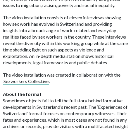
issues to migration, racism, poverty and social inequality.
The video installation consists of eleven interviews showing
how sex work has evolved in Switzerland and providing
insights into a broad range of work-related and everyday
realities faced by sex workers in the country. These interviews
reveal the diversity within this working group while at the same
time shedding light on such aspects as violence and
exploitation. An in-depth media station shows historical
developments, legal frameworks and public debates.
The video installation was created in collaboration with the
Sexworkers Collective
.
About the format
Sometimes objects fail to tell the full story behind formative
developments in Switzerland’s recent past. The ‘Experiences of
Switzerland’ format focuses on contemporary witnesses. Their
fates and experiences, which in most cases are not found in any
archives or records, provide visitors with a multifaceted insight