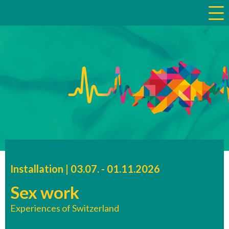
a
Installation |
03.07.
accessibility.time_to
-
01.11.2026
Sex work
Experiences of Switzerland