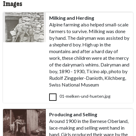
Images
Milking and Herding
Alpine farming also helped small-scale
farmers to survive. Milking was done
by hand. The dairyman was assisted by
a shepherd boy. High up in the
mountains and after a hard day of
work, these children were at the mercy
of the dairyman’s whims. Dairyman and
boy, 1890 - 1930, Ticino alp, photo by
Rudolf Zinggeler-Danioth, Kilchberg,
Swiss National Museum
01-melken-und-hueten.jpg
Producing and Selling
Around 1900 in the Bernese Oberland,
lace-making and selling went hand in
hand. Girls produced their ware by the