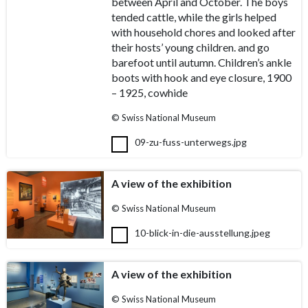
between April and October. The boys
tended cattle, while the girls helped
with household chores and looked after
their hosts’ young children. and go
barefoot until autumn. Children’s ankle
boots with hook and eye closure, 1900
– 1925, cowhide
© Swiss National Museum
09-zu-fuss-unterwegs.jpg
A view of the exhibition
© Swiss National Museum
10-blick-in-die-ausstellung.jpeg
A view of the exhibition
© Swiss National Museum