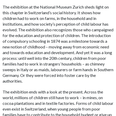
The exhibition at the National Museum Zurich sheds light on
this chapter in Switzerland’s social history. It shows how
children had to work on farms, in the household and in
institutions, and how society’s perception of child labour has
evolved. The exhibition also recognizes those who campaigned
for the education and protection of children. The introduction
of compulsory schooling in 1874 was a milestone towards a
new notion of childhood – moving away from economic need
and towards education and development. And yet it was a long
process: until well into the 20th century, children from poor
families had to work in strangers’ households – as chimney
sweeps in Italy or as maids, labourers or farm hands in Southern
Germany. Or they were forced into foster care by the
authorities.
The exhibition ends with a look at the present. Across the
world, millions of children still have to work – in mines, on
cocoa plantations and in textile factories. Forms of child labour
even exist in Switzerland, when young people from poor
families have to contribute to the household budget or give up