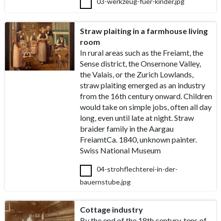
03-werkzeug-fuer-kinder.jpg
Straw plaiting in a farmhouse living
room
In rural areas such as the Freiamt, the
Sense district, the Onsernone Valley,
the Valais, or the Zurich Lowlands,
straw plaiting emerged as an industry
from the 16th century onward. Children
would take on simple jobs, often all day
long, even until late at night. Straw
braider family in the Aargau
FreiamtCa. 1840, unknown painter.
Swiss National Museum
04-strohflechterei-in-der-
bauernstube.jpg
Cottage industry
By the end of the 18th century, tens of