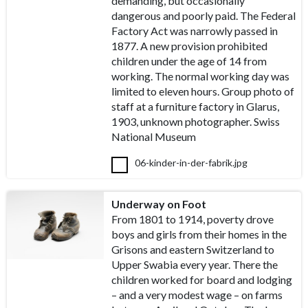
demanding, but occasionally
dangerous and poorly paid. The Federal
Factory Act was narrowly passed in
1877. A new provision prohibited
children under the age of 14 from
working. The normal working day was
limited to eleven hours. Group photo of
staff at a furniture factory in Glarus,
1903, unknown photographer. Swiss
National Museum
06-kinder-in-der-fabrik.jpg
Underway on Foot
From 1801 to 1914, poverty drove
boys and girls from their homes in the
Grisons and eastern Switzerland to
Upper Swabia every year. There the
children worked for board and lodging
– and a very modest wage – on farms