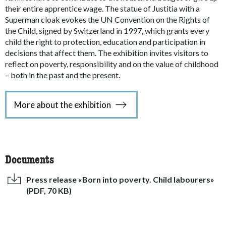
their entire apprentice wage. The statue of Justitia with a
Superman cloak evokes the UN Convention on the Rights of
the Child, signed by Switzerland in 1997, which grants every
child the right to protection, education and participation in
decisions that affect them. The exhibition invites visitors to
reflect on poverty, responsibility and on the value of childhood
– both in the past and the present.
More about the exhibition
Documents
Press release «Born into poverty. Child labourers»
(PDF, 70 KB)