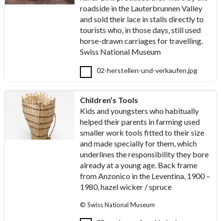
roadside in the Lauterbrunnen Valley
and sold their lace in stalls directly to
tourists who, in those days, still used
horse-drawn carriages for travelling.
Swiss National Museum
02-herstellen-und-verkaufen.jpg
Children’s Tools
Kids and youngsters who habitually
helped their parents in farming used
smaller work tools fitted to their size
and made specially for them, which
underlines the responsibility they bore
already at a young age. Back frame
from Anzonico in the Leventina, 1900 –
1980, hazel wicker / spruce
© Swiss National Museum