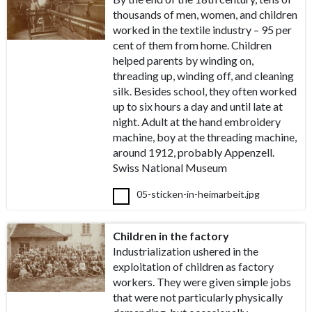
thousands of men, women, and children
worked in the textile industry – 95 per
cent of them from home. Children
helped parents by winding on,
threading up, winding off, and cleaning
silk. Besides school, they often worked
up to six hours a day and until late at
night. Adult at the hand embroidery
machine, boy at the threading machine,
around 1912, probably Appenzell.
Swiss National Museum
05-sticken-in-heimarbeit.jpg
Children in the factory
Industrialization ushered in the
exploitation of children as factory
workers. They were given simple jobs
that were not particularly physically