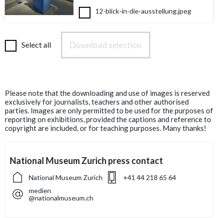
12-blick-in-die-ausstellung.jpeg
Download selection
Select all
Please note that the downloading and use of images is reserved
exclusively for journalists, teachers and other authorised
parties. Images are only permitted to be used for the purposes of
reporting on exhibitions, provided the captions and reference to
copyright are included, or for teaching purposes. Many thanks!
National Museum Zurich press contact
National Museum Zurich
+41 44 218 65 64
medien
@nationalmuseum.ch