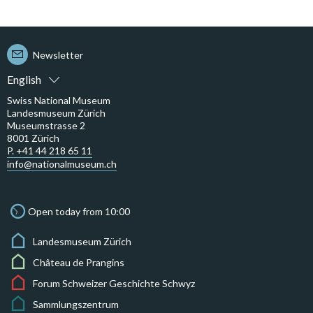
Newsletter
English
Swiss National Museum
Landesmuseum Zürich
Museumstrasse 2
8001 Zürich
P. +41 44 218 65 11
info@nationalmuseum.ch
Open today from 10:00
Landesmuseum Zürich
Château de Prangins
Forum Schweizer Geschichte Schwyz
Sammlungszentrum