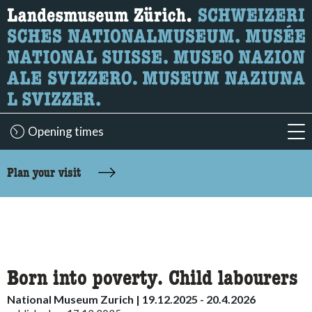
What are you looking for?
Here you can search for content on the page.
Opening times
acc
accessibility.sr-only.body-term
Plan your visit
Born into poverty. Child labourers
National Museum Zurich | 19.12.2025 - 20.4.2026