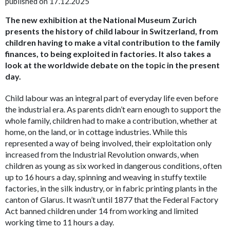
published on 17.12.2025
The new exhibition at the National Museum Zurich
presents the history of child labour in Switzerland, from
children having to make a vital contribution to the family
finances, to being exploited in factories. It also takes a
look at the worldwide debate on the topic in the present
day.
Child labour was an integral part of everyday life
even before
the industrial era. As parents didn’t earn enough to support the
whole family, children had to make a contribution, whether at
home, on the land, or in cottage industries. While this
represented a way of being involved, their exploitation only
increased from the Industrial Revolution onwards, when
children as young as six worked in dangerous conditions, often
up to 16 hours a day, spinning and weaving in stuffy textile
factories, in the silk industry, or in fabric printing plants in the
canton of Glarus. It wasn’t until 1877 that the Federal Factory
Act banned children under 14 from working and limited
working time to 11 hours a day.