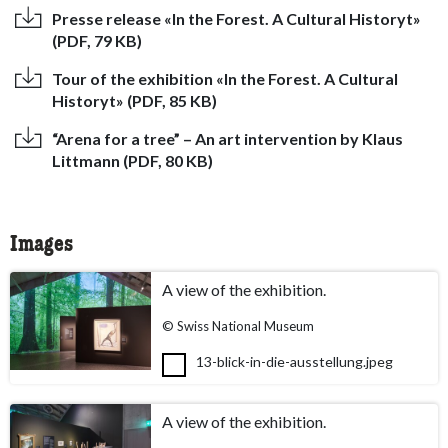
Presse release «In the Forest. A Cultural Historyt»
(PDF, 79 KB)
Tour of the exhibition «In the Forest. A Cultural
Historyt» (PDF, 85 KB)
“Arena for a tree” – An art intervention by Klaus
Littmann (PDF, 80 KB)
Images
A view of the exhibition.
© Swiss National Museum
13-blick-in-die-ausstellung.jpeg
A view of the exhibition.