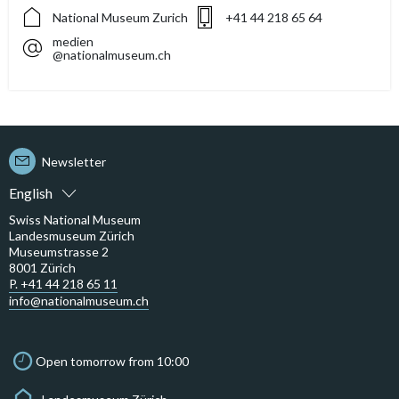
National Museum Zurich
+41 44 218 65 64
medien
@nationalmuseum.ch
Newsletter
English
Swiss National Museum
Landesmuseum Zürich
Museumstrasse 2
8001 Zürich
P. +41 44 218 65 11
info@nationalmuseum.ch
Open tomorrow from 10:00