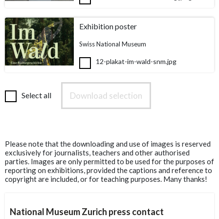
Exhibition poster
Swiss National Museum
12-plakat-im-wald-snm.jpg
Download selection
Select all
Please note that the downloading and use of images is reserved
exclusively for journalists, teachers and other authorised
parties. Images are only permitted to be used for the purposes of
reporting on exhibitions, provided the captions and reference to
copyright are included, or for teaching purposes. Many thanks!
National Museum Zurich press contact