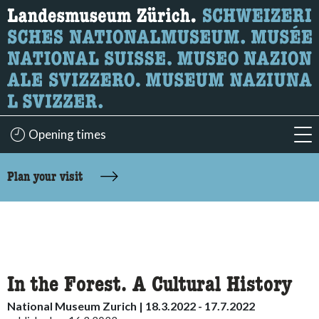
What are you looking for?
Here you can search for content on the page.
Opening times
acc
accessibility.sr-only.body-term
Plan your visit
In the Forest. A Cultural History
National Museum Zurich | 18.3.2022 - 17.7.2022