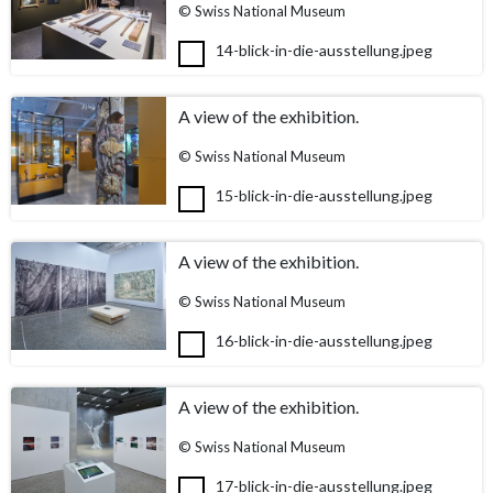
© Swiss National Museum
14-blick-in-die-ausstellung.jpeg
A view of the exhibition.
© Swiss National Museum
15-blick-in-die-ausstellung.jpeg
A view of the exhibition.
© Swiss National Museum
16-blick-in-die-ausstellung.jpeg
A view of the exhibition.
© Swiss National Museum
17-blick-in-die-ausstellung.jpeg