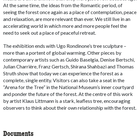
At the same time, the ideas from the Romantic period, of
seeing the forest once again as a place of contemplation, peace
and relaxation, are more relevant than ever. We still live in an
accelerating world in which more and more people feel the
need to seek out a place of peaceful retreat.
The exhibition ends with Ugo Rondinone’s tree sculpture –
more than a portent of global warming. Other pieces by
contemporary artists such as Guido Baselgia, Denise Bertschi,
Julian Charrière, Franz Gertsch, Shirana Shahbazi and Thomas
Struth show that today we can experience the forest as a
complete, single entity. Visitors can also take a seat in the
“Arena for the Tree” in the National Museum’s inner courtyard
and ponder the future of the forest. At the centre of this work
by artist Klaus Littmann is a stark, leafless tree, encouraging
observers to think about their own relationship with the forest.
Documents