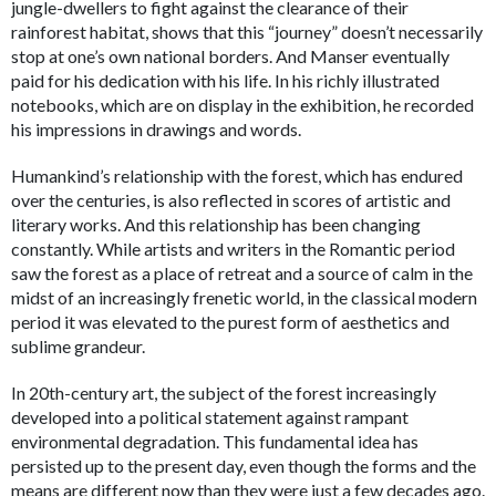
jungle-dwellers to fight against the clearance of their
rainforest habitat, shows that this “journey” doesn’t necessarily
stop at one’s own national borders. And Manser eventually
paid for his dedication with his life. In his richly illustrated
notebooks, which are on display in the exhibition, he recorded
his impressions in drawings and words.
Humankind’s relationship with the forest, which has endured
over the centuries, is also reflected in scores of artistic and
literary works. And this relationship has been changing
constantly. While artists and writers in the Romantic period
saw the forest as a place of retreat and a source of calm in the
midst of an increasingly frenetic world, in the classical modern
period it was elevated to the purest form of aesthetics and
sublime grandeur.
In 20th-century art, the subject of the forest increasingly
developed into a political statement against rampant
environmental degradation. This fundamental idea has
persisted up to the present day, even though the forms and the
means are different now than they were just a few decades ago.