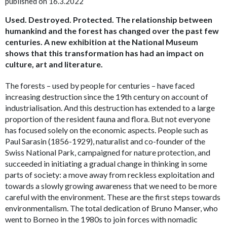
published on 16.3.2022
Used. Destroyed. Protected. The relationship between
humankind and the forest has changed over the past few
centuries. A new exhibition at the National Museum
shows that this transformation has had an impact on
culture, art and literature.
The forests – used by people for centuries – have faced
increasing destruction since the 19th century on account of
industrialisation. And this destruction has extended to a large
proportion of the resident fauna and flora. But not everyone
has focused solely on the economic aspects. People such as
Paul Sarasin (1856-1929), naturalist and co-founder of the
Swiss National Park, campaigned for nature protection, and
succeeded in initiating a gradual change in thinking in some
parts of society: a move away from reckless exploitation and
towards a slowly growing awareness that we need to be more
careful with the environment. These are the first steps towards
environmentalism. The total dedication of Bruno Manser, who
went to Borneo in the 1980s to join forces with nomadic