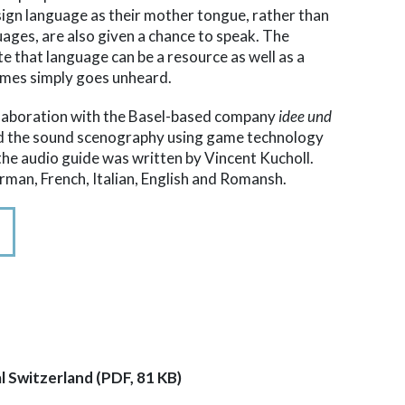
sign language as their mother tongue, rather than
guages, are also given a chance to speak. The
e that language can be a resource as well as a
imes simply goes unheard.
ollaboration with the Basel-based company
idee und
ed the sound scenography using game technology
 the audio guide was written by Vincent Kucholl.
erman, French, Italian, English and Romansh.
l Switzerland (PDF, 81 KB)