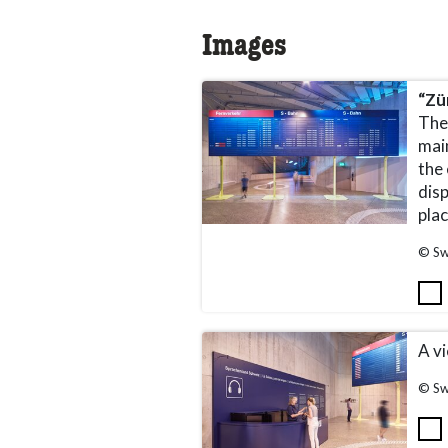
Images
“Zü
The
mai
the
dis
pla
© Sw
A vi
© Sw