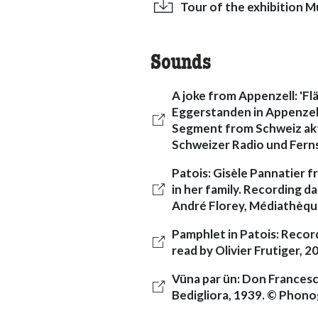
Tour of the exhibition Mu
Sounds
A joke from Appenzell: 'F
Eggerstanden in Appenzell I
Segment from Schweiz akt
Schweizer Radio und Fer
Patois: Gisèle Pannatier 
in her family. Recording d
André Florey, Médiathèque
Pamphlet in Patois: Recor
read by Olivier Frutiger, 
Vüna par ün: Don Francesco
Bedigliora, 1939. © Phono