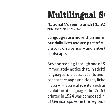
Multilingual 
National Museum Zurich | 15.9.
published on 14.9.2023
Languages are more than merel
our daily lives and are part of
visitors on a sensory and enter
landscape.
Anyone passing through one of Sw
immediately notice that, in addit
languages, dialects, accents and 
constant change and closely lin
history. Historical events, such 
evolution of language: the ‘Zurich
printed in 1524 was composed in 
of German spoken in the region.