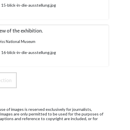
15-blick-in-die-ausstellung.jpg
ew of the exhibition.
iss National Museum
16-blick-in-die-ausstellung.jpg
ction
e of images is reserved exclusively for journalists,
 Images are only permitted to be used for the purposes of
aptions and reference to copyright are included, or for