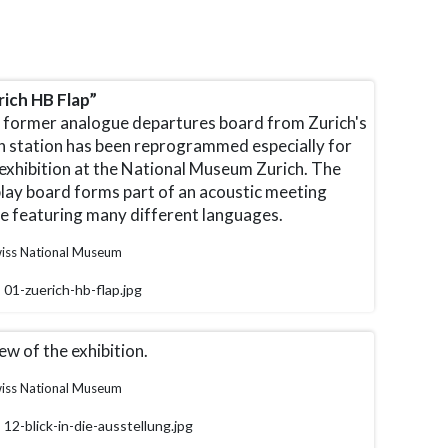
rich HB Flap”
 former analogue departures board from Zurich's
n station has been reprogrammed especially for
 exhibition at the National Museum Zurich. The
play board forms part of an acoustic meeting
ce featuring many different languages.
iss National Museum
01-zuerich-hb-flap.jpg
ew of the exhibition.
iss National Museum
12-blick-in-die-ausstellung.jpg