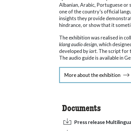
Albanian, Arabic, Portuguese or 
one of the country’s official lan
insights they provide demonstrat
hindrance, or show that it somet
The exhibition was realised in c
klang audio design
, which design
developed by
iart
. The script for
The audio guide is available in G
More about the exhibition
Documents
Press release Multilingua