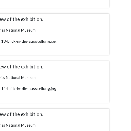
ew of the exhibition.
iss National Museum
13-blick-in-die-ausstellung.jpg
ew of the exhibition.
iss National Museum
14-blick-in-die-ausstellung.jpg
ew of the exhibition.
iss National Museum