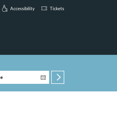
urs: Open today from 10:00
Accessibility
Tickets
te