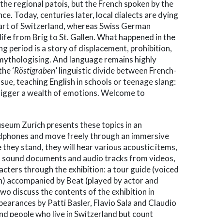
the regional patois, but the French spoken by the
ce. Today, centuries later, local dialects are dying
part of Switzerland, whereas Swiss German
ife from Brig to St. Gallen. What happened in the
ng period is a story of displacement, prohibition,
mythologising. And language remains highly
the ‘
Röstigraben
’ linguistic divide between French-
ue, teaching English in schools or teenage slang:
rigger a wealth of emotions. Welcome to
useum Zurich presents these topics in an
adphones and move freely through an immersive
hey stand, they will hear various acoustic items,
s, sound documents and audio tracks from videos,
acters through the exhibition: a tour guide (voiced
ion) accompanied by Beat (played by actor and
o discuss the contents of the exhibition in
earances by Patti Basler, Flavio Sala and Claudio
nd people who live in Switzerland but count