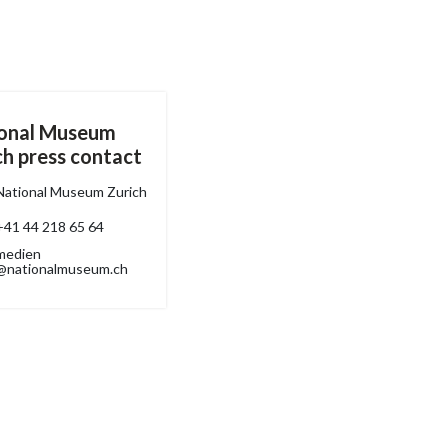
onal Museum
ch press contact
National Museum Zurich
+41 44 218 65 64
medien
@nationalmuseum.ch