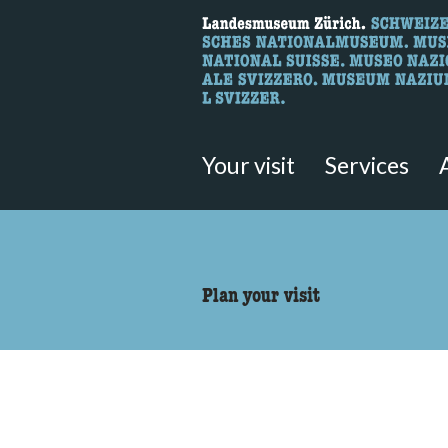
What are you 
Here you can search for content 
Your visit
Services
accessibility.sr-only.body
Plan your visit