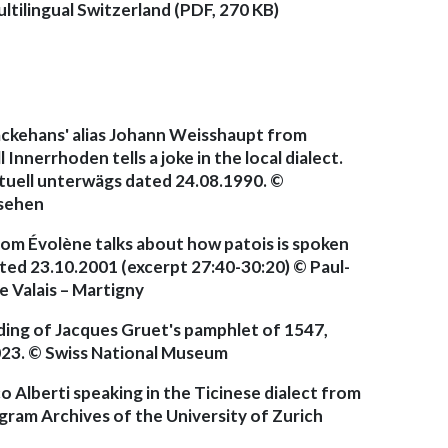
ltilingual Switzerland (PDF, 270 KB)
läckehans' alias Johann Weisshaupt from
nnerrhoden tells a joke in the local dialect.
uell unterwägs dated 24.08.1990. ©
nsehen
from Évolène talks about how patois is spoken
ated 23.10.2001 (excerpt 27:40-30:20) © Paul-
 Valais – Martigny
ding of Jacques Gruet's pamphlet of 1547,
2023. © Swiss National Museum
 Alberti speaking in the Ticinese dialect from
gram Archives of the University of Zurich