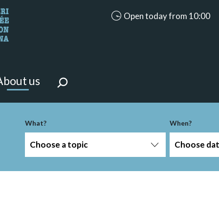
accessibility.aria.opening_ho
Open today from 10:00
looking for?
on the page.
About us
-term
What?
When?
Choose a topic
Choose da