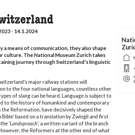
Switzerland
2023 - 14.1.2024
Nati
Zuri
y a means of communication, they also shape
 our culture. The National Museum Zurich takes
taining journey through Switzerland’s linguistic
itzerland’s major railway stations will
ion to the four national languages, countless other
types of slang can be heard. Language is subject to
ked to the history of humankind and contemporary
as the Reformation, have decisively shaped the
 Bible’ based on a translation by Zwingli and first
the ‘
Landspraach
’, a written variant of the branch
 However, the Reformers at the other end of what