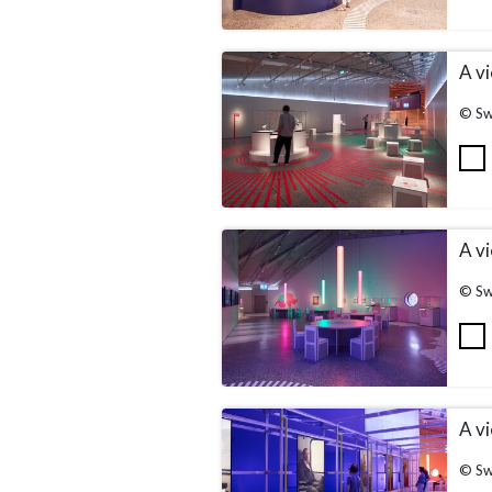
A vi
© Sw
A vi
© Sw
A vi
© Sw