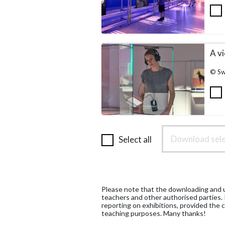
A vi
© Sw
Download sele
Select all
Please note that the downloading and us
teachers and other authorised parties.
reporting on exhibitions, provided the c
teaching purposes. Many thanks!