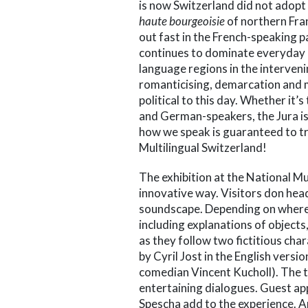
is now Switzerland did not adopt 
haute bourgeoisie
of northern Fran
out fast in the French-speaking 
continues to dominate everyday l
language regions in the interveni
romanticising, demarcation and 
political to this day. Whether it’s 
and German-speakers, the Jura iss
how we speak is guaranteed to t
Multilingual Switzerland!
The exhibition at the National M
innovative way. Visitors don he
soundscape. Depending on where t
including explanations of object
as they follow two fictitious char
by Cyril Jost in the English vers
comedian Vincent Kucholl). The tw
entertaining dialogues. Guest app
Spescha add to the experience. A