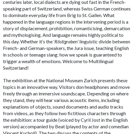
centuries later, local dialects are dying out fast in the French-
speaking part of Switzerland, whereas Swiss German continues
to dominate everyday life from Brig to St. Gallen. What
happened in the language regions in the intervening period is a
story of displacement, prohibition, romanticising, demarcation
and mythologising. And language remains highly political to
this day. Whether it’s the ‘
Röstigraben
’ linguistic divide between
French- and German-speakers, the Jura issue, teaching English
in schools or teenage slang: how we speak is guaranteed to
trigger a wealth of emotions. Welcome to Multilingual
Switzerland!
The exhibition at the National Museum Zurich presents these
topics in an innovative way. Visitors don headphones and move
freely through an immersive soundscape. Depending on where
they stand, they will hear various acoustic items, including
explanations of objects, sound documents and audio tracks
from videos, as they follow two fictitious characters through
the exhibition: a tour guide (voiced by Cyril Jost in the English
version) accompanied by Beat (played by actor and comedian
Vincent Kucholl). The two discuss the contents of the