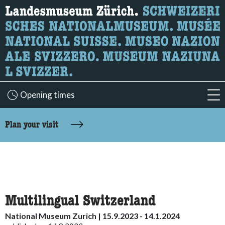
What are you looking for?
Here you can search for content on the page.
Opening times
acc
accessibility.sr-only.body-term
Plan your visit
Multilingual Switzerland
National Museum Zurich | 15.9.2023 - 14.1.2024