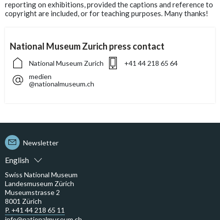
reporting on exhibitions, provided the captions and reference to
copyright are included, or for teaching purposes. Many thanks!
National Museum Zurich press contact
National Museum Zurich
+41 44 218 65 64
medien
@nationalmuseum.ch
Newsletter
English
Swiss National Museum
Landesmuseum Zürich
Museumstrasse 2
8001 Zürich
P. +41 44 218 65 11
info@nationalmuseum.ch