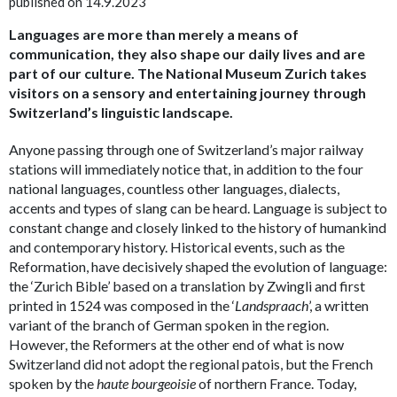
published on 14.9.2023
Languages are more than merely a means of
communication, they also shape our daily lives and are
part of our culture. The National Museum Zurich takes
visitors on a sensory and entertaining journey through
Switzerland’s linguistic landscape.
Anyone passing through one of Switzerland’s major railway
stations will immediately notice that, in addition to the four
national languages, countless other languages, dialects,
accents and types of slang can be heard. Language is subject to
constant change and closely linked to the history of humankind
and contemporary history. Historical events, such as the
Reformation, have decisively shaped the evolution of language:
the ‘Zurich Bible’ based on a translation by Zwingli and first
printed in 1524 was composed in the ‘
Landspraach
’, a written
variant of the branch of German spoken in the region.
However, the Reformers at the other end of what is now
Switzerland did not adopt the regional patois, but the French
spoken by the
haute bourgeoisie
of northern France. Today,