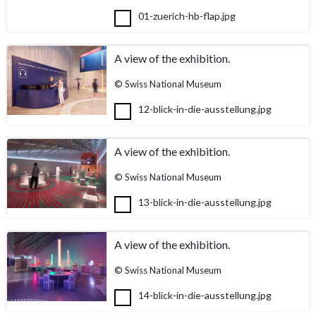
01-zuerich-hb-flap.jpg
A view of the exhibition.
© Swiss National Museum
12-blick-in-die-ausstellung.jpg
A view of the exhibition.
© Swiss National Museum
13-blick-in-die-ausstellung.jpg
A view of the exhibition.
© Swiss National Museum
14-blick-in-die-ausstellung.jpg