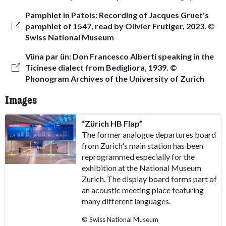
Pamphlet in Patois: Recording of Jacques Gruet's
pamphlet of 1547, read by Olivier Frutiger, 2023. ©
Swiss National Museum
Vüna par ün: Don Francesco Alberti speaking in the
Ticinese dialect from Bedigliora, 1939. ©
Phonogram Archives of the University of Zurich
Images
“Zürich HB Flap”
The former analogue departures board
from Zurich's main station has been
reprogrammed especially for the
exhibition at the National Museum
Zurich. The display board forms part of
an acoustic meeting place featuring
many different languages.
© Swiss National Museum