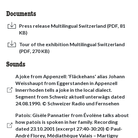
Documents
Press release Multilingual Switzerland (PDF, 81
KB)
Tour of the exhibition Multilingual Switzerland
(PDF, 270 KB)
Sounds
A joke from Appenzell: 'Fläckehans' alias Johann
Weisshaupt from Eggerstanden in Appenzell
Innerrhoden tells a joke in the local dialect.
Segment from Schweiz aktuell unterwägs dated
24.08.1990. © Schweizer Radio und Fernsehen
Patois: Gisèle Pannatier from Évolène talks about
how patois is spoken in her family. Recording
dated 23.10.2001 (excerpt 27:40-30:20) © Paul-
André Florey, Médiathèque Valais – Martigny