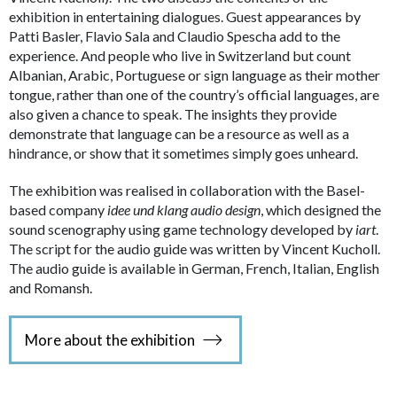
exhibition in entertaining dialogues. Guest appearances by
Patti Basler, Flavio Sala and Claudio Spescha add to the
experience. And people who live in Switzerland but count
Albanian, Arabic, Portuguese or sign language as their mother
tongue, rather than one of the country’s official languages, are
also given a chance to speak. The insights they provide
demonstrate that language can be a resource as well as a
hindrance, or show that it sometimes simply goes unheard.
The exhibition was realised in collaboration with the Basel-
based company
idee und klang audio design
, which designed the
sound scenography using game technology developed by
iart
.
The script for the audio guide was written by Vincent Kucholl.
The audio guide is available in German, French, Italian, English
and Romansh.
More about the exhibition