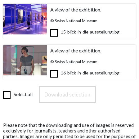
A view of the exhibition.
© Swiss National Museum
15-blick-in-die-ausstellung.jpg
A view of the exhibition.
© Swiss National Museum
16-blick-in-die-ausstellung.jpg
Download selection
Select all
Please note that the downloading and use of images is reserved
exclusively for journalists, teachers and other authorised
parties. Images are only permitted to be used for the purposes of