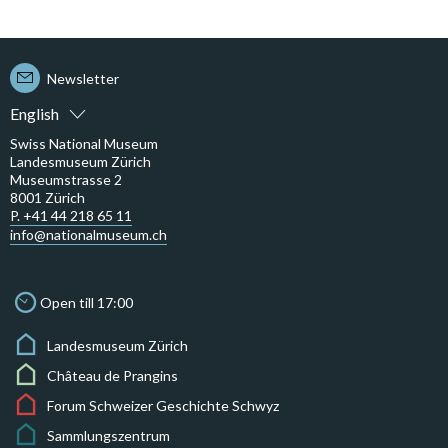
Newsletter
English
Swiss National Museum
Landesmuseum Zürich
Museumstrasse 2
8001 Zürich
P. +41 44 218 65 11
info@nationalmuseum.ch
Open till 17:00
Landesmuseum Zürich
Château de Prangins
Forum Schweizer Geschichte Schwyz
Sammlungszentrum