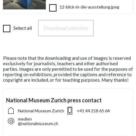
12-blick-in-die-ausstellung.jpeg
Download selection
Select all
Please note that the downloading and use of images is reserved
exclusively for journalists, teachers and other authorised
parties. Images are only permitted to be used for the purposes of
reporting on exhibitions, provided the captions and reference to
copyright are included, or for teaching purposes. Many thanks!
National Museum Zurich press contact
National Museum Zurich
+41 44 218 65 64
medien
@nationalmuseum.ch