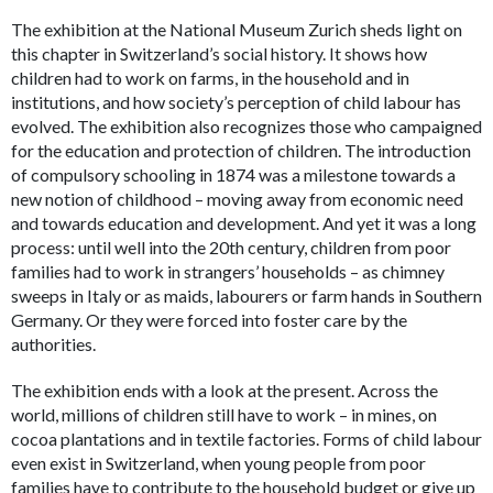
The exhibition at the National Museum Zurich sheds light on
this chapter in Switzerland’s social history. It shows how
children had to work on farms, in the household and in
institutions, and how society’s perception of child labour has
evolved. The exhibition also recognizes those who campaigned
for the education and protection of children. The introduction
of compulsory schooling in 1874 was a milestone towards a
new notion of childhood – moving away from economic need
and towards education and development. And yet it was a long
process: until well into the 20th century, children from poor
families had to work in strangers’ households – as chimney
sweeps in Italy or as maids, labourers or farm hands in Southern
Germany. Or they were forced into foster care by the
authorities.
The exhibition ends with a look at the present. Across the
world, millions of children still have to work – in mines, on
cocoa plantations and in textile factories. Forms of child labour
even exist in Switzerland, when young people from poor
families have to contribute to the household budget or give up