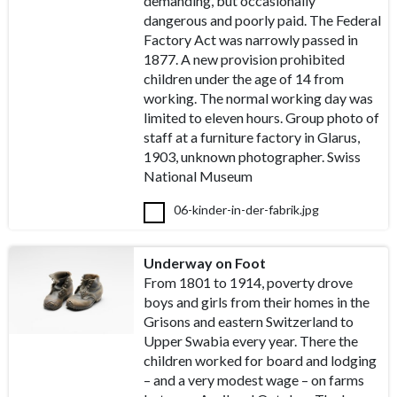
demanding, but occasionally
dangerous and poorly paid. The Federal
Factory Act was narrowly passed in
1877. A new provision prohibited
children under the age of 14 from
working. The normal working day was
limited to eleven hours. Group photo of
staff at a furniture factory in Glarus,
1903, unknown photographer. Swiss
National Museum
06-kinder-in-der-fabrik.jpg
Underway on Foot
From 1801 to 1914, poverty drove
boys and girls from their homes in the
Grisons and eastern Switzerland to
Upper Swabia every year. There the
children worked for board and lodging
– and a very modest wage – on farms