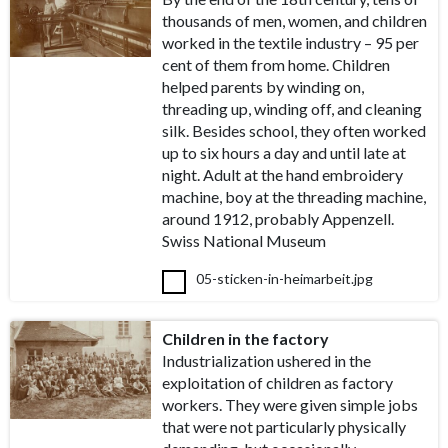
thousands of men, women, and children
worked in the textile industry – 95 per
cent of them from home. Children
helped parents by winding on,
threading up, winding off, and cleaning
silk. Besides school, they often worked
up to six hours a day and until late at
night. Adult at the hand embroidery
machine, boy at the threading machine,
around 1912, probably Appenzell.
Swiss National Museum
05-sticken-in-heimarbeit.jpg
Children in the factory
Industrialization ushered in the
exploitation of children as factory
workers. They were given simple jobs
that were not particularly physically