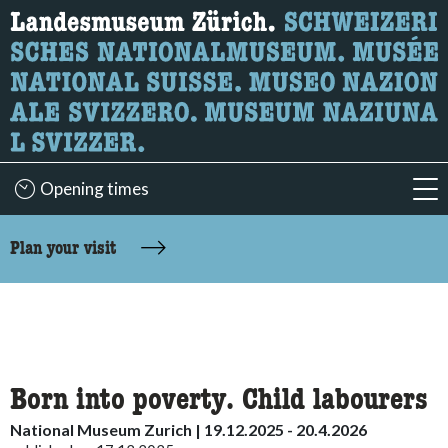
What are you looking for?
Here you can search for content on the page.
Opening times
acc
accessibility.sr-only.body-term
Plan your visit
Born into poverty. Child labourers
National Museum Zurich | 19.12.2025 - 20.4.2026