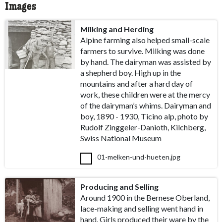
Images
Milking and Herding
Alpine farming also helped small-scale
farmers to survive. Milking was done
by hand. The dairyman was assisted by
a shepherd boy. High up in the
mountains and after a hard day of
work, these children were at the mercy
of the dairyman’s whims. Dairyman and
boy, 1890 - 1930, Ticino alp, photo by
Rudolf Zinggeler-Danioth, Kilchberg,
Swiss National Museum
01-melken-und-hueten.jpg
Producing and Selling
Around 1900 in the Bernese Oberland,
lace-making and selling went hand in
hand. Girls produced their ware by the