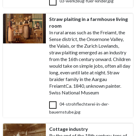
03-werkzeug-fuer-kinder.jpg
Straw plaiting in a farmhouse living
room
In rural areas such as the Freiamt, the
Sense district, the Onsernone Valley,
the Valais, or the Zurich Lowlands,
straw plaiting emerged as an industry
from the 16th century onward. Children
would take on simple jobs, often all day
long, even until late at night. Straw
braider family in the Aargau
FreiamtCa. 1840, unknown painter.
Swiss National Museum
04-strohflechterei-in-der-
bauernstube.jpg
Cottage industry
By the end of the 18th century, tens of