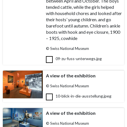
between April and October. The boys
tended cattle, while the girls helped
with household chores and looked after
their hosts’ young children. and go
barefoot until autumn. Children’s ankle
boots with hook and eye closure, 1900
– 1925, cowhide
© Swiss National Museum
09-zu-fuss-unterwegs.jpg
A view of the exhibition
© Swiss National Museum
10-blick-in-die-ausstellung.jpeg
A view of the exhibition
© Swiss National Museum