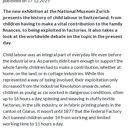
published on 17.12.2025
The new exhibition at the National Museum Zurich
presents the history of child labour in Switzerland, from
children having to make a vital contribution to the family
finances, to being exploited in factories. It also takes a
look at the worldwide debate on the topic in the present
day.
Child labour was an integral part of everyday life
even before
the industrial era. As parents didn’t earn enough to support the
whole family, children had to make a contribution, whether at
home, on the land, or in cottage industries. While this
represented a way of being involved, their exploitation only
increased from the Industrial Revolution onwards, when
children as young as six worked in dangerous conditions, often
up to 16 hours a day, spinning and weaving in stuffy textile
factories, in the silk industry, or in fabric printing plants in the
canton of Glarus. It wasn’t until 1877 that the Federal Factory
Act banned children under 14 from working and limited
working time to 11 hours a day.