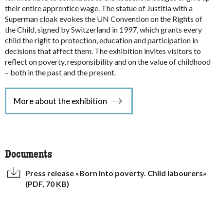
their entire apprentice wage. The statue of Justitia with a
Superman cloak evokes the UN Convention on the Rights of
the Child, signed by Switzerland in 1997, which grants every
child the right to protection, education and participation in
decisions that affect them. The exhibition invites visitors to
reflect on poverty, responsibility and on the value of childhood
– both in the past and the present.
More about the exhibition
Documents
Press release «Born into poverty. Child labourers»
(PDF, 70 KB)