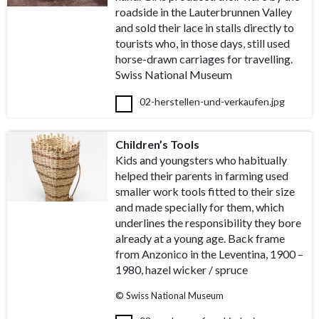
roadside in the Lauterbrunnen Valley
and sold their lace in stalls directly to
tourists who, in those days, still used
horse-drawn carriages for travelling.
Swiss National Museum
02-herstellen-und-verkaufen.jpg
Children’s Tools
Kids and youngsters who habitually
helped their parents in farming used
smaller work tools fitted to their size
and made specially for them, which
underlines the responsibility they bore
already at a young age. Back frame
from Anzonico in the Leventina, 1900 –
1980, hazel wicker / spruce
© Swiss National Museum