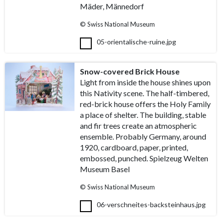
Mäder, Männedorf
© Swiss National Museum
05-orientalische-ruine.jpg
Snow-covered Brick House
Light from inside the house shines upon
this Nativity scene. The half-timbered,
red-brick house offers the Holy Family
a place of shelter. The building, stable
and fir trees create an atmospheric
ensemble. Probably Germany, around
1920, cardboard, paper, printed,
embossed, punched. Spielzeug Welten
Museum Basel
© Swiss National Museum
06-verschneites-backsteinhaus.jpg