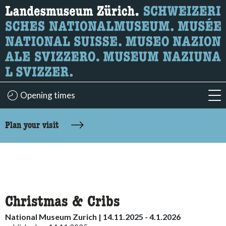
What are you looking for?
Here you can search for content on the page.
Opening times
acc
accessibility.sr-only.body-term
Plan your visit
Christmas & Cribs
National Museum Zurich | 14.11.2025 - 4.1.2026