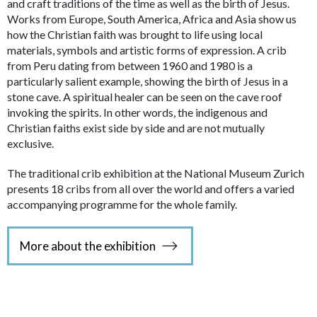
and craft traditions of the time as well as the birth of Jesus.
Works from Europe, South America, Africa and Asia show us
how the Christian faith was brought to life using local
materials, symbols and artistic forms of expression. A crib
from Peru dating from between 1960 and 1980 is a
particularly salient example, showing the birth of Jesus in a
stone cave. A spiritual healer can be seen on the cave roof
invoking the spirits. In other words, the indigenous and
Christian faiths exist side by side and are not mutually
exclusive.
The traditional crib exhibition at the National Museum Zurich
presents 18 cribs from all over the world and offers a varied
accompanying programme for the whole family.
More about the exhibition