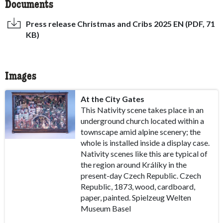
Documents
Press release Christmas and Cribs 2025 EN (PDF, 71
KB)
Images
At the City Gates
This Nativity scene takes place in an
underground church located within a
townscape amid alpine scenery; the
whole is installed inside a display case.
Nativity scenes like this are typical of
the region around Králíky in the
present-day Czech Republic. Czech
Republic, 1873, wood, cardboard,
paper, painted. Spielzeug Welten
Museum Basel