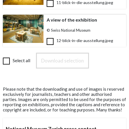
11-blick-in-die-ausstellung.jpeg
A view of the exhibition
© Swiss National Museum
12-blick-in-die-ausstellung.jpeg
Download selection
Select all
Please note that the downloading and use of images is reserved
exclusively for journalists, teachers and other authorised
parties. Images are only permitted to be used for the purposes of
reporting on exhibitions, provided the captions and reference to
copyright are included, or for teaching purposes. Many thanks!