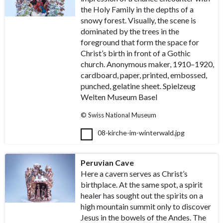
the Holy Family in the depths of a
snowy forest. Visually, the scene is
dominated by the trees in the
foreground that form the space for
Christ’s birth in front of a Gothic
church. Anonymous maker, 1910–1920,
cardboard, paper, printed, embossed,
punched, gelatine sheet. Spielzeug
Welten Museum Basel
© Swiss National Museum
08-kirche-im-winterwald.jpg
Peruvian Cave
Here a cavern serves as Christ’s
birthplace. At the same spot, a spirit
healer has sought out the spirits on a
high mountain summit only to discover
Jesus in the bowels of the Andes. The