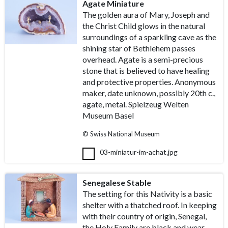
Agate Miniature
The golden aura of Mary, Joseph and
the Christ Child glows in the natural
surroundings of a sparkling cave as the
shining star of Bethlehem passes
overhead. Agate is a semi-precious
stone that is believed to have healing
and protective properties. Anonymous
maker, date unknown, possibly 20th c.,
agate, metal. Spielzeug Welten
Museum Basel
© Swiss National Museum
03-miniatur-im-achat.jpg
Senegalese Stable
The setting for this Nativity is a basic
shelter with a thatched roof. In keeping
with their country of origin, Senegal,
the Holy Family are black and wear