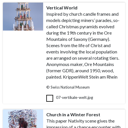
Vertical World
Inspired by church candle frames and
models depicting miners’ parades, so-
called Christmas pyramids evolved
during the 19th century in the Ore
Mountains of Saxony (Germany).
Scenes from the life of Christ and
events involving the local population
are arranged on several rotating tiers.
Anonymous maker, Ore Mountains
(former GDR), around 1950, wood,
painted. KrippenWelt Stein am Rhein
© Swiss National Museum
07-vertikale-welt.jpg
Church in a Winter Forest
This paper Nativity scene gives the
impression of a chance encounter with