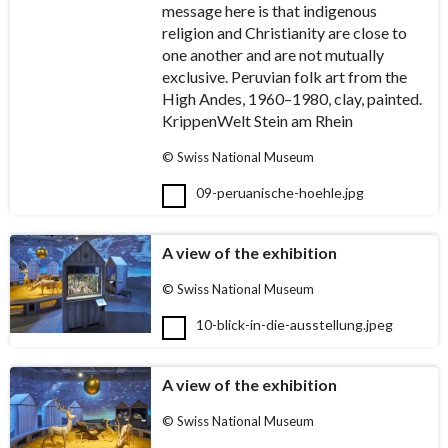
message here is that indigenous
religion and Christianity are close to
one another and are not mutually
exclusive. Peruvian folk art from the
High Andes, 1960–1980, clay, painted.
KrippenWelt Stein am Rhein
© Swiss National Museum
09-peruanische-hoehle.jpg
A view of the exhibition
© Swiss National Museum
10-blick-in-die-ausstellung.jpeg
A view of the exhibition
© Swiss National Museum