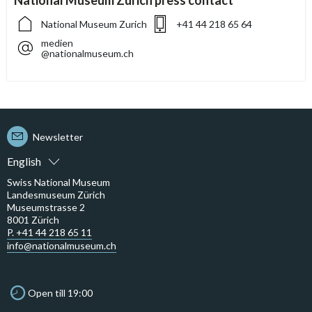
National Museum Zurich press contact
National Museum Zurich
+41 44 218 65 64
medien
@nationalmuseum.ch
Newsletter
English
Swiss National Museum
Landesmuseum Zürich
Museumstrasse 2
8001 Zürich
P. +41 44 218 65 11
info@nationalmuseum.ch
Open till 19:00