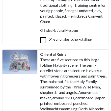
traditional clothing. Training centre for
young people, Senegal, undated, clay,
painted, glazed. Heiligkreuz Convent,
Cham
© Swiss National Museum
04-senegalesischer-stall.jpg
Oriental Ruins
There are five sections to this large
folding Nativity scene. The semi-
derelict stone architecture is overrun
with flowering creepers and palm trees.
The main motif is the Holy Family
surrounded by the Three Wise Men,
shepherds, and angels. Anonymous
maker, around 1900, cardboard, paper,
printed, embossed, punched.
Weihnachtssammlung Doris Albrecht-