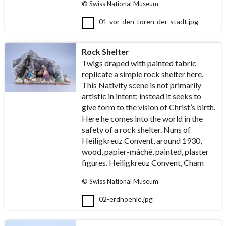
© Swiss National Museum
01-vor-den-toren-der-stadt.jpg
Rock Shelter
Twigs draped with painted fabric
replicate a simple rock shelter here.
This Nativity scene is not primarily
artistic in intent; instead it seeks to
give form to the vision of Christ’s birth.
Here he comes into the world in the
safety of a rock shelter. Nuns of
Heiligkreuz Convent, around 1930,
wood, papier-mâché, painted, plaster
figures. Heiligkreuz Convent, Cham
© Swiss National Museum
02-erdhoehle.jpg