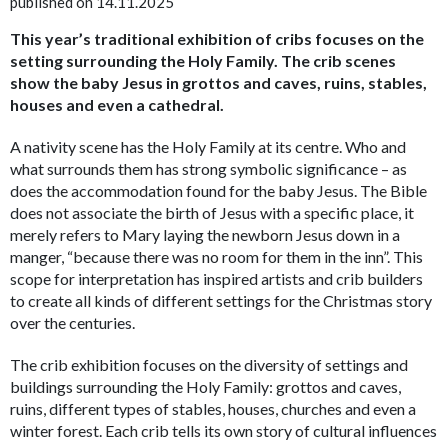
published on 14.11.2025
This year’s traditional exhibition of cribs focuses on the
setting surrounding the Holy Family. The crib scenes
show the baby Jesus in grottos and caves, ruins, stables,
houses and even a cathedral.
A nativity scene has the Holy Family at its centre. Who and
what surrounds them has strong symbolic significance – as
does the accommodation found for the baby Jesus. The Bible
does not associate the birth of Jesus with a specific place, it
merely refers to Mary laying the newborn Jesus down in a
manger, “because there was no room for them in the inn”. This
scope for interpretation has inspired artists and crib builders
to create all kinds of different settings for the Christmas story
over the centuries.
The crib exhibition focuses on the diversity of settings and
buildings surrounding the Holy Family: grottos and caves,
ruins, different types of stables, houses, churches and even a
winter forest. Each crib tells its own story of cultural influences