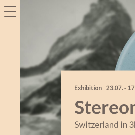
accessibility.menu
Exhibition |
23.07.
acce
-
17
Stereo
Switzerland in 