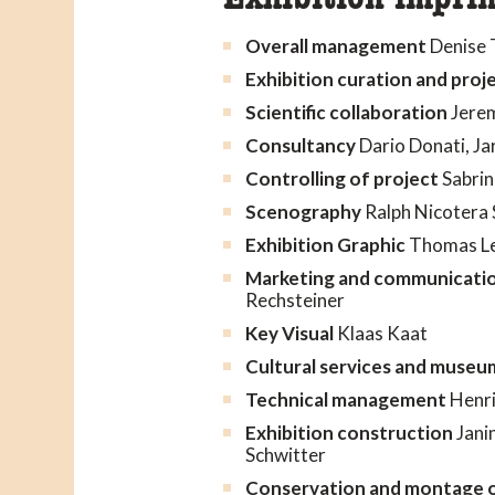
Overall management
Denise 
Exhibition curation and pr
Scientific collaboration
Jerem
Consultancy
Dario Donati, Ja
Controlling of project
Sabrin
Scenography
Ralph Nicotera 
Exhibition Graphic
Thomas Le
Marketing and communicati
Rechsteiner
Key Visual
Klaas Kaat
Cultural services and museu
Technical management
Henri
Exhibition construction
Janin
Schwitter
Conservation and montage o