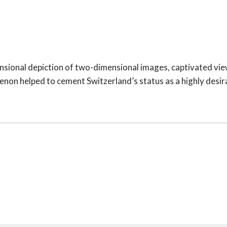
nsional depiction of two-dimensional images, captivated view
on helped to cement Switzerland’s status as a highly desira