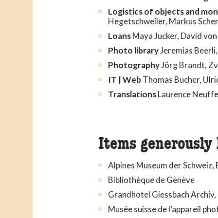
Logistics of objects and mo
Hegetschweiler, Markus Sche
Loans
Maya Jucker, David von 
Photo library
Jeremias Beerli,
Photography
Jörg Brandt, Zv
IT | Web
Thomas Bucher, Ulric
Translations
Laurence Neuffe
Items generously 
Alpines Museum der Schweiz, 
Bibliothèque de Genève
Grandhotel Giessbach Archiv,
Musée suisse de l’appareil ph