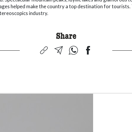
mages helped make the country a top destination for tourists.
tereoscopics industry.
Share