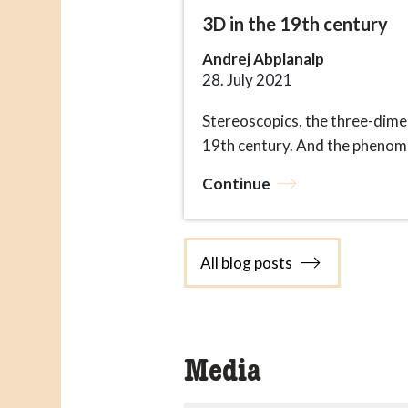
3D in the 19th century
Andrej Abplanalp
28. July 2021
Stereoscopics, the three-dime
19th century. And the phenomen
Continue
All blog posts
Media