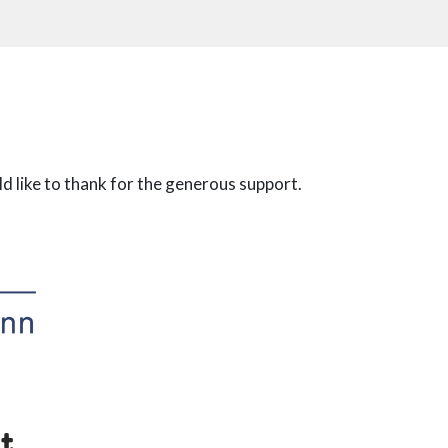
 like to thank for the generous support.
t