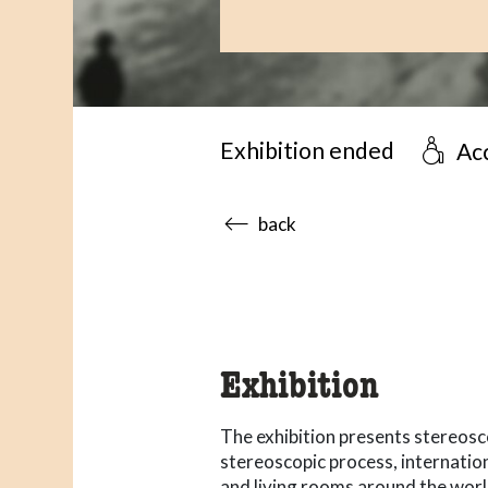
Exhibition ended
Acc
accessibility.sr-only.body
back
Exhibition
The exhibition presents stereos
stereoscopic process, internation
and living rooms around the worl