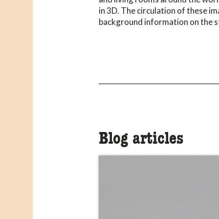
in 3D. The circulation of these i
background information on the s
Blog articles