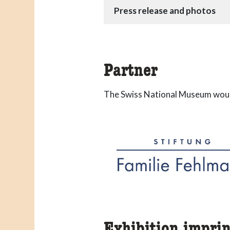
Press release and photos
Partner
The Swiss National Museum would
Exhibition imprin