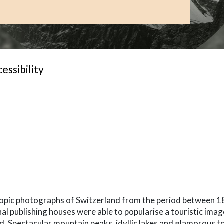
essibility
-term
copic photographs of Switzerland from the period between 1
al publishing houses were able to popularise a touristic imag
d. Spectacular mountain peaks, idyllic lakes and glamorous t