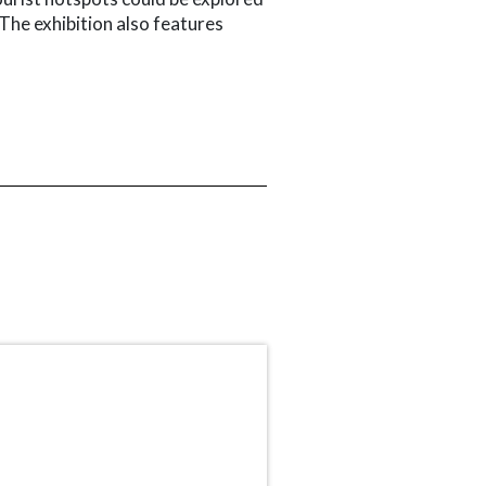
 The exhibition also features