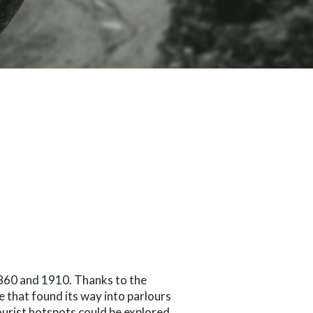
860 and 1910. Thanks to the
e that found its way into parlours
ourist hotspots could be explored