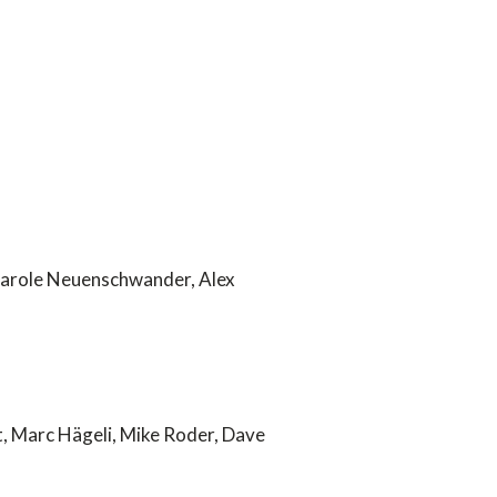
Carole Neuenschwander, Alex
t, Marc Hägeli, Mike Roder, Dave