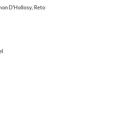
mon D’Hollosy, Reto
el