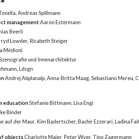
Tonella, Andreas Spillmann
oject management
Aaron Estermann
ias Beerli
rryd Lowder, Ricabeth Steiger
a Médioni
Szenografie und Innenarchitektur
hmann, Ldsgn
on
Andrej Abplanalp, Anna-Britta Maag, Sebastiano Mereu, 
m education
Stefanie Bittmann, Lisa Engi
ke Binder
e auf der Maur, Kim Badertscher, Bachir Ezzerari, Ladina Fai
f objects
Charlotte Maier, Peter Wyer, Tino Zagermann