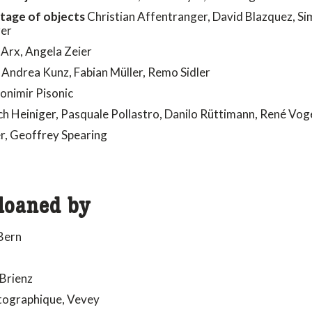
ntage of objects
Christian Affentranger, David Blazquez, Si
rer
Arx, Angela Zeier
 Andrea Kunz, Fabian Müller, Remo Sidler
onimir Pisonic
h Heiniger, Pasquale Pollastro, Danilo Rüttimann, René Vog
r, Geoffrey Spearing
loaned by
Bern
 Brienz
otographique, Vevey