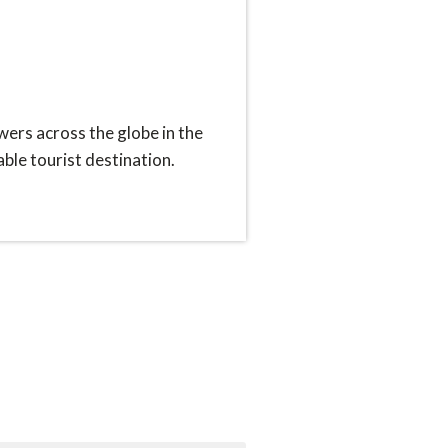
ers across the globe in the
ble tourist destination.