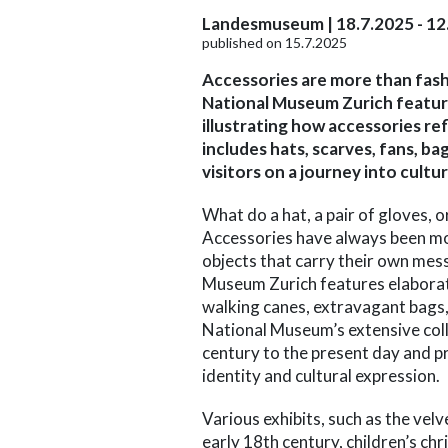
Landesmuseum | 18.7.2025 - 12
published on 15.7.2025
Accessories are more than fash
National Museum Zurich feature
illustrating how accessories ref
includes hats, scarves, fans, b
visitors on a journey into cultu
What do a hat, a pair of gloves, 
Accessories have always been mor
objects that carry their own mes
Museum Zurich features elaborate
walking canes, extravagant bags,
National Museum’s extensive coll
century to the present day and pr
identity and cultural expression.
Various exhibits, such as the velv
early 18th century, children’s ch