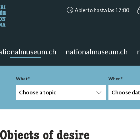
accessibility.aria.opening_hours
Abierto hasta las 17:00
looking for?
on the page.
ationalmuseum.ch
nationalmuseum.ch
-term
What?
When?
Choose a topic
Choose da
Objects of desire