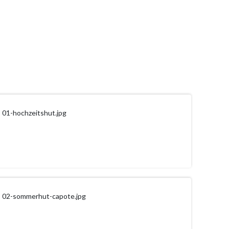
01-hochzeitshut.jpg
02-sommerhut-capote.jpg