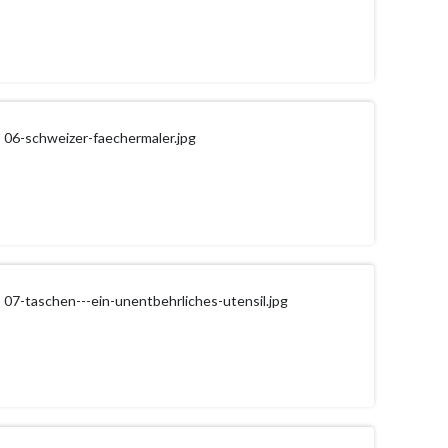
06-schweizer-faechermaler.jpg
07-taschen---ein-unentbehrliches-utensil.jpg