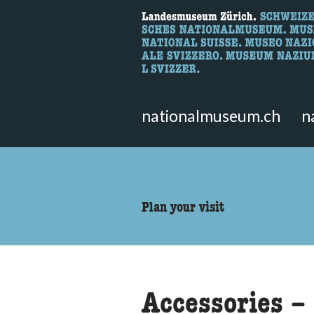
What are you 
Here you can search for content 
nationalmuseum.ch
n
accessibility.sr-only.body
Plan your visit
Accessories – 