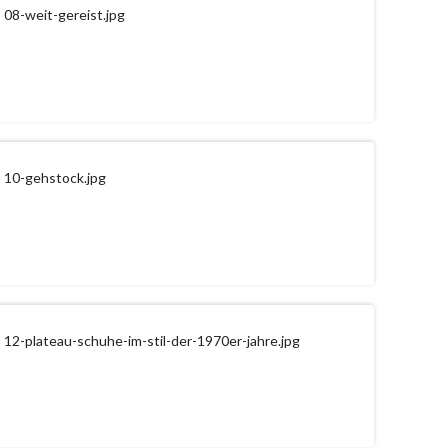
08-weit-gereist.jpg
10-gehstock.jpg
12-plateau-schuhe-im-stil-der-1970er-jahre.jpg