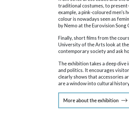
traditional costumes, to present
example, a pink-coloured men’s h
colour is nowadays seen as femini
by Nemo at the Eurovision Song 
Finally, short films from the cour
University of the Arts look at th
contemporary society and ask h
The exhibition takes a deep dive i
and politics. It encourages visito
clearly shows that accessories 
are a window into cultural history
More about the exhibition