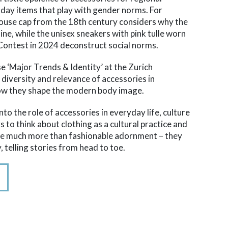
-day items that play with gender norms. For
ouse cap from the 18th century considers why the
ne, while the unisex sneakers with pink tulle worn
Contest in 2024 deconstruct social norms.
se ‘Major Trends & Identity’ at the Zurich
e diversity and relevance of accessories in
ow they shape the modern body image.
nto the role of accessories in everyday life, culture
rs to think about clothing as a cultural practice and
are much more than fashionable adornment – they
, telling stories from head to toe.