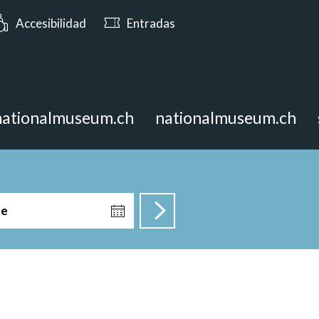
: Abierto hasta las 17:00
Accesibilidad
Entradas
nationalmuseum.ch
nationalmuseum.ch
te