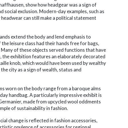
haffhausen, show how headgear was a sign of
 and social exclusion. Modern-day examples, such as
w headwear can still make a political statement
 hands extend the body and lend emphasis to
the leisure class had their hands free for bags,
. Many of these objects served functions that have
 the exhibition features an elaborately decorated
caille knob, which would have been used by wealthy
he city as a sign of wealth, status and
ems worn on the body range from a baroque alms
ay handbag. A particularly impressive exhibit is
n Germanier, made from upcycled wool oddments
mple of sustainability in fashion.
ial change is reflected in fashion accessories,
rtistic opulence of accessories for regional