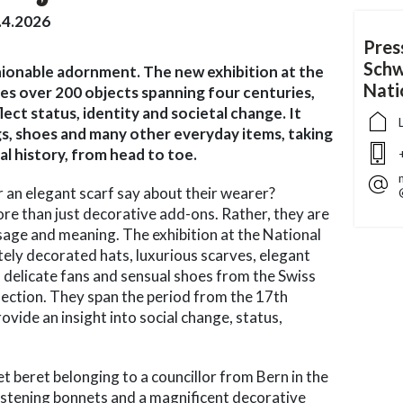
.4.2026
Pres
Schw
ionable adornment. The new exhibition at the
Nat
s over 200 objects spanning four centuries,
lect status, identity and societal change. It
ags, shoes and many other everyday items, taking
ral history, from head to toe.
or an elegant scarf say about their wearer?
e than just decorative add-ons. Rather, they are
sage and meaning. The exhibition at the National
ly decorated hats, luxurious scarves, elegant
 delicate fans and sensual shoes from the Swiss
ection. They span the period from the 17th
ovide an insight into social change, status,
et beret belonging to a councillor from Bern in the
ristening bonnets and a magnificent decorative