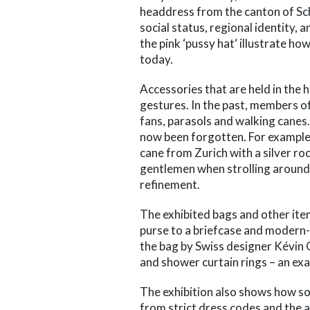
headdress from the canton of Sc
social status, regional identity,
the pink ‘pussy hat‘ illustrate ho
today.
Accessories that are held in the
gestures. In the past, members of 
fans, parasols and walking canes
now been forgotten. For example,
cane from Zurich with a silver ro
gentlemen when strolling around t
refinement.
The exhibited bags and other it
purse to a briefcase and modern-d
the bag by Swiss designer Kévi
and shower curtain rings – an exa
The exhibition also shows how soc
from strict dress codes and the a