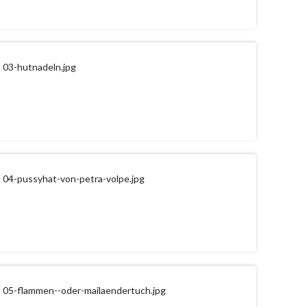
03-hutnadeln.jpg
04-pussyhat-von-petra-volpe.jpg
05-flammen--oder-mailaendertuch.jpg