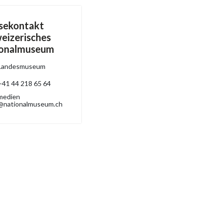
sekontakt
eizerisches
ionalmuseum
Landesmuseum
+41 44 218 65 64
medien
@nationalmuseum.ch