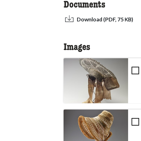
Documents
Download (PDF, 75 KB)
Images