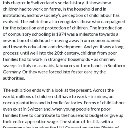
this chapter in Switzerland’s social history. It shows how
children had to work on farms, in the household and in
institutions, and how society’s perception of child labour has
evolved. The exhibition also recognizes those who campaigned
for the education and protection of children. The introduction
of compulsory schooling in 1874 was a milestone towards a
new notion of childhood – moving away from economic need
and towards education and development. And yet it was a long
process: until well into the 20th century, children from poor
families had to work in strangers’ households – as chimney
sweeps in Italy or as maids, labourers or farm hands in Southern
Germany. Or they were forced into foster care by the
authorities.
The exhibition ends with a look at the present. Across the
world, millions of children still have to work – in mines, on
cocoa plantations and in textile factories. Forms of child labour
even exist in Switzerland, when young people from poor
families have to contribute to the household budget or give up
their entire apprentice wage. The statue of Justitia with a
Superman cloak evokes the UN Convention on the Rights of