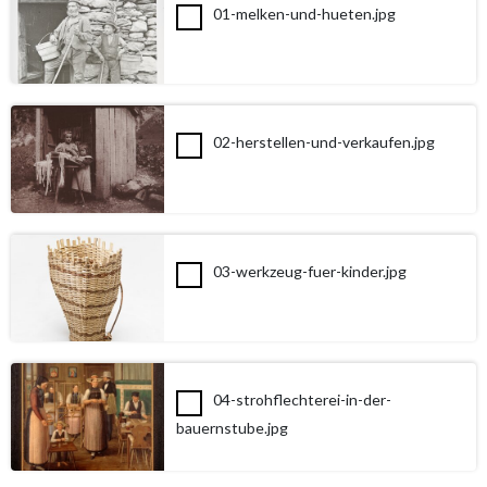
01-melken-und-hueten.jpg
02-herstellen-und-verkaufen.jpg
03-werkzeug-fuer-kinder.jpg
04-strohflechterei-in-der-
bauernstube.jpg