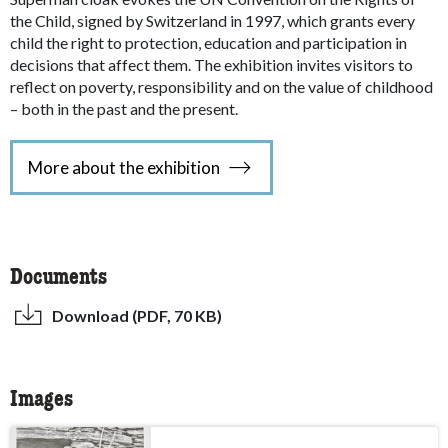
the Child, signed by Switzerland in 1997, which grants every
child the right to protection, education and participation in
decisions that affect them. The exhibition invites visitors to
reflect on poverty, responsibility and on the value of childhood
– both in the past and the present.
More about the exhibition
Documents
Download (PDF, 70 KB)
Images