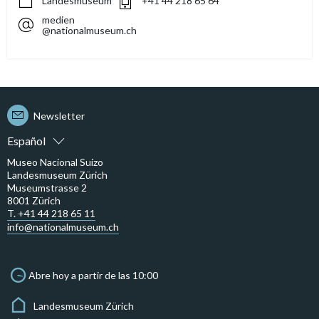
Landesmuseum
+41 44 218 65 64
medien
@nationalmuseum.ch
Newsletter
Español
Museo Nacional Suizo
Landesmuseum Zürich
Museumstrasse 2
8001 Zürich
T. +41 44 218 65 11
info@nationalmuseum.ch
Abre hoy a partir de las 10:00
Landesmuseum Zürich