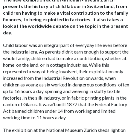
presents the history of child labour in Switzerland, from
children having to make a vital contribution to the family
finances, to being exploited in factories. It also takes a
look at the worldwide debate on the topic in the present
day.
Child labour was an integral part of everyday life
even before
the industrial era. As parents didn’t earn enough to support the
whole family, children had to make a contribution, whether at
home, on the land, or in cottage industries. While this
represented a way of being involved, their exploitation only
increased from the Industrial Revolution onwards, when
children as young as six worked in dangerous conditions, often
up to 16 hours a day, spinning and weaving in stuffy textile
factories, in the silk industry, or in fabric printing plants in the
canton of Glarus. It wasn’t until 1877 that the Federal Factory
Act banned children under 14 from working and limited
working time to 11 hours a day.
The exhibition at the National Museum Zurich sheds light on