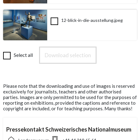
12-blick-in-die-ausstellung.jpeg
Download selection
Select all
Please note that the downloading and use of images is reserved
exclusively for journalists, teachers and other authorised
parties. Images are only permitted to be used for the purposes of
reporting on exhibitions, provided the captions and reference to
copyright are included, or for teaching purposes. Many thanks!
Pressekontakt Schweizerisches Nationalmuseum