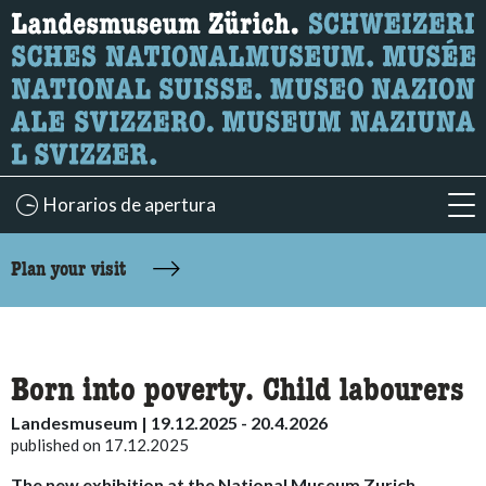
What are you looking for?
Here you can search for content on the page.
Horarios de apertura
acc
accessibility.sr-only.body-term
Plan your visit
Born into poverty. Child labourers
Landesmuseum | 19.12.2025 - 20.4.2026
published on 17.12.2025
The new exhibition at the National Museum Zurich