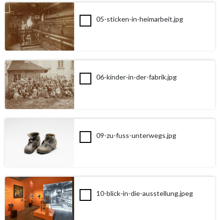
05-sticken-in-heimarbeit.jpg
06-kinder-in-der-fabrik.jpg
09-zu-fuss-unterwegs.jpg
10-blick-in-die-ausstellung.jpeg