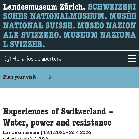
What are you looking for?
Here you can search for content on the page.
Horarios de apertura
acc
accessibility.sr-only.body-term
Plan your visit
Experiences of Switzerland –
Water, power and resistance
Landesmuseum | 13.1.2026 - 26.4.2026
published on 2.7.2025