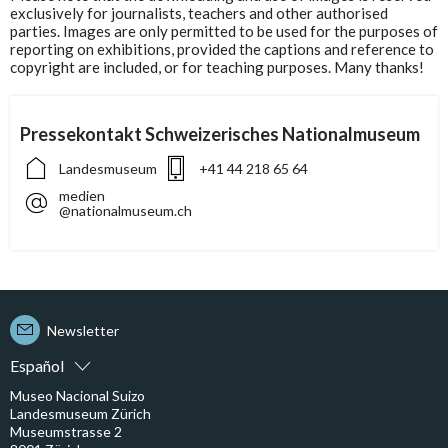
exclusively for journalists, teachers and other authorised
parties. Images are only permitted to be used for the purposes of
reporting on exhibitions, provided the captions and reference to
copyright are included, or for teaching purposes. Many thanks!
Pressekontakt Schweizerisches Nationalmuseum
Landesmuseum
+41 44 218 65 64
medien
@nationalmuseum.ch
Newsletter
Español
Museo Nacional Suizo
Landesmuseum Zürich
Museumstrasse 2