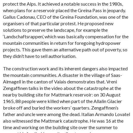
protect the Alps. It achieved a notable success in the 1980s,
when plans for a reservoir placed the Greina Pass in jeopardy.
Gallus Cadonau, CEO of the Greina Foundation, was one of the
organisers of that particular protest. He proposed new
solutions to preserve the landscape, for example the
‘Landschaftsrappen’, which was basically compensation for the
mountain communities in return for foregoing hydropower
projects. This gave them an alternative path out of poverty, so
they didn’t have to sell authorisation.
The construction work and its inherent dangers also impacted
the mountain communities. A disaster in the village of Saas-
Almagell in the canton of Valais demonstrates that. Vreni
Zengaffinen talks in the video about the catastrophe at the
nearby building site for Mattmark reservoir: on 30 August
1965, 88 people were killed when part of the Allalin Glacier
broke off and buried the workers’ quarters. Zengaffinen’s
father and uncle were among the dead. Italian Armando Lovatel
also witnessed the Mattmark catastrophe. He was 16 at the
time and working on the building site over the summer to