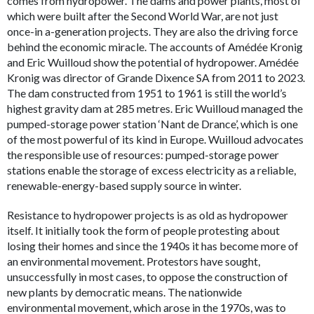
comes from hydropower. The dams and power plants, most of
which were built after the Second World War, are not just
once-in a-generation projects. They are also the driving force
behind the economic miracle. The accounts of Amédée Kronig
and Eric Wuilloud show the potential of hydropower. Amédée
Kronig was director of Grande Dixence SA from 2011 to 2023.
The dam constructed from 1951 to 1961 is still the world’s
highest gravity dam at 285 metres. Eric Wuilloud managed the
pumped-storage power station ‘Nant de Drance’, which is one
of the most powerful of its kind in Europe. Wuilloud advocates
the responsible use of resources: pumped-storage power
stations enable the storage of excess electricity as a reliable,
renewable-energy-based supply source in winter.
Resistance to hydropower projects is as old as hydropower
itself. It initially took the form of people protesting about
losing their homes and since the 1940s it has become more of
an environmental movement. Protestors have sought,
unsuccessfully in most cases, to oppose the construction of
new plants by democratic means. The nationwide
environmental movement, which arose in the 1970s, was to