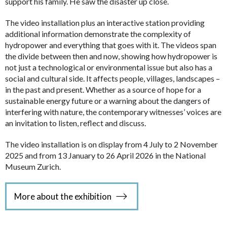
support his family. He saw the disaster up close.
The video installation plus an interactive station providing
additional information demonstrate the complexity of
hydropower and everything that goes with it. The videos span
the divide between then and now, showing how hydropower is
not just a technological or environmental issue but also has a
social and cultural side. It affects people, villages, landscapes –
in the past and present. Whether as a source of hope for a
sustainable energy future or a warning about the dangers of
interfering with nature, the contemporary witnesses’ voices are
an invitation to listen, reflect and discuss.
The video installation is on display from 4 July to 2 November
2025 and from 13 January to 26 April 2026 in the National
Museum Zurich.
More about the exhibition