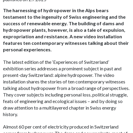
The harnessing of hydropower in the Alps bears
testament to the ingenuity of Swiss engineering and the
success of renewable energy. The building of dams and
hydropower plants, however, is also a tale of expulsion,
expropriation and resistance. A new video installation
features ten contemporary witnesses talking about their
personal experiences.
The latest edition of the ‘Experiences of Switzerland’
exhibition series addresses a prominent subject in past and
present-day Switzerland: alpine hydropower. The video
installation shares the stories of ten contemporary witnesses
talking about hydropower from a broad range of perspectives.
They cover subjects including personal loss, political struggle,
feats of engineering and ecological issues – and by doing so
draw attention to a multilayered chapter in Swiss energy
history.
Almost 60 per cent of electricity produced in Switzerland