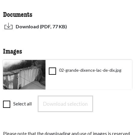
Documents
Download (PDF, 77 KB)
Images
02-grande-dixence-lac-de-dix.jpg
Download selection
Select all
Please note that the downloading and use of images is reserved