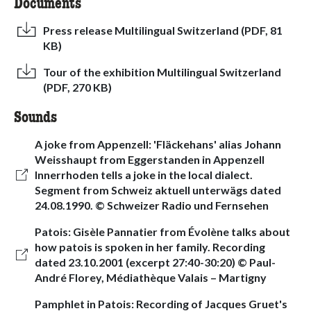
Documents
Press release Multilingual Switzerland (PDF, 81
KB)
Tour of the exhibition Multilingual Switzerland
(PDF, 270 KB)
Sounds
A joke from Appenzell: 'Fläckehans' alias Johann
Weisshaupt from Eggerstanden in Appenzell
Innerrhoden tells a joke in the local dialect.
Segment from Schweiz aktuell unterwägs dated
24.08.1990. © Schweizer Radio und Fernsehen
Patois: Gisèle Pannatier from Évolène talks about
how patois is spoken in her family. Recording
dated 23.10.2001 (excerpt 27:40-30:20) © Paul-
André Florey, Médiathèque Valais – Martigny
Pamphlet in Patois: Recording of Jacques Gruet's