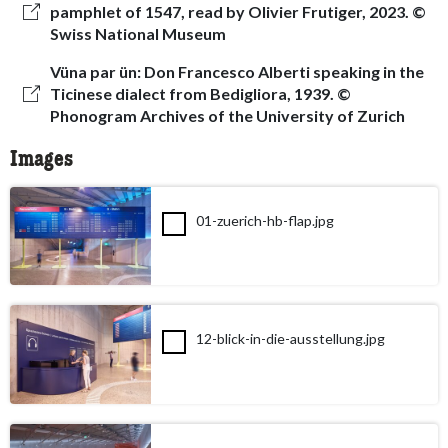
pamphlet of 1547, read by Olivier Frutiger, 2023. ©
Swiss National Museum
Vüna par ün: Don Francesco Alberti speaking in the
Ticinese dialect from Bedigliora, 1939. ©
Phonogram Archives of the University of Zurich
Images
01-zuerich-hb-flap.jpg
12-blick-in-die-ausstellung.jpg