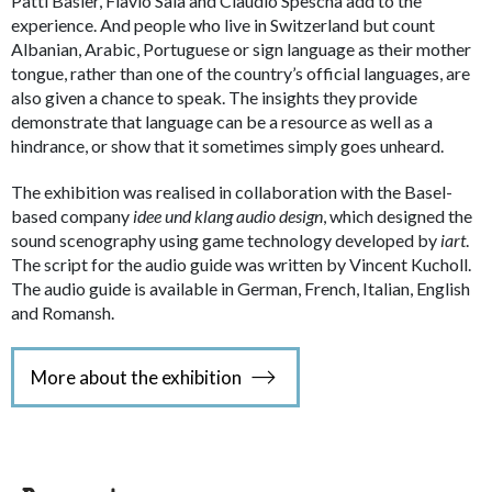
Patti Basler, Flavio Sala and Claudio Spescha add to the
experience. And people who live in Switzerland but count
Albanian, Arabic, Portuguese or sign language as their mother
tongue, rather than one of the country’s official languages, are
also given a chance to speak. The insights they provide
demonstrate that language can be a resource as well as a
hindrance, or show that it sometimes simply goes unheard.
The exhibition was realised in collaboration with the Basel-
based company
idee und klang audio design
, which designed the
sound scenography using game technology developed by
iart
.
The script for the audio guide was written by Vincent Kucholl.
The audio guide is available in German, French, Italian, English
and Romansh.
More about the exhibition