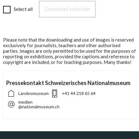
Download selection
Select all
Please note that the downloading and use of images is reserved
exclusively for journalists, teachers and other authorised
parties. Images are only permitted to be used for the purposes of
reporting on exhibitions, provided the captions and reference to
copyright are included, or for teaching purposes. Many thanks!
Pressekontakt Schweizerisches Nationalmuseum
Landesmuseum
+41 44 218 65 64
medien
@nationalmuseum.ch