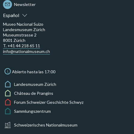
Newsletter
Español
Museo Nacional Suizo
Landesmuseum Zürich
Museumstrasse 2
8001 Zürich
T. +41 44 218 65 11
info@nationalmuseum.ch
Abierto hasta las 17:00
Landesmuseum Zürich
Château de Prangins
Forum Schweizer Geschichte Schwyz
Sammlungszentrum
Schweizerisches Nationalmuseum