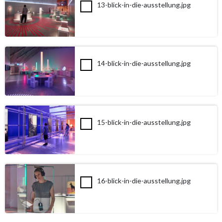
13-blick-in-die-ausstellung.jpg
14-blick-in-die-ausstellung.jpg
15-blick-in-die-ausstellung.jpg
16-blick-in-die-ausstellung.jpg