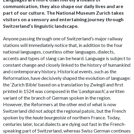
communication, they also shape our daily lives and are
part of our culture. The National Museum Zurich takes
visitors on a sensory and entertaining journey through
Switzerland’s linguistic landscape.
Anyone passing through one of Switzerland’s major railway
stations will immediately notice that, in addition to the four
national languages, countless other languages, dialects,
accents and types of slang can be heard. Language is subject to
constant change and closely linked to the history of humankind
and contemporary history. Historical events, such as the
Reformation, have decisively shaped the evolution of language:
the ‘Zurich Bible’ based on a translation by Zwingli and first
printed in 1524 was composed in the ‘
Landspraach
’, a written
variant of the branch of German spoken in the region.
However, the Reformers at the other end of what is now
Switzerland did not adopt the regional patois, but the French
spoken by the
haute bourgeoisie
of northern France. Today,
centuries later, local dialects are dying out fast in the French-
speaking part of Switzerland, whereas Swiss German continues