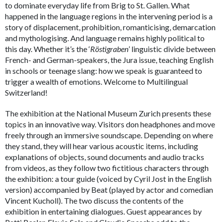
to dominate everyday life from Brig to St. Gallen. What
happened in the language regions in the intervening period is a
story of displacement, prohibition, romanticising, demarcation
and mythologising. And language remains highly political to
this day. Whether it’s the ‘
Röstigraben
’ linguistic divide between
French- and German-speakers, the Jura issue, teaching English
in schools or teenage slang: how we speak is guaranteed to
trigger a wealth of emotions. Welcome to Multilingual
Switzerland!
The exhibition at the National Museum Zurich presents these
topics in an innovative way. Visitors don headphones and move
freely through an immersive soundscape. Depending on where
they stand, they will hear various acoustic items, including
explanations of objects, sound documents and audio tracks
from videos, as they follow two fictitious characters through
the exhibition: a tour guide (voiced by Cyril Jost in the English
version) accompanied by Beat (played by actor and comedian
Vincent Kucholl). The two discuss the contents of the
exhibition in entertaining dialogues. Guest appearances by