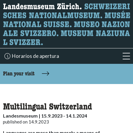
What are you looking for?
Here you can search for content on the page.
Horarios de apertura
acc
accessibility.sr-only.body-term
Plan your visit
Multilingual Switzerland
Landesmuseum | 15.9.2023 - 14.1.2024
published on 14.9.2023
Languages are more than merely a means of