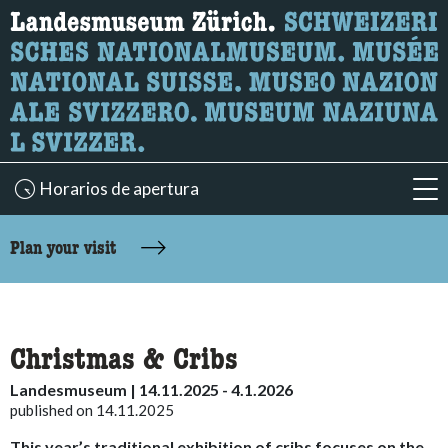
What are you looking for?
Here you can search for content on the page.
Horarios de apertura
acc
accessibility.sr-only.body-term
Plan your visit
Christmas & Cribs
Landesmuseum | 14.11.2025 - 4.1.2026
published on 14.11.2025
This year’s traditional exhibition of cribs focuses on the