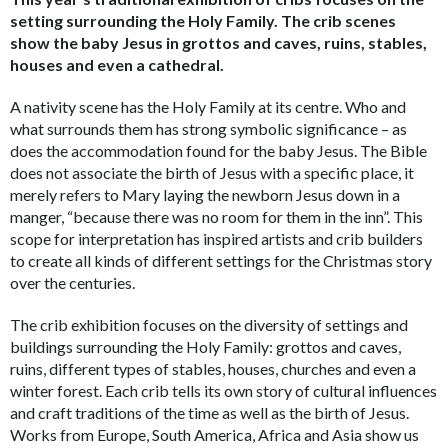
setting surrounding the Holy Family. The crib scenes
show the baby Jesus in grottos and caves, ruins, stables,
houses and even a cathedral.
A nativity scene has the Holy Family at its centre. Who and
what surrounds them has strong symbolic significance – as
does the accommodation found for the baby Jesus. The Bible
does not associate the birth of Jesus with a specific place, it
merely refers to Mary laying the newborn Jesus down in a
manger, “because there was no room for them in the inn”. This
scope for interpretation has inspired artists and crib builders
to create all kinds of different settings for the Christmas story
over the centuries.
The crib exhibition focuses on the diversity of settings and
buildings surrounding the Holy Family: grottos and caves,
ruins, different types of stables, houses, churches and even a
winter forest. Each crib tells its own story of cultural influences
and craft traditions of the time as well as the birth of Jesus.
Works from Europe, South America, Africa and Asia show us