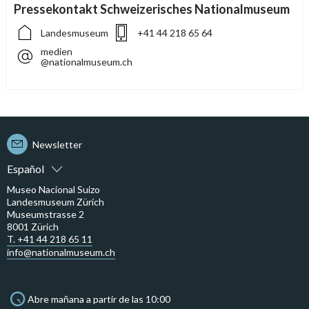
Pressekontakt Schweizerisches Nationalmuseum
Landesmuseum
+41 44 218 65 64
medien
@nationalmuseum.ch
Newsletter
Español
Museo Nacional Suizo
Landesmuseum Zürich
Museumstrasse 2
8001 Zürich
T. +41 44 218 65 11
info@nationalmuseum.ch
Abre mañana a partir de las 10:00