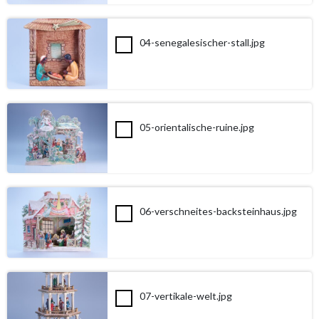
04-senegalesischer-stall.jpg
05-orientalische-ruine.jpg
06-verschneites-backsteinhaus.jpg
07-vertikale-welt.jpg