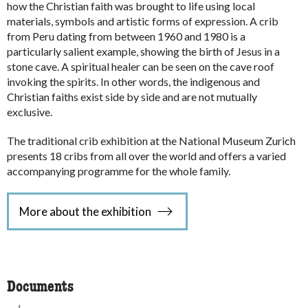
how the Christian faith was brought to life using local
materials, symbols and artistic forms of expression. A crib
from Peru dating from between 1960 and 1980 is a
particularly salient example, showing the birth of Jesus in a
stone cave. A spiritual healer can be seen on the cave roof
invoking the spirits. In other words, the indigenous and
Christian faiths exist side by side and are not mutually
exclusive.
The traditional crib exhibition at the National Museum Zurich
presents 18 cribs from all over the world and offers a varied
accompanying programme for the whole family.
More about the exhibition
Documents