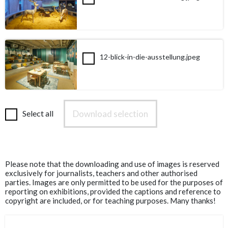
12-blick-in-die-ausstellung.jpeg
Download selection
Select all
Please note that the downloading and use of images is reserved
exclusively for journalists, teachers and other authorised
parties. Images are only permitted to be used for the purposes of
reporting on exhibitions, provided the captions and reference to
copyright are included, or for teaching purposes. Many thanks!