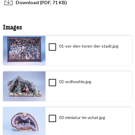
Download (PDF, 71 KB)
Images
01-vor-den-toren-der-stadt.jpg
02-erdhoehle.jpg
03-miniatur-im-achat.jpg