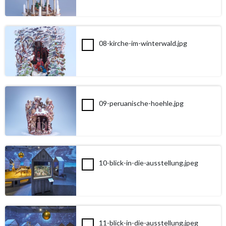
08-kirche-im-winterwald.jpg
09-peruanische-hoehle.jpg
10-blick-in-die-ausstellung.jpeg
11-blick-in-die-ausstellung.jpeg