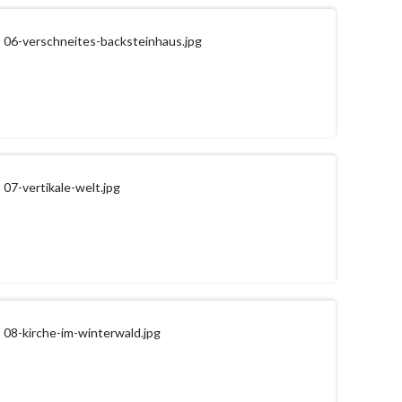
06-verschneites-backsteinhaus.jpg
07-vertikale-welt.jpg
08-kirche-im-winterwald.jpg