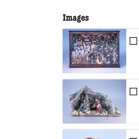
Images