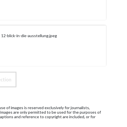
12-blick-in-die-ausstellung.jpeg
ction
e of images is reserved exclusively for journalists,
 Images are only permitted to be used for the purposes of
aptions and reference to copyright are included, or for