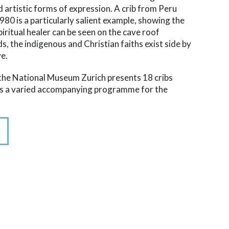
d artistic forms of expression. A crib from Peru
0 is a particularly salient example, showing the
spiritual healer can be seen on the cave roof
ds, the indigenous and Christian faiths exist side by
ve.
t the National Museum Zurich presents 18 cribs
ers a varied accompanying programme for the