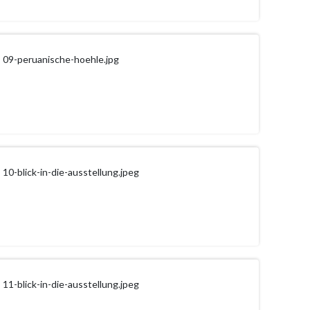
09-peruanische-hoehle.jpg
10-blick-in-die-ausstellung.jpeg
11-blick-in-die-ausstellung.jpeg