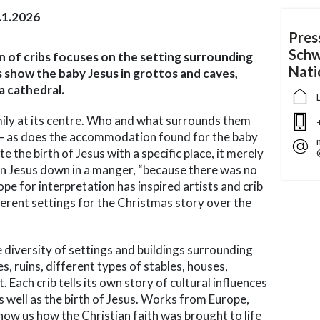
.1.2026
Pres
Schw
ion of cribs focuses on the setting surrounding
Nat
s show the baby Jesus in grottos and caves,
 a cathedral.
mily at its centre. Who and what surrounds them
 – as does the accommodation found for the baby
e the birth of Jesus with a specific place, it merely
n Jesus down in a manger, “because there was no
ope for interpretation has inspired artists and crib
fferent settings for the Christmas story over the
e diversity of settings and buildings surrounding
s, ruins, different types of stables, houses,
 Each crib tells its own story of cultural influences
as well as the birth of Jesus. Works from Europe,
how us how the Christian faith was brought to life