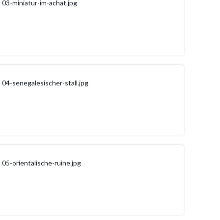
03-miniatur-im-achat.jpg
04-senegalesischer-stall.jpg
05-orientalische-ruine.jpg