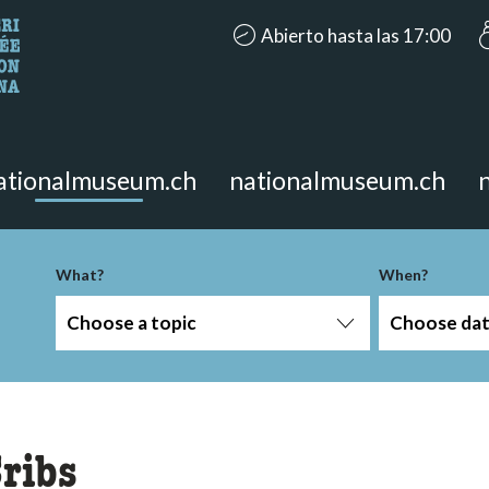
accessibility.aria.opening_hours
Abierto hasta las 17:00
looking for?
on the page.
ationalmuseum.ch
nationalmuseum.ch
-term
What?
When?
Choose a topic
Choose da
ribs