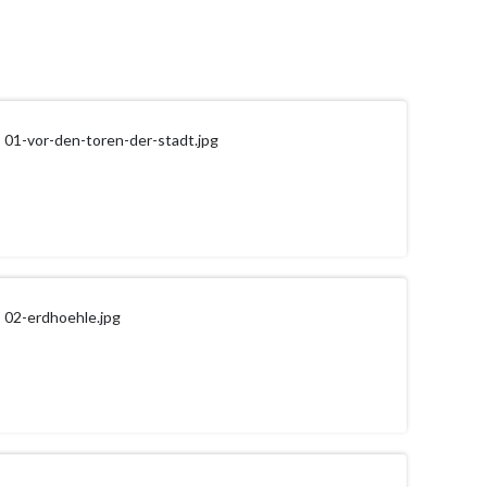
01-vor-den-toren-der-stadt.jpg
02-erdhoehle.jpg