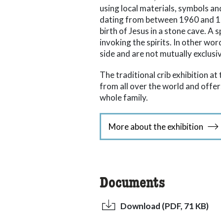
using local materials, symbols an
dating from between 1960 and 198
birth of Jesus in a stone cave. A 
invoking the spirits. In other wor
side and are not mutually exclusi
The traditional crib exhibition a
from all over the world and off
whole family.
More about the exhibition
Documents
Download (PDF, 71 KB)