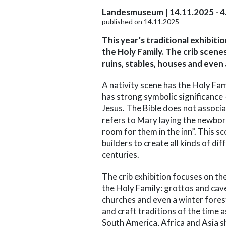
Landesmuseum | 14.11.2025 - 4
published on 14.11.2025
This year’s traditional exhibit
the Holy Family. The crib scene
ruins, stables, houses and even
A nativity scene has the Holy Fa
has strong symbolic significance
Jesus. The Bible does not associat
refers to Mary laying the newbor
room for them in the inn”. This sc
builders to create all kinds of di
centuries.
The crib exhibition focuses on th
the Holy Family: grottos and cave
churches and even a winter forest.
and craft traditions of the time 
South America, Africa and Asia s