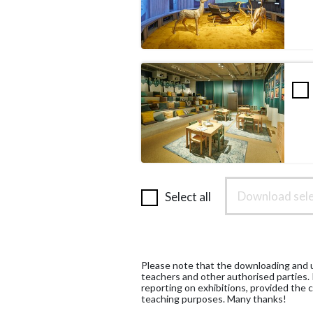
Download sele
Select all
Please note that the downloading and us
teachers and other authorised parties.
reporting on exhibitions, provided the c
teaching purposes. Many thanks!