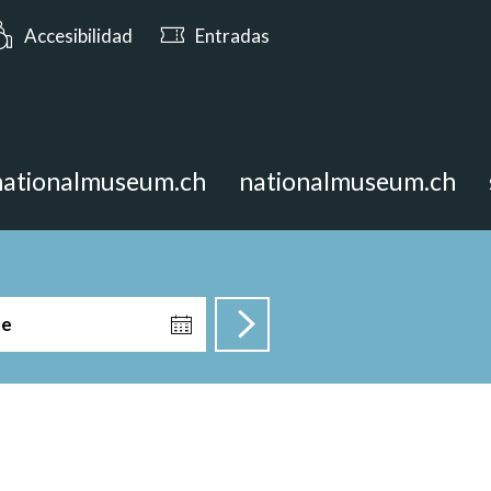
: Abierto hasta las 17:00
Accesibilidad
Entradas
nationalmuseum.ch
nationalmuseum.ch
te