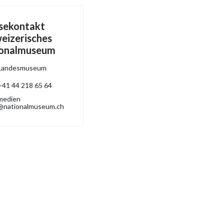
sekontakt
eizerisches
ionalmuseum
Landesmuseum
+41 44 218 65 64
medien
@nationalmuseum.ch