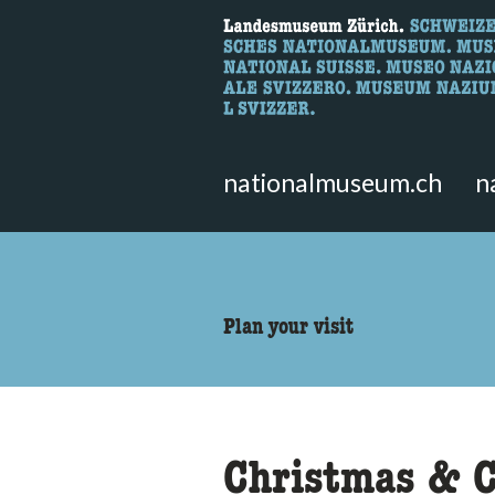
What are you 
Here you can search for content 
nationalmuseum.ch
n
accessibility.sr-only.body
Plan your visit
Christmas & C