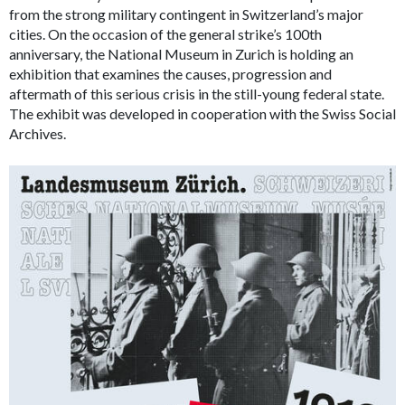
from the strong military contingent in Switzerland’s major
cities. On the occasion of the general strike’s 100th
anniversary, the National Museum in Zurich is holding an
exhibition that examines the causes, progression and
aftermath of this serious crisis in the still-young federal state.
The exhibit was developed in cooperation with the Swiss Social
Archives.