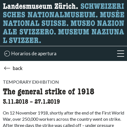
What are you looking for?
Here you can search for content on the page.
Horarios de apertura
acc
back
TEMPORARY EXHIBITION
The general strike of 1918
3.11.2018
accessibility.time_to
–
27.1.2019
On 12 November 1918, shortly after the end of the First World
War, over 250,000 workers across the country went on strike.
After three days the strike was called off – under pressure