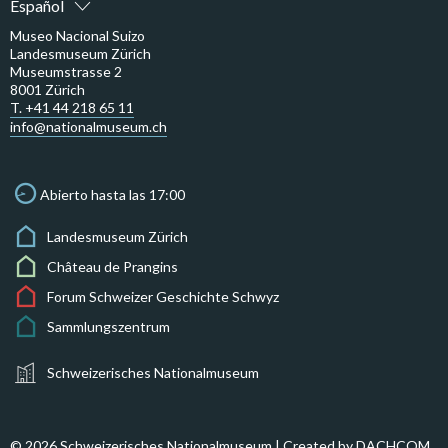
Español
Museo Nacional Suizo
Landesmuseum Zürich
Museumstrasse 2
8001 Zürich
T. +41 44 218 65 11
info@nationalmuseum.ch
Abierto hasta las 17:00
Landesmuseum Zürich
Château de Prangins
Forum Schweizer Geschichte Schwyz
Sammlungszentrum
Schweizerisches Nationalmuseum
© 2026 Schweizerisches Nationalmuseum | Created by
DACHCOM