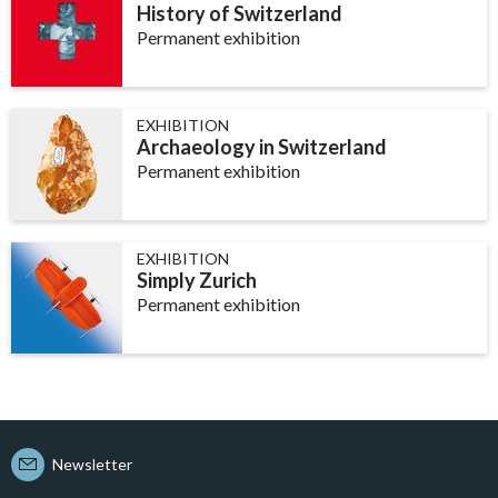
History of Switzerland
Permanent exhibition
EXHIBITION
Archaeology in Switzerland
Permanent exhibition
EXHIBITION
Simply Zurich
Permanent exhibition
Newsletter