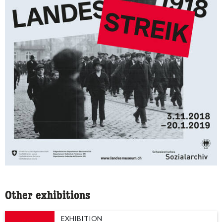
Other exhibitions
EXHIBITION