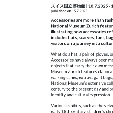
スイス国立博物館 | 18.7.2025 - 1
published on 15.7.2025
Accessories are more than fash
National Museum Zurich feature
illustrating how accessories ref
includes hats, scarves, fans, b
visitors on a journey into cultu
What do a hat, a pair of gloves, 
Accessories have always been mor
objects that carry their own mes
Museum Zurich features elaborate
walking canes, extravagant bags,
National Museum’s extensive coll
century to the present day and pr
identity and cultural expression.
Various exhibits, such as the velv
early 18th century, children’s ch