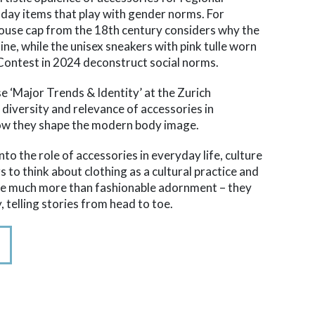
-day items that play with gender norms. For
ouse cap from the 18th century considers why the
ne, while the unisex sneakers with pink tulle worn
Contest in 2024 deconstruct social norms.
se ‘Major Trends & Identity’ at the Zurich
e diversity and relevance of accessories in
ow they shape the modern body image.
nto the role of accessories in everyday life, culture
rs to think about clothing as a cultural practice and
are much more than fashionable adornment – they
, telling stories from head to toe.