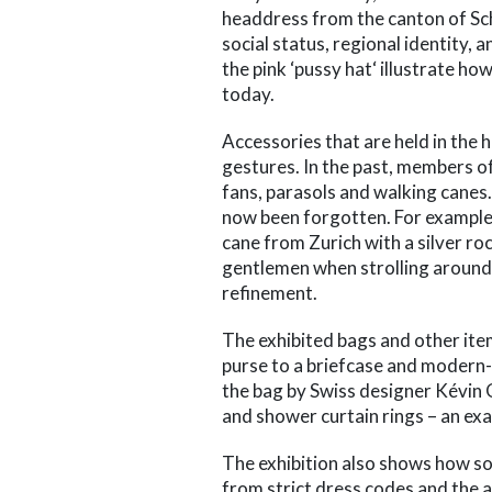
headdress from the canton of Sc
social status, regional identity,
the pink ‘pussy hat‘ illustrate ho
today.
Accessories that are held in the
gestures. In the past, members of 
fans, parasols and walking canes
now been forgotten. For example,
cane from Zurich with a silver ro
gentlemen when strolling around t
refinement.
The exhibited bags and other it
purse to a briefcase and modern-d
the bag by Swiss designer Kévi
and shower curtain rings – an exa
The exhibition also shows how soc
from strict dress codes and the a