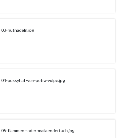
03-hutnadeln.jpg
04-pussyhat-von-petra-volpe.jpg
05-flammen--oder-mailaendertuch.jpg