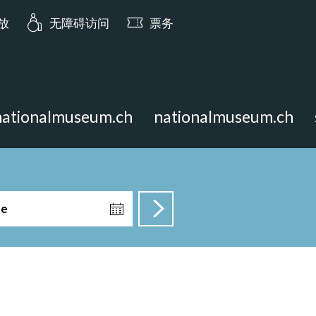
ia.opening_hours: 今日 10:00 开放
开放
无障碍访问
票务
nationalmuseum.ch
nationalmuseum.ch
te