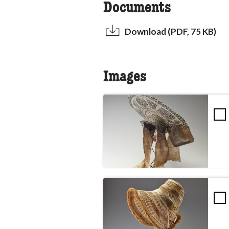
Documents
Download (PDF, 75 KB)
Images