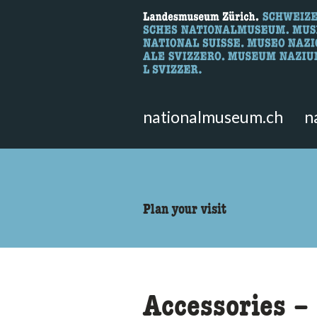
What are you 
Here you can search for content 
nationalmuseum.ch
n
accessibility.sr-only.body
Plan your visit
Accessories – 