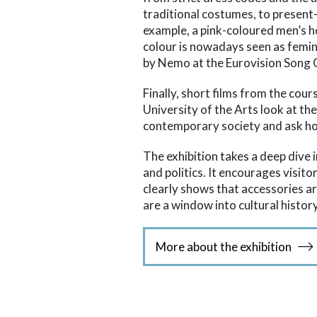
traditional costumes, to present
example, a pink-coloured men’s h
colour is nowadays seen as femini
by Nemo at the Eurovision Song 
Finally, short films from the cour
University of the Arts look at th
contemporary society and ask h
The exhibition takes a deep dive i
and politics. It encourages visito
clearly shows that accessories 
are a window into cultural history
More about the exhibition