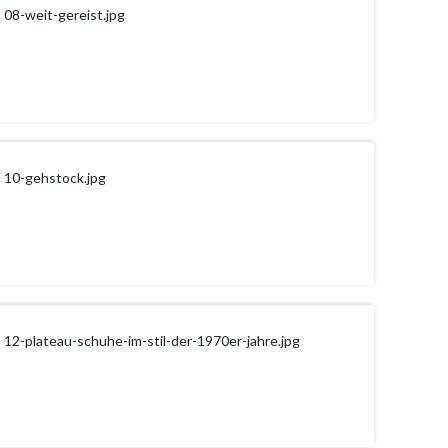
08-weit-gereist.jpg
10-gehstock.jpg
12-plateau-schuhe-im-stil-der-1970er-jahre.jpg