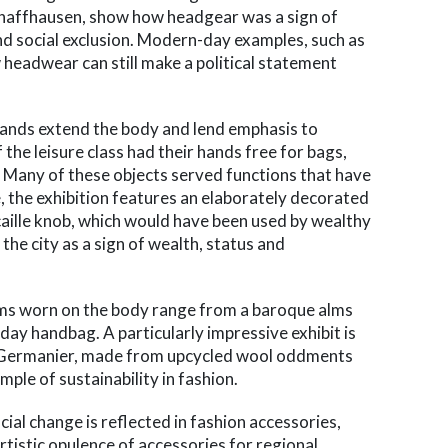
haffhausen, show how headgear was a sign of
 and social exclusion. Modern-day examples, such as
w headwear can still make a political statement
 hands extend the body and lend emphasis to
the leisure class had their hands free for bags,
. Many of these objects served functions that have
 the exhibition features an elaborately decorated
caille knob, which would have been used by wealthy
he city as a sign of wealth, status and
ems worn on the body range from a baroque alms
ay handbag. A particularly impressive exhibit is
n Germanier, made from upcycled wool oddments
mple of sustainability in fashion.
ial change is reflected in fashion accessories,
rtistic opulence of accessories for regional