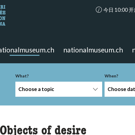
accessibility.ar
今日 10:00 
looking for?
on the page.
ationalmuseum.ch
nationalmuseum.ch
-term
What?
When?
Choose a topic
Choose da
Objects of desire