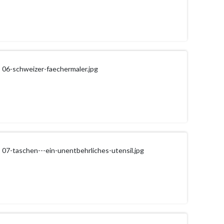
06-schweizer-faechermaler.jpg
07-taschen---ein-unentbehrliches-utensil.jpg