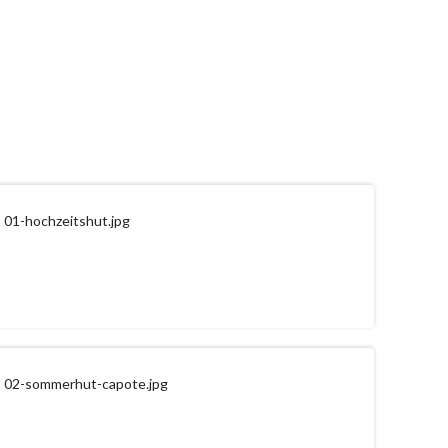
01-hochzeitshut.jpg
02-sommerhut-capote.jpg