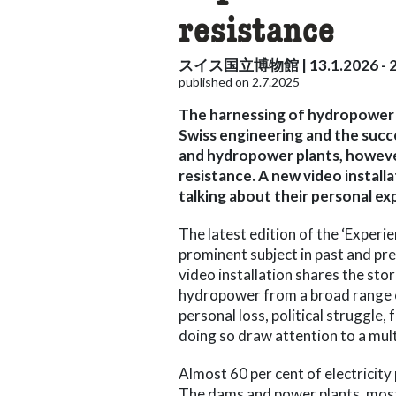
resistance
スイス国立博物館 | 13.1.2026 - 2
published on 2.7.2025
The harnessing of hydropower i
Swiss engineering and the succ
and hydropower plants, however,
resistance. A new video instal
talking about their personal ex
The latest edition of the ‘Experi
prominent subject in past and pr
video installation shares the st
hydropower from a broad range o
personal loss, political struggle,
doing so draw attention to a mult
Almost 60 per cent of electrici
The dams and power plants, most