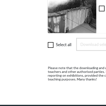
Download sele
Select all
Please note that the downloading and us
teachers and other authorised parties.
reporting on exhibitions, provided the c
teaching purposes. Many thanks!