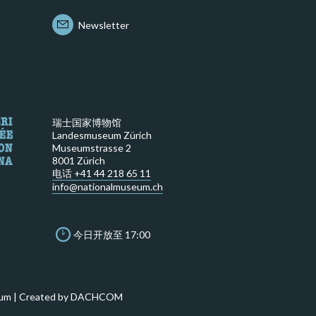
Newsletter
瑞士国家博物馆
Landesmuseum Zürich
Museumstrasse 2
8001 Zürich
电话 +41 44 218 65 11
info@nationalmuseum.ch
今日开放至 17:00
um | Created by
DACHCOM