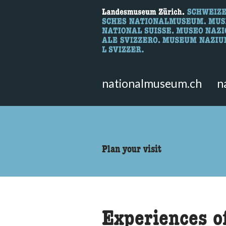
What are you 
Here you can search for content 
nationalmuseum.ch
n
accessibility.sr-only.body
Plan your visit
Experiences o