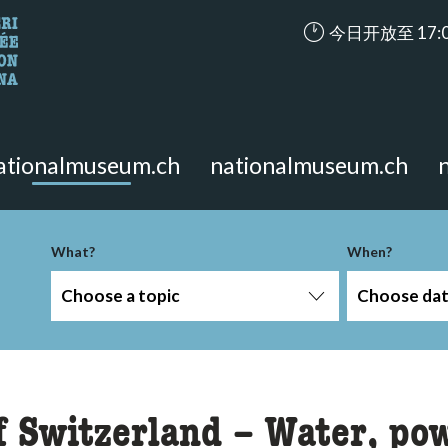
accessibility.ari
今日开放至 17:
looking for?
on the page.
ationalmuseum.ch
nationalmuseum.ch
-term
What?
When?
Choose a topic
Choose da
f Switzerland – Water, po