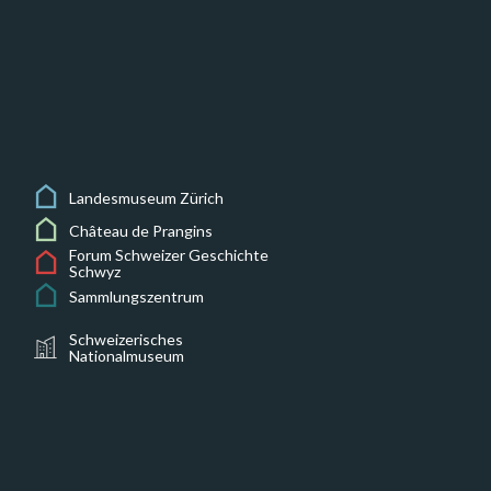
Landesmuseum Zürich
Château de Prangins
Forum Schweizer Geschichte
Schwyz
Sammlungszentrum
Schweizerisches
Nationalmuseum