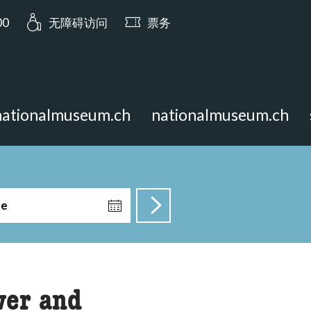
a.opening_hours: 今日开放至 17:00
00
无障碍访问
票务
nationalmuseum.ch
nationalmuseum.ch
te
wer and