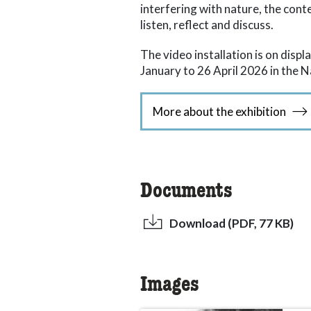
interfering with nature, the cont
listen, reflect and discuss.
The video installation is on dis
January to 26 April 2026 in the 
More about the exhibition
Documents
Download (PDF, 77 KB)
Images