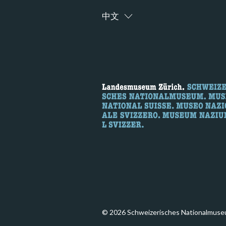
中文
© 2026 Schweizerisches Nationalmuse