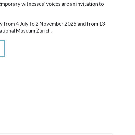
emporary witnesses’ voices are an invitation to
play from 4 July to 2 November 2025 and from 13
National Museum Zurich.