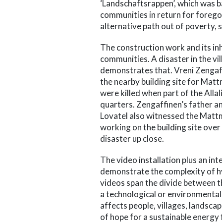
‘Landschaftsrappen’, which was b
communities in return for foreg
alternative path out of poverty, s
The construction work and its i
communities. A disaster in the vi
demonstrates that. Vreni Zengaff
the nearby building site for Mat
were killed when part of the Alla
quarters. Zengaffinen’s father 
Lovatel also witnessed the Matt
working on the building site over
disaster up close.
The video installation plus an in
demonstrate the complexity of h
videos span the divide between 
a technological or environmental i
affects people, villages, landsca
of hope for a sustainable energy