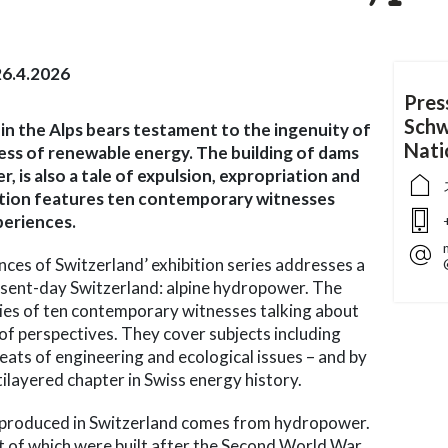
6.4.2026
Pres
Schw
n the Alps bears testament to the ingenuity of
Nat
ess of renewable energy. The building of dams
 is also a tale of expulsion, expropriation and
lation features ten contemporary witnesses
periences.
ences of Switzerland’ exhibition series addresses a
esent-day Switzerland: alpine hydropower. The
ories of ten contemporary witnesses talking about
f perspectives. They cover subjects including
 feats of engineering and ecological issues – and by
ilayered chapter in Swiss energy history.
ty produced in Switzerland comes from hydropower.
 of which were built after the Second World War,