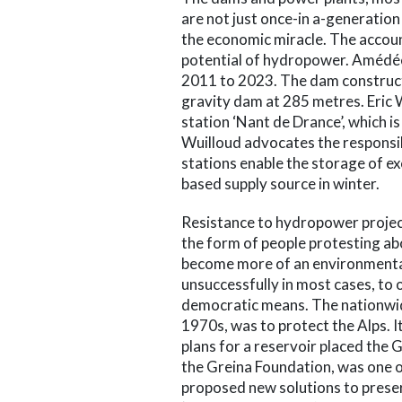
are not just once-in a-generation
the economic miracle. The accou
potential of hydropower. Amédé
2011 to 2023. The dam constructe
gravity dam at 285 metres. Eri
station ‘Nant de Drance’, which is
Wuilloud advocates the responsi
stations enable the storage of ex
based supply source in winter.
Resistance to hydropower projects 
the form of people protesting abo
become more of an environmenta
unsuccessfully in most cases, to
democratic means. The nationwi
1970s, was to protect the Alps. I
plans for a reservoir placed the 
the Greina Foundation, was one of
proposed new solutions to preser