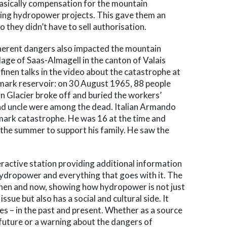
asically compensation for the mountain
oing hydropower projects. This gave them an
o they didn’t have to sell authorisation.
nherent dangers also impacted the mountain
llage of Saas-Almagell in the canton of Valais
inen talks in the video about the catastrophe at
tmark reservoir: on 30 August 1965, 88 people
lin Glacier broke off and buried the workers’
and uncle were among the dead. Italian Armando
mark catastrophe. He was 16 at the time and
 the summer to support his family. He saw the
teractive station providing additional information
ydropower and everything that goes with it. The
then and now, showing how hydropower is not just
ssue but also has a social and cultural side. It
pes – in the past and present. Whether as a source
 future or a warning about the dangers of