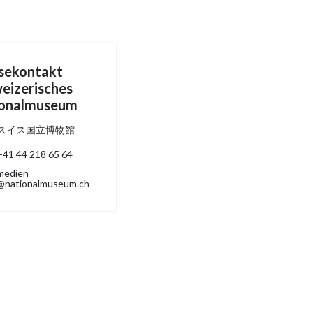
sekontakt
eizerisches
ionalmuseum
スイス国立博物館
+41 44 218 65 64
medien
@nationalmuseum.ch