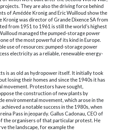
 projects. They are also the driving force behind
nts of Amédée Kronig and Eric Wuilloud show the
e Kronig was director of Grande Dixence SA from
d from 1951 to 1961 is still the world’s highest
c Wuilloud managed the pumped-storage power
 one of the most powerful of its kind in Europe.
ble use of resources: pumped-storage power
cess electricity as a reliable, renewable-energy-
is as old as hydropower itself. It initially took
ut losing their homes and since the 1940s it has
l movement. Protestors have sought,
 oppose the construction of new plants by
de environmental movement, which arose in the
t achieved a notable success in the 1980s, when
Greina Pass in jeopardy. Gallus Cadonau, CEO of
 the organisers of that particular protest. He
ve the landscape, for example the