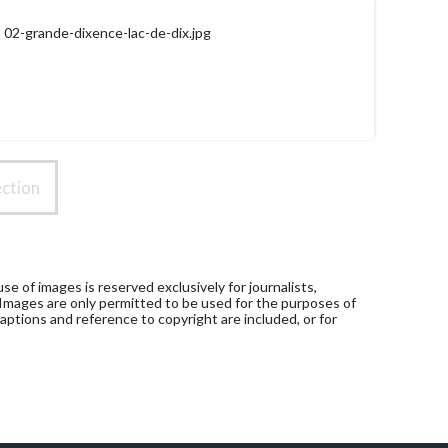
02-grande-dixence-lac-de-dix.jpg
ction
e of images is reserved exclusively for journalists,
 Images are only permitted to be used for the purposes of
aptions and reference to copyright are included, or for