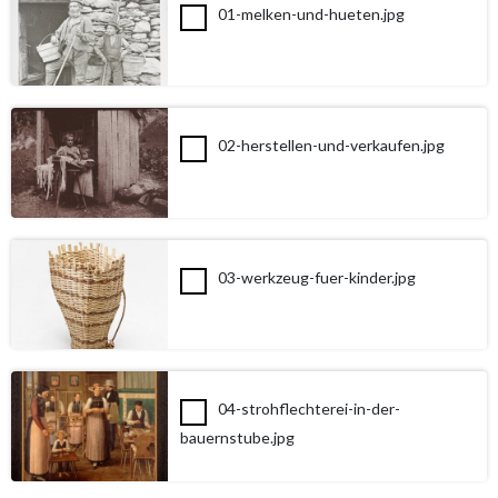
01-melken-und-hueten.jpg
02-herstellen-und-verkaufen.jpg
03-werkzeug-fuer-kinder.jpg
04-strohflechterei-in-der-
bauernstube.jpg