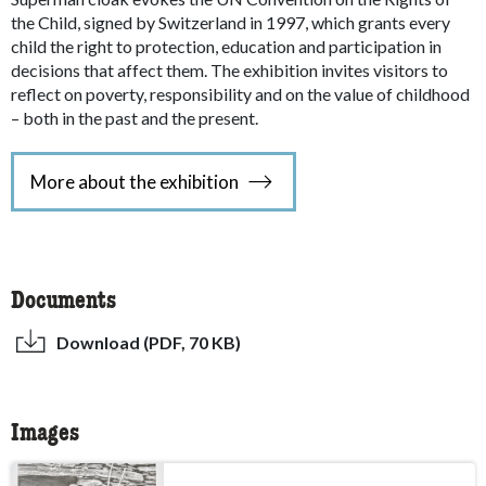
the Child, signed by Switzerland in 1997, which grants every
child the right to protection, education and participation in
decisions that affect them. The exhibition invites visitors to
reflect on poverty, responsibility and on the value of childhood
– both in the past and the present.
More about the exhibition
Documents
Download (PDF, 70 KB)
Images