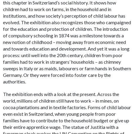
this chapter in Switzerland’s social history. It shows how
children had to work on farms, in the household and in
institutions, and how society’s perception of child labour has
evolved. The exhibition also recognizes those who campaigned
for the education and protection of children. The introduction
of compulsory schooling in 1874 was a milestone towards a
new notion of childhood – moving away from economic need
and towards education and development. And yet it was a long
process: until well into the 20th century, children from poor
families had to work in strangers’ households – as chimney
sweeps in Italy or as maids, labourers or farm hands in Southern
Germany. Or they were forced into foster care by the
authorities.
The exhibition ends with a look at the present. Across the
world, millions of children still have to work – in mines, on
cocoa plantations and in textile factories. Forms of child labour
even exist in Switzerland, when young people from poor
families have to contribute to the household budget or give up
their entire apprentice wage. The statue of Justitia with a
Superman cloak evokes the UN Convention on the Rights of