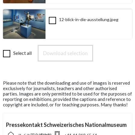
12-blick-in-die-ausstellung.jpeg
Download selection
Select all
Please note that the downloading and use of images is reserved
exclusively for journalists, teachers and other authorised
parties. Images are only permitted to be used for the purposes of
reporting on exhibitions, provided the captions and reference to
copyright are included, or for teaching purposes. Many thanks!
Pressekontakt Schweizerisches Nationalmuseum