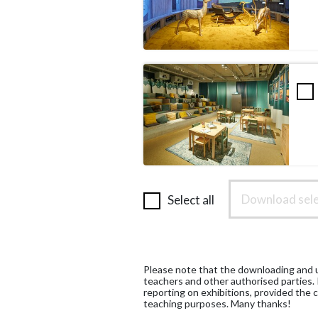
Download sele
Select all
Please note that the downloading and us
teachers and other authorised parties.
reporting on exhibitions, provided the c
teaching purposes. Many thanks!