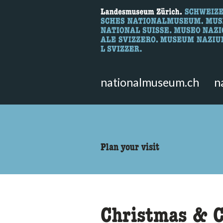
What are you 
Here you can search for content 
nationalmuseum.ch
n
accessibility.sr-only.body
Plan your visit
Christmas & C