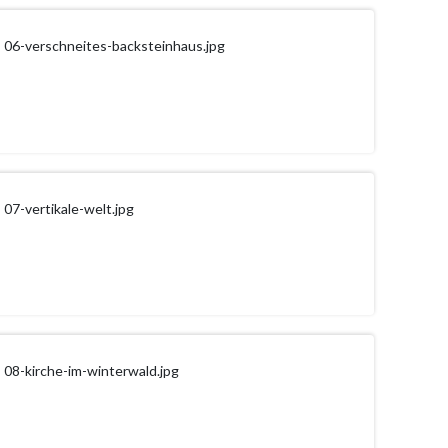
06-verschneites-backsteinhaus.jpg
07-vertikale-welt.jpg
08-kirche-im-winterwald.jpg