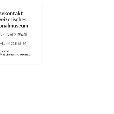
sekontakt
eizerisches
ionalmuseum
スイス国立博物館
+41 44 218 65 64
medien
@nationalmuseum.ch