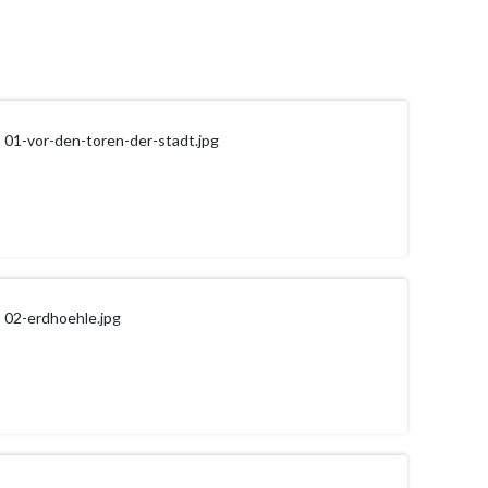
01-vor-den-toren-der-stadt.jpg
02-erdhoehle.jpg