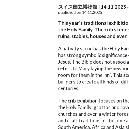
スイス国立博物館 | 14.11.2025 - 
published on 14.11.2025
This year’s traditional exhibit
the Holy Family. The crib scene
ruins, stables, houses and even
A nativity scene has the Holy Fa
has strong symbolic significance
Jesus. The Bible does not associat
refers to Mary laying the newbor
room for them in the inn”. This sc
builders to create all kinds of di
centuries.
The crib exhibition focuses on th
the Holy Family: grottos and cave
churches and even a winter forest.
and craft traditions of the time 
South America, Africa and Asia s