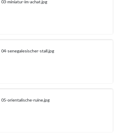
03-miniatur-im-achat.jpg
04-senegalesischer-stall.jpg
05-orientalische-ruine.jpg