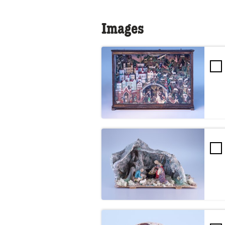
Images