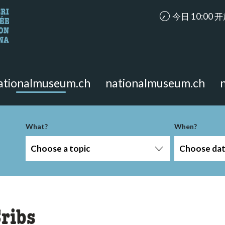
accessibility.ar
今日 10:00 
looking for?
on the page.
ationalmuseum.ch
nationalmuseum.ch
-term
What?
When?
Choose a topic
Choose da
ribs