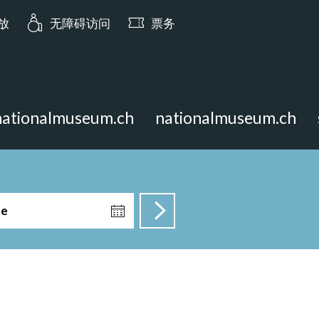
ia.opening_hours: 今日 10:00 开放
开放
无障碍访问
票务
nationalmuseum.ch
nationalmuseum.ch
te