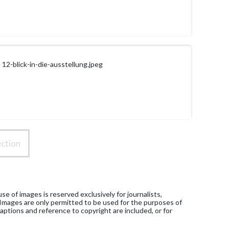
12-blick-in-die-ausstellung.jpeg
ction
e of images is reserved exclusively for journalists,
 Images are only permitted to be used for the purposes of
aptions and reference to copyright are included, or for