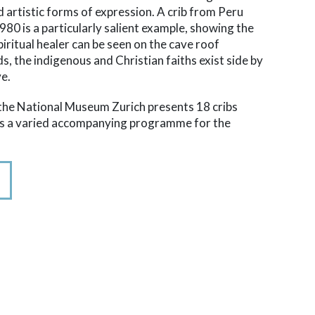
d artistic forms of expression. A crib from Peru
0 is a particularly salient example, showing the
spiritual healer can be seen on the cave roof
ds, the indigenous and Christian faiths exist side by
ve.
t the National Museum Zurich presents 18 cribs
ers a varied accompanying programme for the