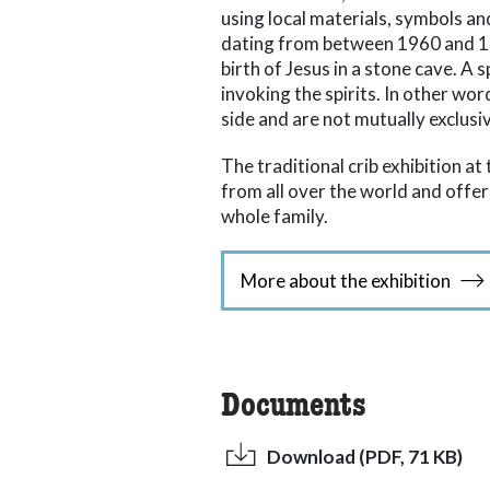
using local materials, symbols an
dating from between 1960 and 198
birth of Jesus in a stone cave. A 
invoking the spirits. In other wor
side and are not mutually exclusi
The traditional crib exhibition a
from all over the world and off
whole family.
More about the exhibition
Documents
Download (PDF, 71 KB)