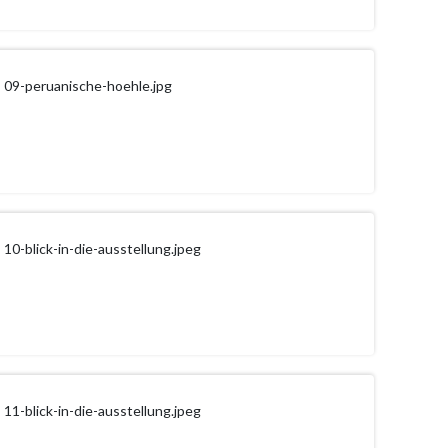
09-peruanische-hoehle.jpg
10-blick-in-die-ausstellung.jpeg
11-blick-in-die-ausstellung.jpeg