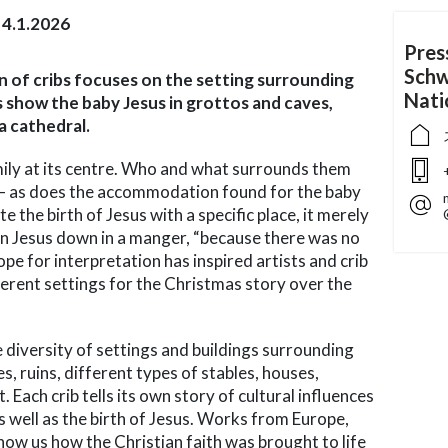
4.1.2026
Pres
Schw
ion of cribs focuses on the setting surrounding
Nat
s show the baby Jesus in grottos and caves,
 a cathedral.
mily at its centre. Who and what surrounds them
 – as does the accommodation found for the baby
e the birth of Jesus with a specific place, it merely
n Jesus down in a manger, “because there was no
ope for interpretation has inspired artists and crib
fferent settings for the Christmas story over the
e diversity of settings and buildings surrounding
s, ruins, different types of stables, houses,
 Each crib tells its own story of cultural influences
as well as the birth of Jesus. Works from Europe,
how us how the Christian faith was brought to life