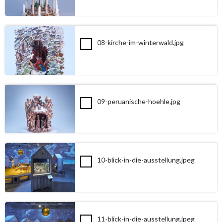
08-kirche-im-winterwald.jpg
09-peruanische-hoehle.jpg
10-blick-in-die-ausstellung.jpeg
11-blick-in-die-ausstellung.jpeg