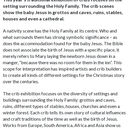
setting surrounding the Holy Family. The crib scenes
show the baby Jesus in grottos and caves, ruins, stables,
houses and even a cathedral.
A nativity scene has the Holy Family at its centre. Who and
what surrounds them has strong symbolic significance – as
does the accommodation found for the baby Jesus. The Bible
does not associate the birth of Jesus with a specific place, it
merely refers to Mary laying the newborn Jesus down in a
manger, “because there was no room for them in the inn”. This
scope for interpretation has inspired artists and crib builders
to create all kinds of different settings for the Christmas story
over the centuries.
The crib exhibition focuses on the diversity of settings and
buildings surrounding the Holy Family: grottos and caves,
ruins, different types of stables, houses, churches and even a
winter forest. Each crib tells its own story of cultural influences
and craft traditions of the time as well as the birth of Jesus.
Works from Europe, South America, Africa and Asia show us