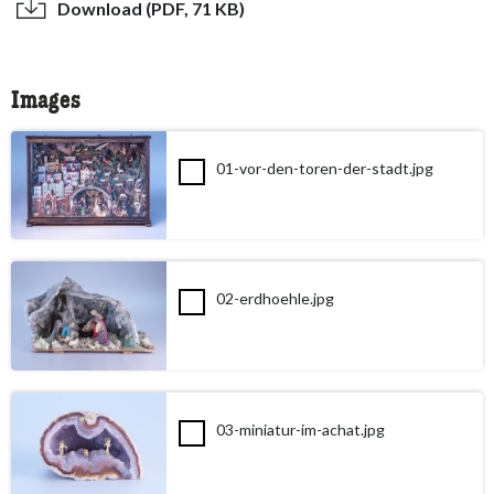
Download (PDF, 71 KB)
Images
01-vor-den-toren-der-stadt.jpg
02-erdhoehle.jpg
03-miniatur-im-achat.jpg