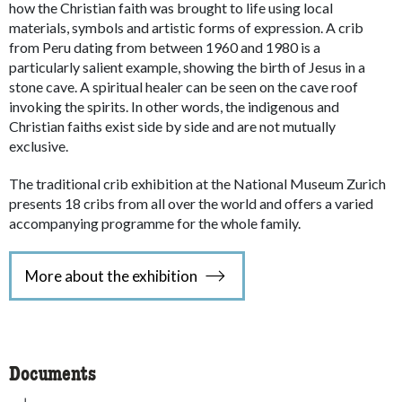
how the Christian faith was brought to life using local
materials, symbols and artistic forms of expression. A crib
from Peru dating from between 1960 and 1980 is a
particularly salient example, showing the birth of Jesus in a
stone cave. A spiritual healer can be seen on the cave roof
invoking the spirits. In other words, the indigenous and
Christian faiths exist side by side and are not mutually
exclusive.
The traditional crib exhibition at the National Museum Zurich
presents 18 cribs from all over the world and offers a varied
accompanying programme for the whole family.
More about the exhibition
Documents