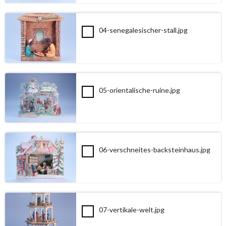
04-senegalesischer-stall.jpg
05-orientalische-ruine.jpg
06-verschneites-backsteinhaus.jpg
07-vertikale-welt.jpg