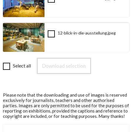
12-blick-in-die-ausstellung.jpeg
Download selection
Select all
Please note that the downloading and use of images is reserved
exclusively for journalists, teachers and other authorised
parties. Images are only permitted to be used for the purposes of
reporting on exhibitions, provided the captions and reference to
copyright are included, or for teaching purposes. Many thanks!