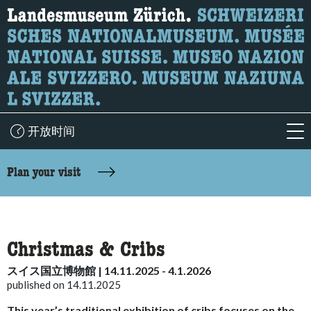
What are you looking for?
Here you can search for content on the page.
开放时间
acc
accessibility.sr-only.body-term
Plan your visit
Christmas & Cribs
スイス国立博物館 | 14.11.2025 - 4.1.2026
published on 14.11.2025
This year’s traditional exhibition of cribs focuses on the