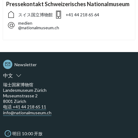
Pressekontakt Schweizerisches Nationalmuseum
スイス国立博物館
+41 44 218 65 64
medien
@nationalmuseum.ch
Newsletter
中文
瑞士国家博物馆
Landesmuseum Zürich
Museumstrasse 2
8001 Zürich
电话 +41 44 218 65 11
info@nationalmuseum.ch
明日 10:00 开放