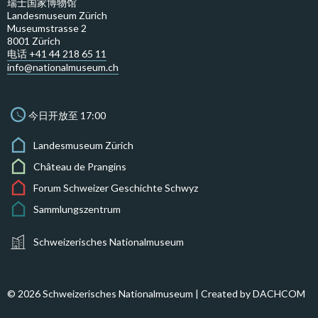
瑞士国家博物馆
Landesmuseum Zürich
Museumstrasse 2
8001 Zürich
电话 +41 44 218 65 11
info@nationalmuseum.ch
今日开放至 17:00
Landesmuseum Zürich
Château de Prangins
Forum Schweizer Geschichte Schwyz
Sammlungszentrum
Schweizerisches Nationalmuseum
© 2026 Schweizerisches Nationalmuseum | Created by
DACHCOM