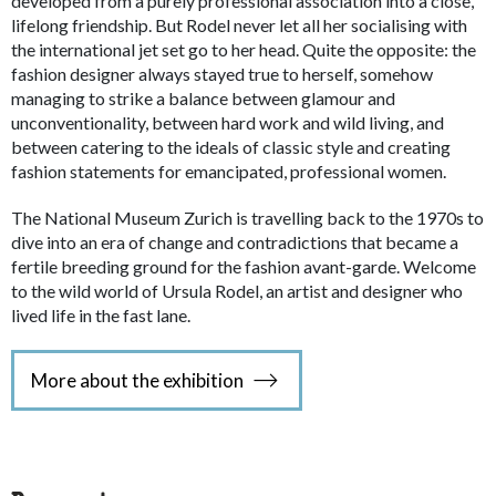
developed from a purely professional association into a close,
lifelong friendship. But Rodel never let all her socialising with
the international jet set go to her head. Quite the opposite: the
fashion designer always stayed true to herself, somehow
managing to strike a balance between glamour and
unconventionality, between hard work and wild living, and
between catering to the ideals of classic style and creating
fashion statements for emancipated, professional women.
The National Museum Zurich is travelling back to the 1970s to
dive into an era of change and contradictions that became a
fertile breeding ground for the fashion avant-garde. Welcome
to the wild world of Ursula Rodel, an artist and designer who
lived life in the fast lane.
More about the exhibition