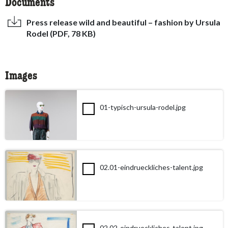
Documents
Press release wild and beautiful – fashion by Ursula
Rodel (PDF, 78 KB)
Images
01-typisch-ursula-rodel.jpg
02.01-eindrueckliches-talent.jpg
02.02-eindrueckliches-talent.jpg