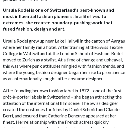
Ursula Rodel is one of Switzerland's best-known and
most influential fashion pioneers. In a life lived to
extremes, she created boundary-pushing work that
fused fashion, design and art.
Ursula Rodel grew up near Lake Hallwil in the canton of Aargau
where her family ran a hotel. After train­ing at the Swiss Tex­tile
College in Wattwil and at the London School of Fashion, Rodel
moved to Zurich as a stylist. At a time of change and upheaval,
this was where punk attitudes mingled with fashion trends, and
where the young fashion designer began her rise to prominence
as an internationally sought-after costume designer.
After founding her own fashion label in 1972 – one of the first
prêt-à-porter labels in Switzerland – she began attracting the
attention of the international film scene. The Swiss designer
created the costumes for films by Daniel Schmid and Claude
Berri, and ensured that Catherine Deneuve appeared at her
finest. Her relationship with the French actress quickly