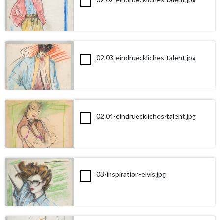
02.03-eindrueckliches-talent.jpg
02.04-eindrueckliches-talent.jpg
03-inspiration-elvis.jpg