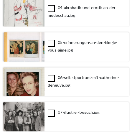
04-akrobatik-und-erotik-an-der-
modeschau.jpg
05-erinnerungen-an-den-film-je-
vous-aime.jpg
06-selbstportraet-mit-catherine-
deneuve.jpg
07-illustrer-besuch.jpg