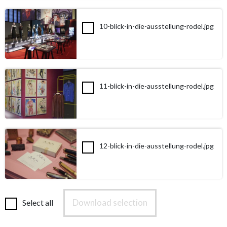
10-blick-in-die-ausstellung-rodel.jpg
11-blick-in-die-ausstellung-rodel.jpg
12-blick-in-die-ausstellung-rodel.jpg
Download selection
Select all