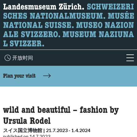
What are you looking for?
Here you can search for content on the page.
开放时间
acc
accessibility.sr-only.body-term
Plan your visit
wild and beautiful – fashion by
Ursula Rodel
スイス国立博物館 | 21.7.2023 - 1.4.2024
published on 14.7.2023