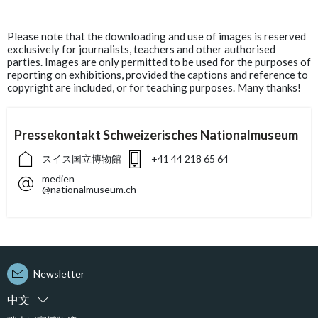
Please note that the downloading and use of images is reserved
exclusively for journalists, teachers and other authorised
parties. Images are only permitted to be used for the purposes of
reporting on exhibitions, provided the captions and reference to
copyright are included, or for teaching purposes. Many thanks!
Pressekontakt Schweizerisches Nationalmuseum
スイス国立博物館
+41 44 218 65 64
medien
@nationalmuseum.ch
Newsletter
中文