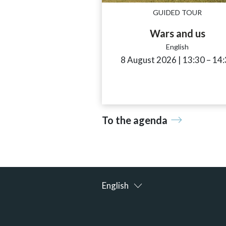
GUIDED TOUR
Wars and us
English
8 August 2026
|
13:30
acces
–
14:
To the agenda
English