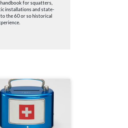
e handbook for squatters,
ic installations and state-
o the 60 or so historical
xperience.