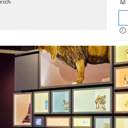
rich
acces