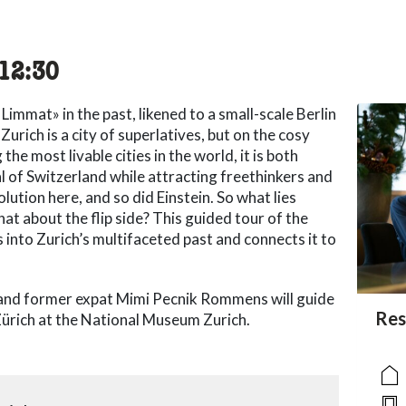
cessibility.time_to
12:30
Limmat» in the past, likened to a small-scale Berlin
urich is a city of superlatives, but on the cosy
he most livable cities in the world, it is both
al of Switzerland while attracting freethinkers and
lution here, and so did Einstein. So what lies
at about the flip side? This guided tour of the
s into Zurich’s multifaceted past and connects it to
and former expat Mimi Pecnik Rommens will guide
acc
Res
acce
acce
 Zürich at the National Museum Zurich.