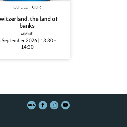
GUIDED TOUR
witzerland, the land of
banks
English
to
5 September 2026
|
13:30
accessibility.time_to
–
14:30