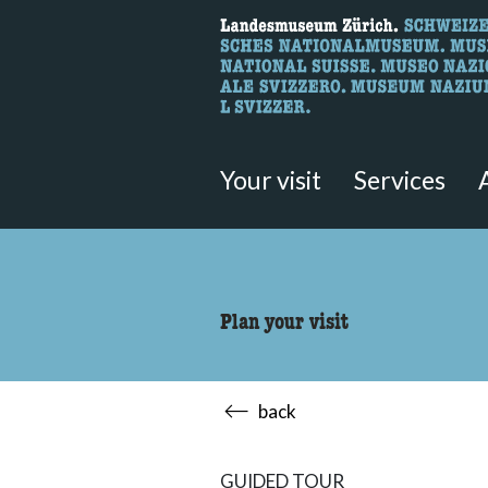
What are you 
Here you can search for content 
Your visit
Services
Plan your visit
back
GUIDED TOUR