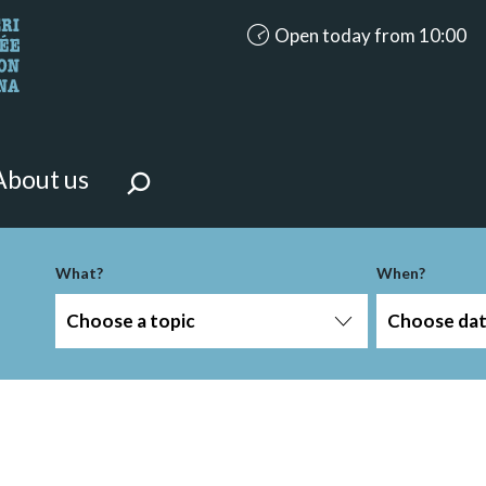
accessibility.aria.opening_ho
Open today from 10:00
looking for?
on the page.
About us
What?
When?
Choose a topic
Choose da