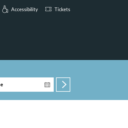
urs: Open today from 10:00
Accessibility
Tickets
te