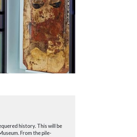
quered history. This will be
 Museum. From the pile-