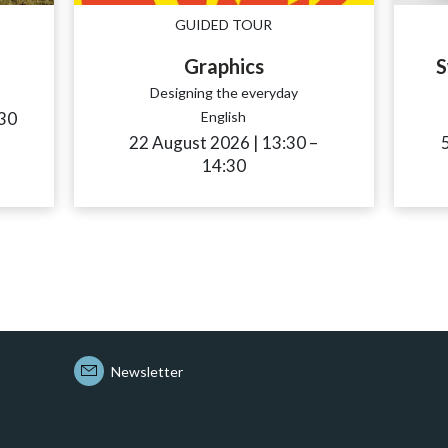
GUIDED TOUR
Graphics
S
Designing the everyday
sibility.time_to
30
English
22 August 2026
|
13:30
accessibility.time_
–
14:30
Newsletter