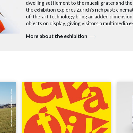
dwelling settlement to the muesli grater and th
the exhibition explores Zurich’s rich past; cinemat
of-the-art technology bring an added dimension t
objects on display, giving visitors a multimedia e
More about the exhibition