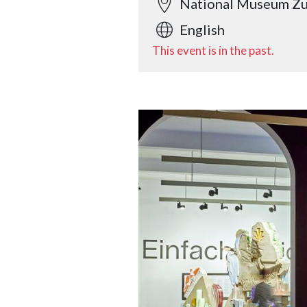
National Museum Zu
English
This event is in the past.