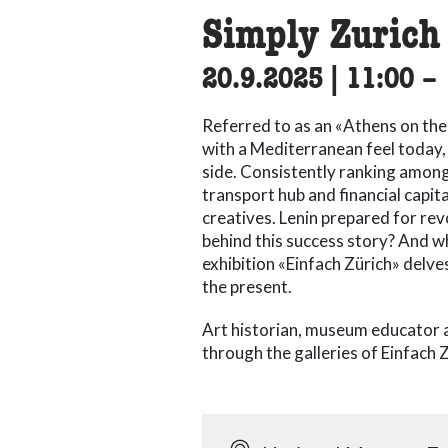
Simply Zurich
20.9.2025
|
11:00
ac
–
Referred to as an «Athens on the 
with a Mediterranean feel today, Z
side. Consistently ranking among t
transport hub and financial capit
creatives. Lenin prepared for revo
behind this success story? And wh
exhibition «Einfach Zürich» delve
the present.
Art historian, museum educator 
through the galleries of Einfach