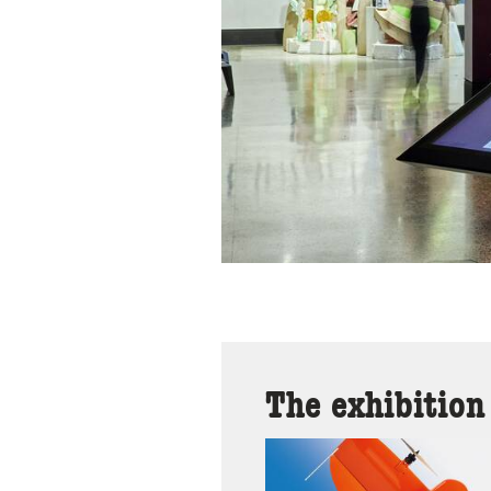
The exhibition