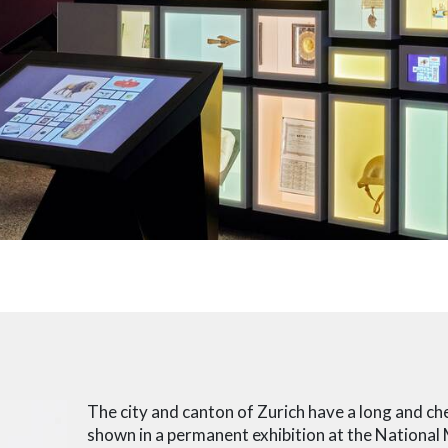
The city and canton of Zurich have a long and che
shown in a permanent exhibition at the National