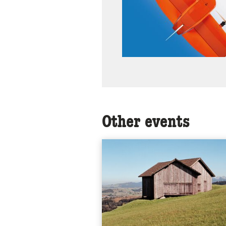
Other events