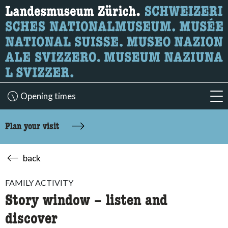
What are you looking for?
Here you can search for content on the page.
Opening times
acc
Plan your visit
back
FAMILY ACTIVITY
Story window – listen and
discover