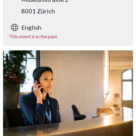
8001 Zürich
English
This event is in the past.