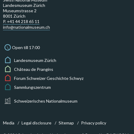
Landesmuseum Zürich
Museumstrasse 2
8001 Zürich
P. +41 44 218 65 11
info@nationalmuseum.ch
Open till 17:00
Landesmuseum Zürich
Château de Prangins
Forum Schweizer Geschichte Schwyz
Sammlungszentrum
Schweizerisches Nationalmuseum
Media
Legal disclosure
Sitemap
Privacy policy