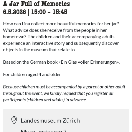
A Jar Full of Memories
6.5.2026
|
15:00
accessibility.time_to
–
15:45
How can Lina collect more beautiful memories for her jar?
What advice does she receive from the people in her
hometown?
The children and their accompanying adults
experience an interactive story and subsequently discover
objects in the museum that relate to.
Based on the German book «
Ein Glas voller Erinnerungen
».
For children aged 4 and older
Because children must be accompanied by a parent or other adult
throughout the event, we kindly request that you register all
participants (children and adults) in advance.
Landesmuseum Zürich
Museumstrasse 2