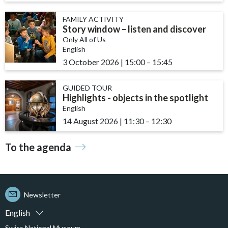
FAMILY ACTIVITY
Story window – listen and discover
Only All of Us
English
3 October 2026
|
15:00
accessibility.time_to
–
15:45
GUIDED TOUR
Highlights - objects in the spotlight
English
14 August 2026
|
11:30
accessibility.time_to
–
12:30
To the agenda
Newsletter
English
Swiss National Museum