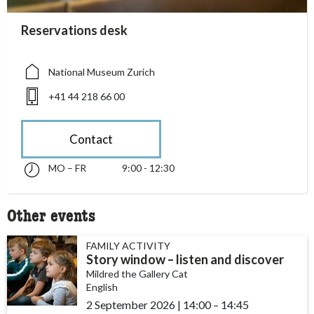
accessibility.sr-only.person_card_info
Reservations desk
accessibility.sr-only.museum
accessibility.sr-only.phone
National Museum Zurich
+41 44 218 66 00
Contact
MO – FR
9:00 - 12:30
Monday till Friday 09:00 - 12:30
accessibility.sr-only.opening_hours
Other events
FAMILY ACTIVITY
Story window – listen and discover
Mildred the Gallery Cat
English
2 September 2026
|
14:00
accessibility.time_to
–
14:45