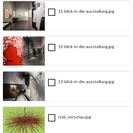
11-blick-in-die-ausstellung.jpg
12-blick-in-die-ausstellung.jpg
13-blick-in-die-ausstellung.jpg
rzsb_vorschau.jpg