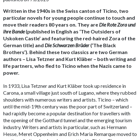
Written in the 1940s in the Swiss canton of Ticino, two
particular novels for young people continue to touch and
move their readers 80 years on. They are
Die Rote Zora und
ihre Bande
(published in English as ‘The Outsiders of
Uskoken Castle’ and featuring the red-haired Zora of the
German title) and
Die Schwarzen Brüder
(‘The Black
Brothers’). Behind these two classics are two German
authors – Lisa Tetzner and Kurt Kläber – both writing and
life partners, who fled to Ticino when the Nazis came to
power.
In 1933, Lisa Tetzner and Kurt Kläber took up residence in
Carona, a small village just south of Lugano, where they rubbed
shoulders with numerous writers and artists. Ticino – which
until the mid-19th century was the poor part of Switzerland –
had rapidly become a popular destination for travellers with
the opening of the Gotthard tunnel and the emerging tourism
industry. Writers and artists in particular, such as Hermann
Hesse, Meret Oppenheim and Erich Maria Remarque moved to