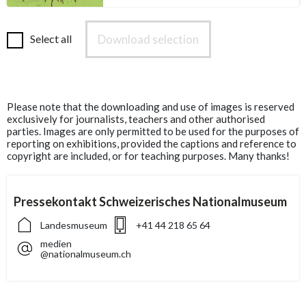
Download selection
Select all
Please note that the downloading and use of images is reserved
exclusively for journalists, teachers and other authorised
parties. Images are only permitted to be used for the purposes of
reporting on exhibitions, provided the captions and reference to
copyright are included, or for teaching purposes. Many thanks!
Pressekontakt Schweizerisches Nationalmuseum
Landesmuseum
+41 44 218 65 64
medien
@nationalmuseum.ch