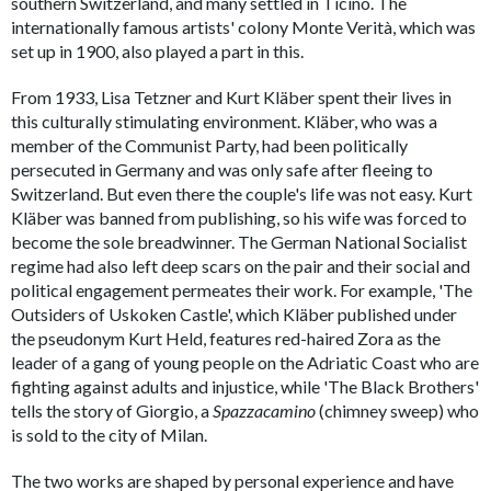
southern Switzerland, and many settled in Ticino. The
internationally famous artists' colony Monte Verità, which was
set up in 1900, also played a part in this.
From 1933, Lisa Tetzner and Kurt Kläber spent their lives in
this culturally stimulating environment. Kläber, who was a
member of the Communist Party, had been politically
persecuted in Germany and was only safe after fleeing to
Switzerland. But even there the couple's life was not easy. Kurt
Kläber was banned from publishing, so his wife was forced to
become the sole breadwinner. The German National Socialist
regime had also left deep scars on the pair and their social and
political engagement permeates their work. For example, 'The
Outsiders of Uskoken Castle', which Kläber published under
the pseudonym Kurt Held, features red-haired Zora as the
leader of a gang of young people on the Adriatic Coast who are
fighting against adults and injustice, while 'The Black Brothers'
tells the story of Giorgio, a
Spazzacamino
(chimney sweep) who
is sold to the city of Milan.
The two works are shaped by personal experience and have