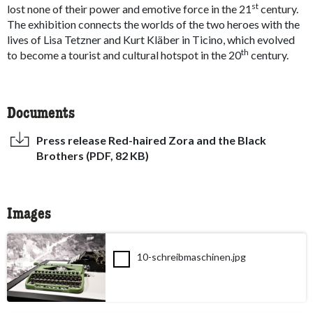
st
lost none of their power and emotive force in the 21
century.
The exhibition connects the worlds of the two heroes with the
lives of Lisa Tetzner and Kurt Kläber in Ticino, which evolved
th
to become a tourist and cultural hotspot in the 20
century.
Documents
Press release Red-haired Zora and the Black
Brothers (PDF, 82 KB)
Images
10-schreibmaschinen.jpg