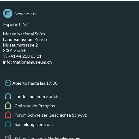
Newsletter
Español
Museo Nacional Suizo
Landesmuseum Zürich
Museumstrasse 2
8001 Zürich
T. +41 44 218 65 11
info@nationalmuseum.ch
Abierto hasta las 17:00
Landesmuseum Zürich
Château de Prangins
Forum Schweizer Geschichte Schwyz
Sammlungszentrum
Schweizerisches Nationalmuseum