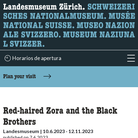
What are you looking for?
Here you can search for content on the page.
Horarios de apertura
acc
accessibility.sr-only.body-term
Plan your visit
Red-haired Zora and the Black
Brothers
Landesmuseum | 10.6.2023 - 12.11.2023
published on 7.6.2023