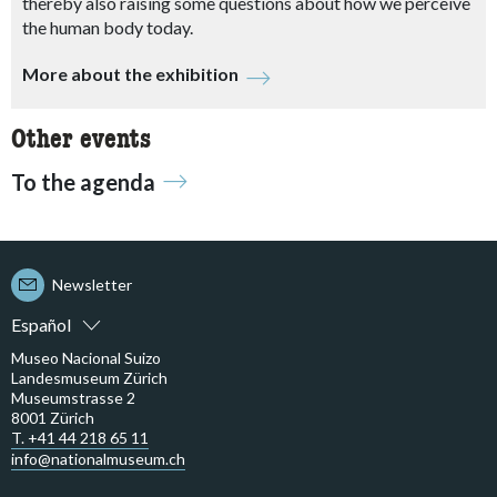
thereby also raising some questions about how we perceive
the human body today.
More about the exhibition
Other events
To the agenda
Newsletter
Español
Museo Nacional Suizo
Landesmuseum Zürich
Museumstrasse 2
8001 Zürich
T. +41 44 218 65 11
info@nationalmuseum.ch