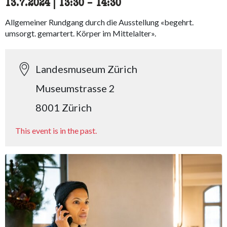
13.7.2024
|
13:30
accessibility.time_to
–
14:30
Allgemeiner Rundgang durch die Ausstellung «begehrt.
umsorgt. gemartert. Körper im Mittelalter».
Landesmuseum Zürich
Museumstrasse 2
8001 Zürich
This event is in the past.