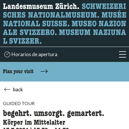
What are you looking for?
Here you can search for content on the page.
Horarios de apertura
acc
Plan your visit
back
GUIDED TOUR
begehrt. umsorgt. gemartert.
Körper im Mittelalter