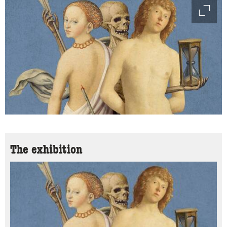
access
The exhibition