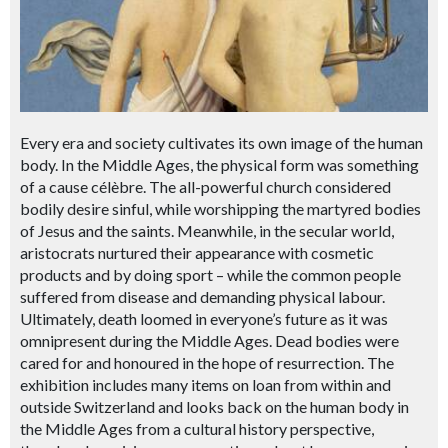
Every era and society cultivates its own image of the human
body. In the Middle Ages, the physical form was something
of a cause célèbre. The all-powerful church considered
bodily desire sinful, while worshipping the martyred bodies
of Jesus and the saints. Meanwhile, in the secular world,
aristocrats nurtured their appearance with cosmetic
products and by doing sport – while the common people
suffered from disease and demanding physical labour.
Ultimately, death loomed in everyone’s future as it was
omnipresent during the Middle Ages. Dead bodies were
cared for and honoured in the hope of resurrection. The
exhibition includes many items on loan from within and
outside Switzerland and looks back on the human body in
the Middle Ages from a cultural history perspective,