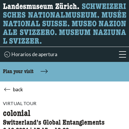
What are you looking for?
Here you can search for content on the page.
Horarios de apertura
acc
Plan your visit
back
VIRTUAL TOUR
colonial
Switzerland’s Global Entanglements