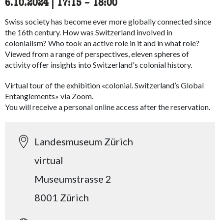
6.10.2024
|
17:15
accessibility.time_to
–
18:00
Swiss society has become ever more globally connected since
the 16th century. How was Switzerland involved in
colonialism? Who took an active role in it and in what role?
Viewed from a range of perspectives, eleven spheres of
activity offer insights into Switzerland's colonial history.
Virtual tour of the exhibition «colonial. Switzerland’s Global
Entanglements» via Zoom.
You will receive a personal online access after the reservation.
Landesmuseum Zürich
virtual
Museumstrasse 2
8001 Zürich