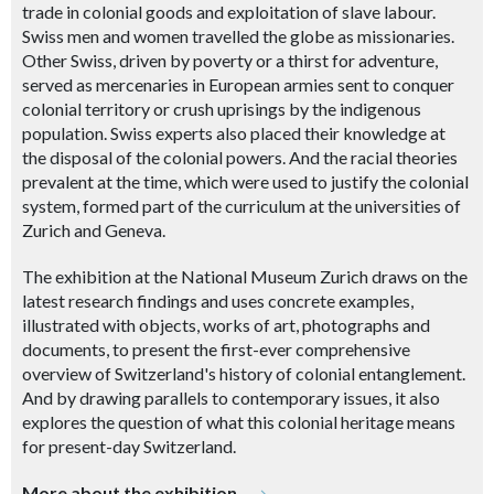
trade in colonial goods and exploitation of slave labour.
Swiss men and women travelled the globe as missionaries.
Other Swiss, driven by poverty or a thirst for adventure,
served as mercenaries in European armies sent to conquer
colonial territory or crush uprisings by the indigenous
population. Swiss experts also placed their knowledge at
the disposal of the colonial powers. And the racial theories
prevalent at the time, which were used to justify the colonial
system, formed part of the curriculum at the universities of
Zurich and Geneva.
The exhibition at the National Museum Zurich draws on the
latest research findings and uses concrete examples,
illustrated with objects, works of art, photographs and
documents, to present the first-ever comprehensive
overview of Switzerland's history of colonial entanglement.
And by drawing parallels to contemporary issues, it also
explores the question of what this colonial heritage means
for present-day Switzerland.
More about the exhibition