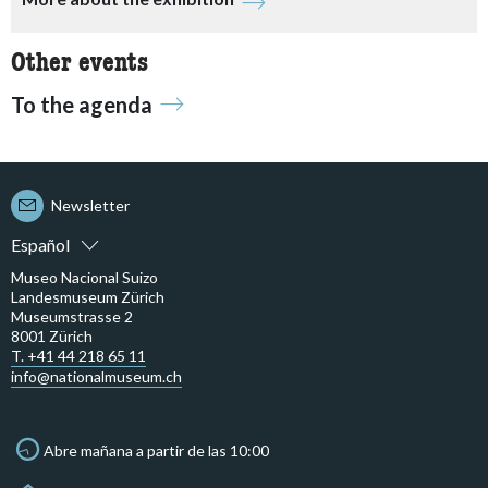
Other events
To the agenda
Newsletter
Español
Museo Nacional Suizo
Landesmuseum Zürich
Museumstrasse 2
8001 Zürich
T. +41 44 218 65 11
info@nationalmuseum.ch
Abre mañana a partir de las 10:00