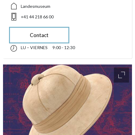
Landesmuseum
+41 44 218 66 00
Contact
LU – VIERNES
9:00 - 12:30
lunes till viernes 09:00 - 12:30
accessibility.sr-only.opening_hours
access