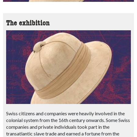
The exhibition
Swiss citizens and companies were heavily involved in the
colonial system from the 16th century onwards. Some Swiss
companies and private individuals took part in the
transatlantic slave trade and earned a fortune from the