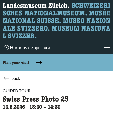
What are you looking for?
Here you can search for content on the page.
Horarios de apertura
acc
Plan your visit
back
GUIDED TOUR
Swiss Press Photo 25
13.6.2026
|
13:30
accessibility.time_to
–
14:30