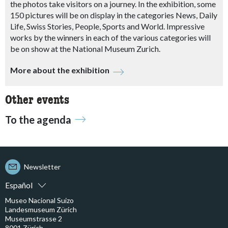
the photos take visitors on a journey. In the exhibition, some
150 pictures will be on display in the categories News, Daily
Life, Swiss Stories, People, Sports and World. Impressive
works by the winners in each of the various categories will
be on show at the National Museum Zurich.
More about the exhibition
Other events
To the agenda
Newsletter
Español
Museo Nacional Suizo
Landesmuseum Zürich
Museumstrasse 2
8001 Zürich