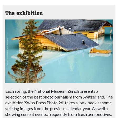
The exhibition
Each spring, the National Museum Zurich presents a
selection of the best photojournalism from Switzerland. The
exhibition ‘Swiss Press Photo 26’ takes a look back at some
striking images from the previous calendar year. As well as
showing current events, frequently from fresh perspectives,