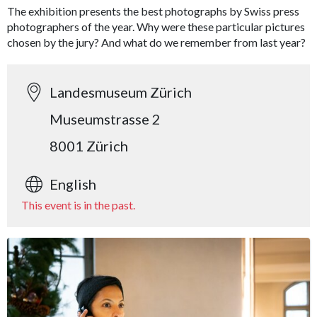
The exhibition presents the best photographs by Swiss press
photographers of the year. Why were these particular pictures
chosen by the jury? And what do we remember from last year?
Landesmuseum Zürich
Museumstrasse 2
8001 Zürich
English
This event is in the past.