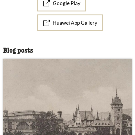
Google Play
Huawei App Gallery
Blog posts