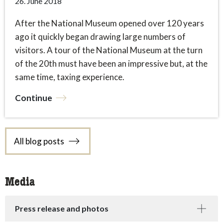
26. June 2018
After the National Museum opened over 120 years
ago it quickly began drawing large numbers of
visitors. A tour of the National Museum at the turn
of the 20th must have been an impressive but, at the
same time, taxing experience.
Continue
All blog posts
Media
Press release and photos