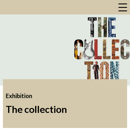
a
Exhibition
The collection