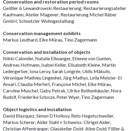
Conservation and restoration period rooms
Geißler & Lewandrowski Restaurierung; Restaurierungsatelier
Kaufmann; Atelier Magener; Restaurierung Michel Räber
GmbH; Schnetzler Wohngestaltung
Conservation management exhibits
Markus Leuthard, Elke Mürau, Tino Zagermann
Conservation and installation of objects
Nikki Calonder, Natalie Ellwanger, Etienne von Gunten,
Andreas Hofmann, Isabel Keller, Elisabeth Kleine, Martin
Ledergerber, Iona Leroy, Sarah Longrée, Uldis Mãkulis,
Véronique Mathieu Lingenhel, Jürg Mathys, Leila Meister-El
Ansari, Claudia Merfert, Françoise Michel, Elke Mürau,
Caroline Muschel, Gaby Petrak, Ulrike Rothenhäusler, Nora
Rudolf, Friederike Szlosze, Peter Wyer, Tino Zagermann
Object logistics and installation
David Blazquez, Simon D’Hollosy, Reto Hegetschweiler,
Markus Scherer; Alder Stahl + Schweiss: Chrigel Alder,
Christian Affentranger; Glasatelier Dold: Aline Dold; Fißler &