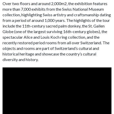
Over two floors and around 2,000m
2
, the exhibition features
more than 7,000 exhibits from the Swiss National Museum
collection, highlighting Swiss artistry and craftsmanship dating
from a period of around 1,000 years. The highlights of the tour
include the 11th-century sacred palm donkey, the St. Gallen
Globe (one of the largest surviving 16th-century globes), the
spectacular Alice and Louis Koch ring collection, and the
recently restored period rooms from all over Switzerland. The
objects and rooms are part of Switzerland’s cultural and
historical heritage and showcase the country’s cultural
diversity and history.