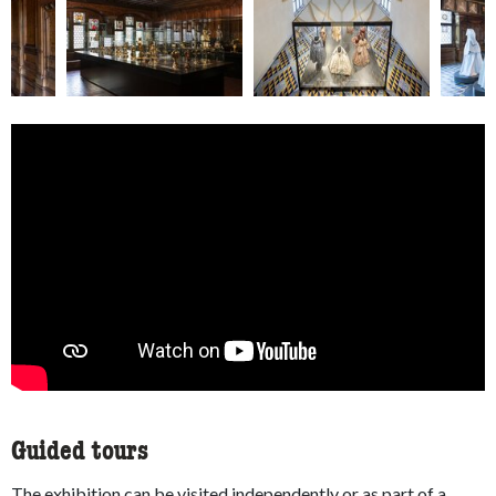
Guided tours
The exhibition can be visited independently or as part of a