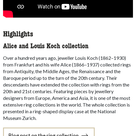
Highlights
Alice and Louis Koch collection
Over a hundred years ago, jeweller Louis Koch (1862–1930)
from Frankfurt and his wife Alice (1866–1937) collected rings
from Antiquity, the Middle Ages, the Renaissance and the
Baroque period up to the turn of the 20th century. Their
descendants have extended the collection with rings from the
20th and 21st centuries. Featuring pieces by jewellery
designers from Europe, America and Asia, it is one of the most
extensive ring collections in the world. The whole collection is
presented in a ring-shaped display case at the National
Museum Zurich.
Blog post on the ring collection