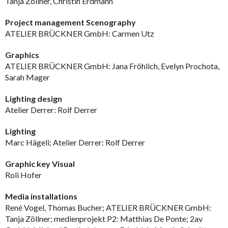
Tanja Zöllner, Christin Erdmann
Project management Scenography
ATELIER BRÜCKNER GmbH: Carmen Utz
Graphics
ATELIER BRÜCKNER GmbH: Jana Fröhlich, Evelyn Prochota,
Sarah Mager
Lighting design
Atelier Derrer: Rolf Derrer
Lighting
Marc Hägeli; Atelier Derrer: Rolf Derrer
Graphic key Visual
Roli Hofer
Media installations
René Vogel, Thomas Bucher; ATELIER BRÜCKNER GmbH:
Tanja Zöllner; medienprojekt P2: Matthias De Ponte; 2av