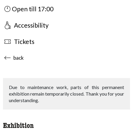
Open till 17:00
Accessibility
Tickets
accessibility.sr-only.body-term
back
Due to maintenance work, parts of this permanent
exhibition remain temporarily closed. Thank you for your
understanding.
Exhibition