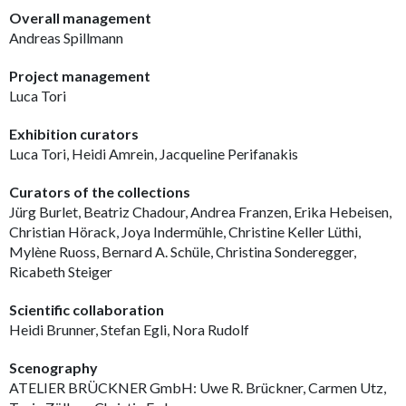
Overall management
Andreas Spillmann
Project management
Luca Tori
Exhibition curators
Luca Tori, Heidi Amrein, Jacqueline Perifanakis
Curators of the collections
Jürg Burlet, Beatriz Chadour, Andrea Franzen, Erika Hebeisen,
Christian Hörack, Joya Indermühle, Christine Keller Lüthi,
Mylène Ruoss, Bernard A. Schüle, Christina Sonderegger,
Ricabeth Steiger
Scientific collaboration
Heidi Brunner, Stefan Egli, Nora Rudolf
Scenography
ATELIER BRÜCKNER GmbH: Uwe R. Brückner, Carmen Utz,