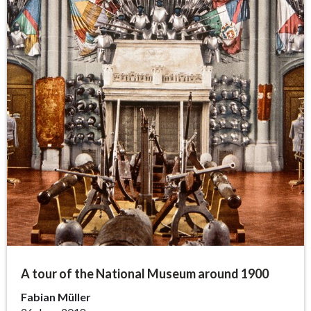
A tour of the National Museum around 1900
Fabian Müller