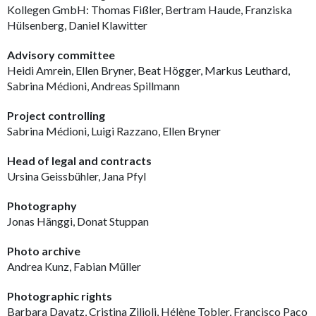
Kollegen GmbH: Thomas Fißler, Bertram Haude, Franziska
Hülsenberg, Daniel Klawitter
Advisory committee
Heidi Amrein, Ellen Bryner, Beat Högger, Markus Leuthard,
Sabrina Médioni, Andreas Spillmann
Project controlling
Sabrina Médioni, Luigi Razzano, Ellen Bryner
Head of legal and contracts
Ursina Geissbühler, Jana Pfyl
Photography
Jonas Hänggi, Donat Stuppan
Photo archive
Andrea Kunz, Fabian Müller
Photographic rights
Barbara Davatz, Cristina Zilioli, Hélène Tobler, Francisco Paco