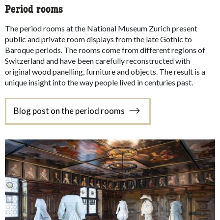
Period rooms
The period rooms at the National Museum Zurich present
public and private room displays from the late Gothic to
Baroque periods. The rooms come from different regions of
Switzerland and have been carefully reconstructed with
original wood panelling, furniture and objects. The result is a
unique insight into the way people lived in centuries past.
Blog post on the period rooms