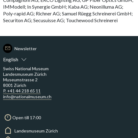
IMModell; In Synergie GmbH; Kaba AG; Neonilluma AG;
Poly-rapid AG; Richner AG; Samuel Rüegg Schreinerei GmbH;
Securiton AG; Secusuisse AG; Touchewood Schreinerei
Newsletter
English
Swiss National Museum
Landesmuseum Zürich
Museumstrasse 2
8001 Zürich
P. +41 44 218 65 11
info@nationalmuseum.ch
Open till 17:00
Landesmuseum Zürich