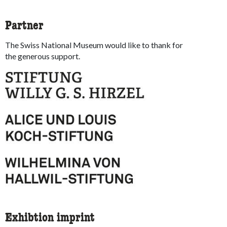
Partner
The Swiss National Museum would like to thank for
the generous support.
Exhibtion imprint