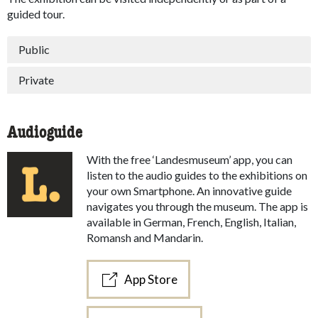
guided tour.
Public
Private
Audioguide
With the free ‘Landesmuseum’ app, you can
listen to the audio guides to the exhibitions on
your own Smartphone. An innovative guide
navigates you through the museum. The app is
available in German, French, English, Italian,
Romansh and Mandarin.
App Store