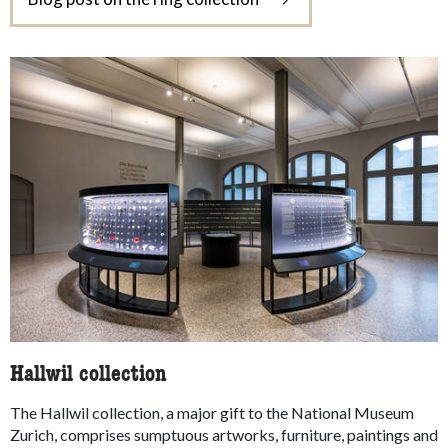
Hallwil collection
The Hallwil collection, a major gift to the National Museum
Zurich, comprises sumptuous artworks, furniture, paintings and