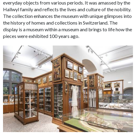
everyday objects from various periods. It was amassed by the
Hallwyl family and reflects the lives and culture of the nobility.
The collection enhances the museum with unique glimpses into
the history of homes and collections in Switzerland. The
display is a museum within a museum and brings to life how the
pieces were exhibited 100 years ago.