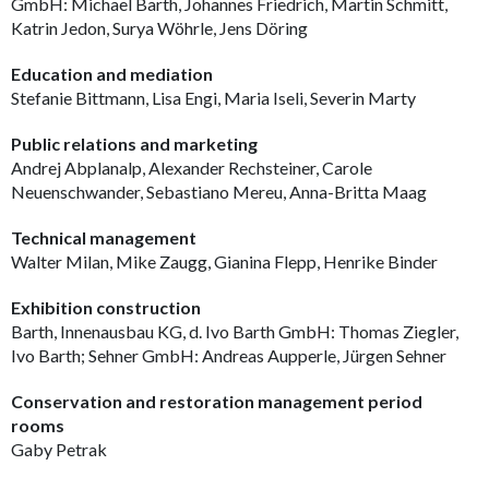
GmbH: Michael Barth, Johannes Friedrich, Martin Schmitt,
Katrin Jedon, Surya Wöhrle, Jens Döring
Education and mediation
Stefanie Bittmann, Lisa Engi, Maria Iseli, Severin Marty
Public relations and marketing
Andrej Abplanalp, Alexander Rechsteiner, Carole
Neuenschwander, Sebastiano Mereu, Anna-Britta Maag
Technical management
Walter Milan, Mike Zaugg, Gianina Flepp, Henrike Binder
Exhibition construction
Barth, Innenausbau KG, d. Ivo Barth GmbH: Thomas Ziegler,
Ivo Barth; Sehner GmbH: Andreas Aupperle, Jürgen Sehner
Conservation and restoration management period
rooms
Gaby Petrak