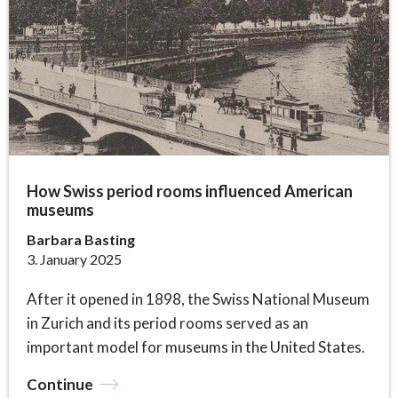
How Swiss period rooms influenced American
museums
Barbara Basting
3. January 2025
After it opened in 1898, the Swiss National Museum
in Zurich and its period rooms served as an
important model for museums in the United States.
Continue