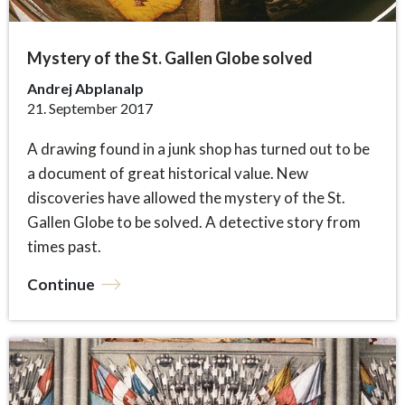
Mystery of the St. Gallen Globe solved
Andrej Abplanalp
21. September 2017
A drawing found in a junk shop has turned out to be
a document of great historical value. New
discoveries have allowed the mystery of the St.
Gallen Globe to be solved. A detective story from
times past.
Continue