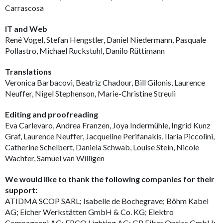
Carrascosa
IT and Web
René Vogel, Stefan Hengstler, Daniel Niedermann, Pasquale
Pollastro, Michael Ruckstuhl, Danilo Rüttimann
Translations
Veronica Barbacovi, Beatriz Chadour, Bill Gilonis, Laurence
Neuffer, Nigel Stephenson, Marie-Christine Streuli
Editing and proofreading
Eva Carlevaro, Andrea Franzen, Joya Indermühle, Ingrid Kunz
Graf, Laurence Neuffer, Jacqueline Perifanakis, Ilaria Piccolini,
Catherine Schelbert, Daniela Schwab, Louise Stein, Nicole
Wachter, Samuel van Willigen
We would like to thank the following companies for their
support:
ATIDMA SCOP SARL; Isabelle de Bochegrave; Böhm Kabel
AG; Eicher Werkstätten GmbH & Co. KG; Elektro
Compagnoni AG; ERCO Lighting AG; GP Fiber Optics GmbH;