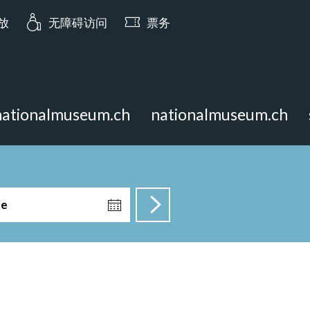
ia.opening_hours: 今日 10:00 开放
开放
无障碍访问
票务
nationalmuseum.ch
nationalmuseum.ch
te