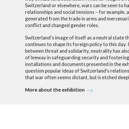
Switzerland or elsewhere, wars can be seen to h
relationships and social tensions – for example, as
generated from the trade in arms and mercenari
conflict and changed gender roles.
Switzerland’s image of itself as a neutral state
continues to shape its foreign policy to this day.
between threat and solidarity, neutrality has al
of leeway in safeguarding security and fostering
installations and documents presented in the exhi
question popular ideas of Switzerland’s relation
that war often seems distant, but is etched deep
More about the exhibition