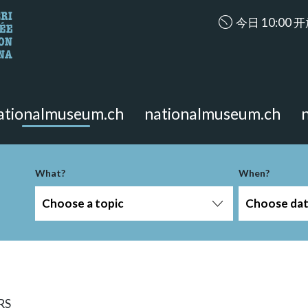
accessibility.ar
今日 10:00 
looking for?
on the page.
ationalmuseum.ch
nationalmuseum.ch
What?
When?
Choose a topic
Choose da
RS