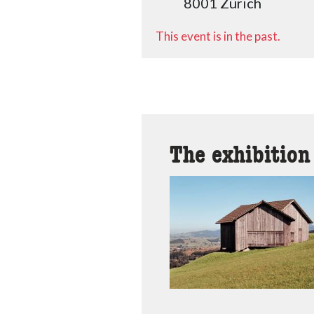
8001 Zürich
This event is in the past.
The exhibition