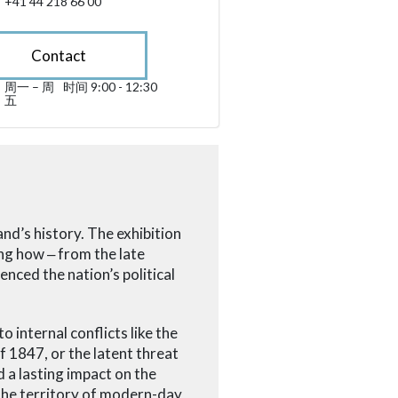
+41 44 218 66 00
Contact
周一 – 周
时间 9:00 - 12:30
星期一 till 星期五 09:00 - 12:30
五
sibility.sr-only.opening_hours
nd’s history. The exhibition
ing how
‒
from the late
enced the nation’s political
o internal conflicts like the
1847, or the latent threat
a lasting impact on the
the territory of modern-day