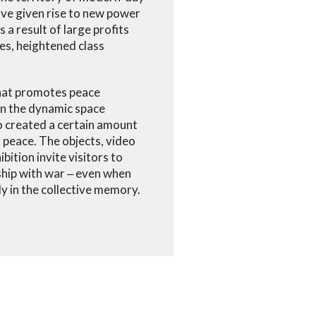
ave given rise to new power
 a result of large profits
es, heightened class
 that promotes peace
 In the dynamic space
so created a certain amount
 peace. The objects, video
bition invite visitors to
ship with war
‒
even when
ly in the collective memory.