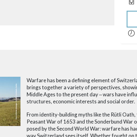
acces
Warfare has been a defining element of Switzerla
brings together a variety of perspectives, show
Middle Ages to the present day
‒ wars
have influ
structures, economic interests and social order.
From identity-building myths like the Rütli Oath, t
Peasant War of 1653 and the Sonderbund War of 
posed by the Second World War: warfare has had 
way Switzerland sees itself. Whether fought on 