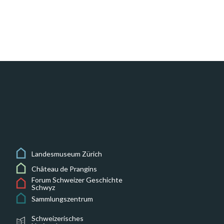
Landesmuseum Zürich
Château de Prangins
Forum Schweizer Geschichte
Schwyz
Sammlungszentrum
Schweizerisches