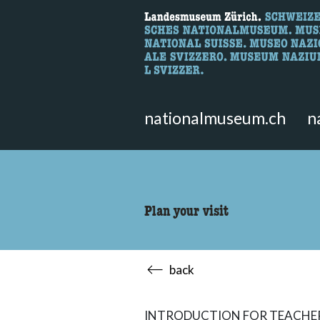
What are you 
Here you can search for content 
nationalmuseum.ch
n
Plan your visit
back
INTRODUCTION FOR TEACHE