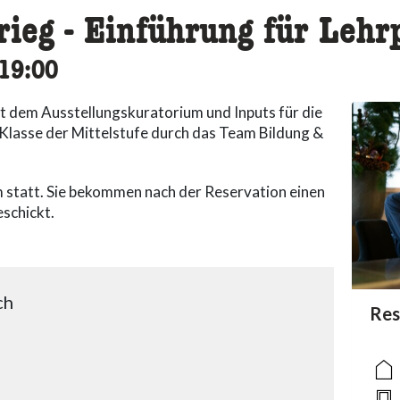
rieg - Einführung für Leh
cessibility.time_to
19:00
t dem Ausstellungskuratorium und Inputs für die
. Klasse der Mittelstufe durch das Team Bildung &
 statt. Sie bekommen nach der Reservation einen
schickt.
ch
acc
Res
acce
acce