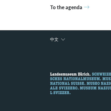
To the agenda
中文