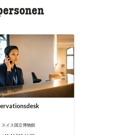
rpersonen
essibility.sr-only.person_card_info
ervationsdesk
ssibility.sr-only.museum
ssibility.sr-only.phone
スイス国立博物館