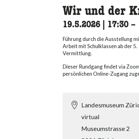
Wir und der K
19.5.2026
|
17:30
ac
–
Führung durch die Ausstellung mi
Arbeit mit Schulklassen ab der 5
Vermittlung.
Dieser Rundgang findet via Zoom
persönlichen Online-Zugang zuge
Landesmuseum Züri
virtual
Museumstrasse 2