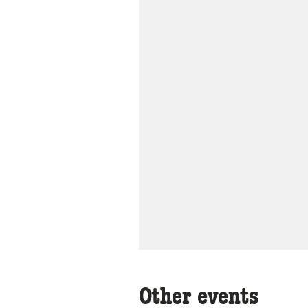
Other events