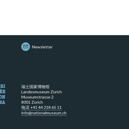
Newsletter
瑞士国家博物馆
Landesmuseum Zürich
Museumstrasse 2
8001 Zürich
电话 +41 44 218 65 11
info@nationalmuseum.ch