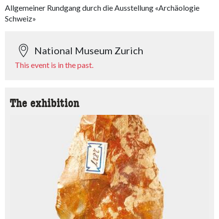
Allgemeiner Rundgang durch die Ausstellung «Archäologie
Schweiz»
National Museum Zurich
This event is in the past.
The exhibition