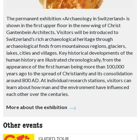
The permanent exhibition «Archaeology in Switzerland» is
shown in the first upper floor in the new wing of Christ
Gantenbein Architects. Visitors will be introduced to
Switzerland’s rich archaeological heritage through
archaeological finds from mountainous regions, glaciers,
lakes, cities and villages. Key historical developments of the
human history are illustrated chronologically, from the
appearance of the first human being more than 100,000
years ago to the spread of Christianity and its consolidation
around 800 AD. At individual research stations, visitors can
learn about how man and the environment have influenced
each other over the centuries.
More about the exhibition
Other events
GUIDED TOUR