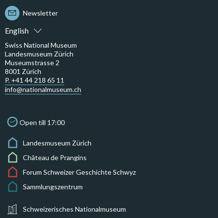
Newsletter
English
Swiss National Museum
Landesmuseum Zürich
Museumstrasse 2
8001 Zürich
P. +41 44 218 65 11
info@nationalmuseum.ch
Open till 17:00
Landesmuseum Zürich
Château de Prangins
Forum Schweizer Geschichte Schwyz
Sammlungszentrum
Schweizerisches Nationalmuseum