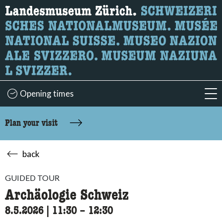
What are you looking for?
Here you can search for content on the page.
Opening times
acc
Plan your visit
back
GUIDED TOUR
Archäologie Schweiz
8.5.2026
|
11:30
accessibility.time_to
–
12:30