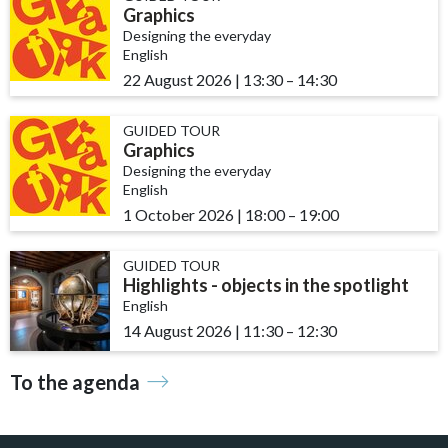
Graphics
Designing the everyday
English
22 August 2026
|
13:30
accessibility.time_to
–
14:30
GUIDED TOUR
Graphics
Designing the everyday
English
1 October 2026
|
18:00
accessibility.time_to
–
19:00
GUIDED TOUR
Highlights - objects in the spotlight
English
14 August 2026
|
11:30
accessibility.time_to
–
12:30
To the agenda