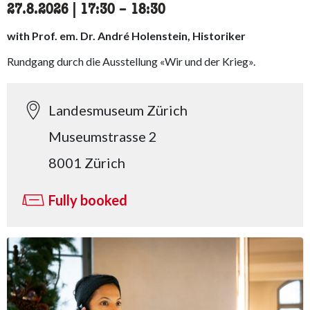
27.8.2026
|
17:30
accessibility.time_to
–
18:30
with Prof. em. Dr. André Holenstein, Historiker
Rundgang durch die Ausstellung «Wir und der Krieg».
Landesmuseum Zürich
Museumstrasse 2
8001 Zürich
Fully booked