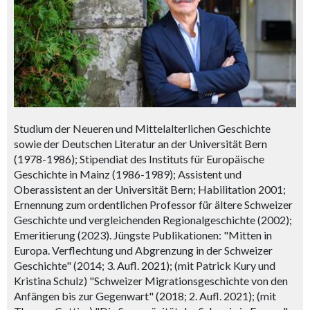
Studium der Neueren und Mittelalterlichen Geschichte
sowie der Deutschen Literatur an der Universität Bern
(1978-1986); Stipendiat des Instituts für Europäische
Geschichte in Mainz (1986-1989); Assistent und
Oberassistent an der Universität Bern; Habilitation 2001;
Ernennung zum ordentlichen Professor für ältere Schweizer
Geschichte und vergleichenden Regionalgeschichte (2002);
Emeritierung (2023). Jüngste Publikationen: "Mitten in
Europa. Verflechtung und Abgrenzung in der Schweizer
Geschichte" (2014; 3. Aufl. 2021); (mit Patrick Kury und
Kristina Schulz) "Schweizer Migrationsgeschichte von den
Anfängen bis zur Gegenwart" (2018; 2. Aufl. 2021); (mit