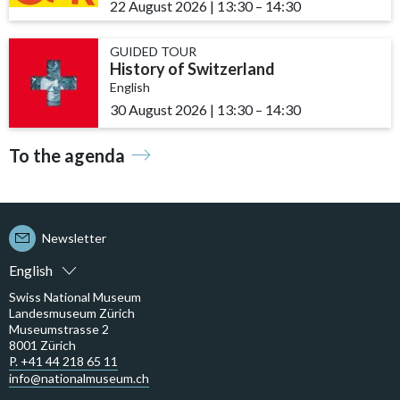
22 August 2026
|
13:30
accessibility.time_to
–
14:30
GUIDED TOUR
History of Switzerland
English
30 August 2026
|
13:30
accessibility.time_to
–
14:30
To the agenda
Newsletter
English
Swiss National Museum
Landesmuseum Zürich
Museumstrasse 2
8001 Zürich
P. +41 44 218 65 11
info@nationalmuseum.ch