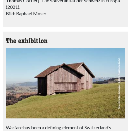
Thomas Cottier) "Die Souveränität der Schweiz in Europa"
(2021).
Bild: Raphael Moser
The exhibition
Warfare has been a defining element of Switzerland’s