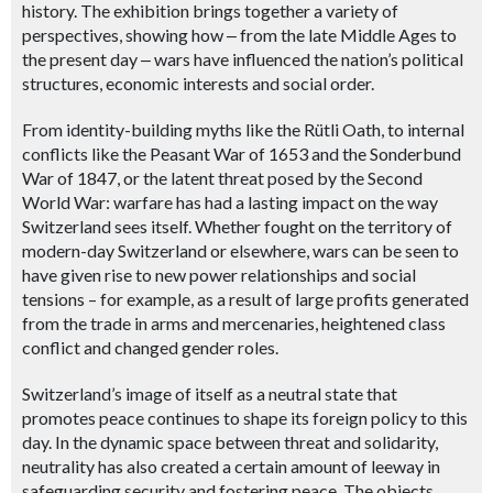
history. The exhibition brings together a variety of
perspectives, showing how
‒
from the late Middle Ages to
the present day
‒ wars
have influenced the nation’s political
structures, economic interests and social order.
From identity-building myths like the Rütli Oath, to internal
conflicts like the Peasant War of 1653 and the Sonderbund
War of 1847, or the latent threat posed by the Second
World War: warfare has had a lasting impact on the way
Switzerland sees itself. Whether fought on the territory of
modern-day Switzerland or elsewhere, wars can be seen to
have given rise to new power relationships and social
tensions – for example, as a result of large profits generated
from the trade in arms and mercenaries, heightened class
conflict and changed gender roles.
Switzerland’s image of itself as a neutral state that
promotes peace continues to shape its foreign policy to this
day. In the dynamic space between threat and solidarity,
neutrality has also created a certain amount of leeway in
safeguarding security and fostering peace. The objects,