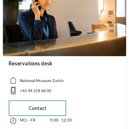
accessibility.sr-only.person_card_info
Reservations desk
accessibility.sr-only.museum
accessibility.sr-only.phone
National Museum Zurich
+41 44 218 66 00
Contact
MO – FR
9:00 - 12:30
Monday till Friday 09:00 - 12:30
accessibility.sr-only.opening_hours