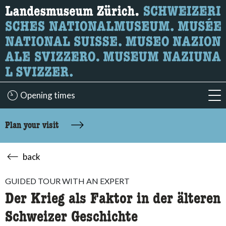
What are you looking for?
Here you can search for content on the page.
Opening times
acc
Plan your visit
back
GUIDED TOUR WITH AN EXPERT
Der Krieg als Faktor in der älteren
Schweizer Geschichte