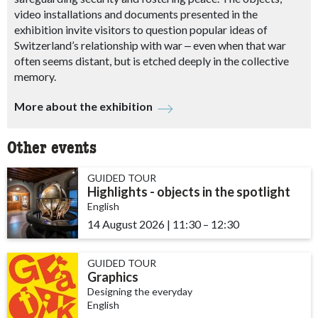
video installations and documents presented in the
exhibition invite visitors to question popular ideas of
Switzerland’s relationship with war
‒
even when that war
often seems distant, but is etched deeply in the collective
memory.
More about the exhibition
Other events
GUIDED TOUR
Highlights - objects in the spotlight
English
14 August 2026
|
11:30
accessibility.time_to
–
12:30
GUIDED TOUR
Graphics
Designing the everyday
English