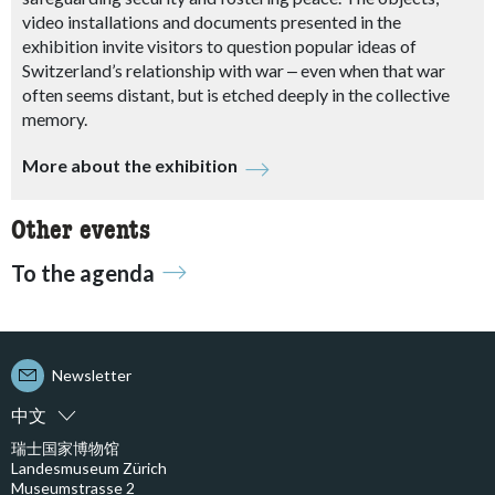
video installations and documents presented in the
exhibition invite visitors to question popular ideas of
Switzerland’s relationship with war
‒
even when that war
often seems distant, but is etched deeply in the collective
memory.
More about the exhibition
Other events
To the agenda
Newsletter
中文
瑞士国家博物馆
Landesmuseum Zürich
Museumstrasse 2