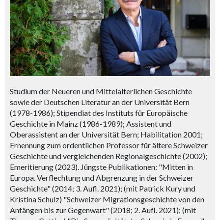
Studium der Neueren und Mittelalterlichen Geschichte
sowie der Deutschen Literatur an der Universität Bern
(1978-1986); Stipendiat des Instituts für Europäische
Geschichte in Mainz (1986-1989); Assistent und
Oberassistent an der Universität Bern; Habilitation 2001;
Ernennung zum ordentlichen Professor für ältere Schweizer
Geschichte und vergleichenden Regionalgeschichte (2002);
Emeritierung (2023). Jüngste Publikationen: "Mitten in
Europa. Verflechtung und Abgrenzung in der Schweizer
Geschichte" (2014; 3. Aufl. 2021); (mit Patrick Kury und
Kristina Schulz) "Schweizer Migrationsgeschichte von den
Anfängen bis zur Gegenwart" (2018; 2. Aufl. 2021); (mit