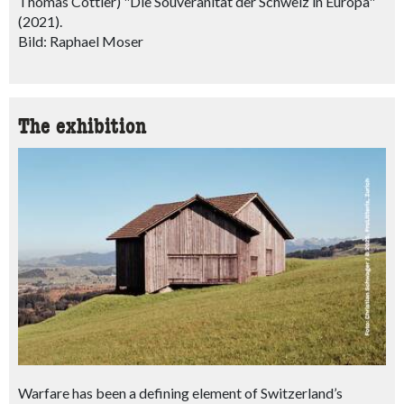
Thomas Cottier) "Die Souveränität der Schweiz in Europa"
(2021).
Bild: Raphael Moser
The exhibition
Warfare has been a defining element of Switzerland’s