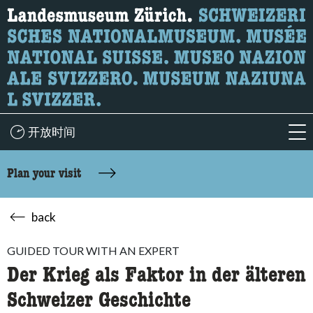
What are you looking for?
Here you can search for content on the page.
开放时间
acc
Plan your visit
back
GUIDED TOUR WITH AN EXPERT
Der Krieg als Faktor in der älteren
Schweizer Geschichte