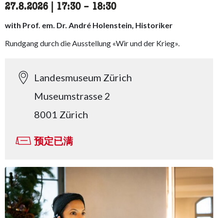
27.8.2026
|
17:30
accessibility.time_to
–
18:30
with Prof. em. Dr. André Holenstein, Historiker
Rundgang durch die Ausstellung «Wir und der Krieg».
Landesmuseum Zürich
Museumstrasse 2
8001 Zürich
预定已满