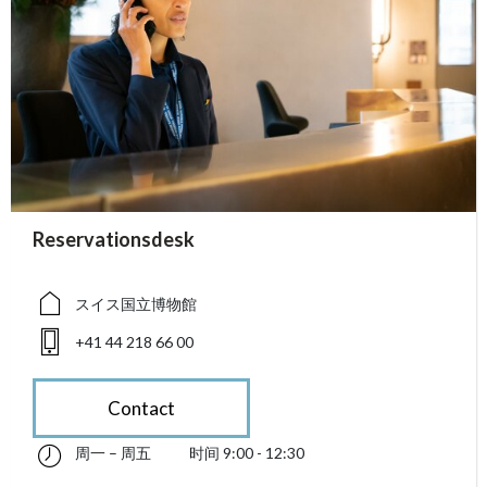
accessibility.sr-only.person_card_info
Reservationsdesk
accessibility.sr-only.museum
accessibility.sr-only.phone
スイス国立博物館
+41 44 218 66 00
Contact
周一 – 周五
时间 9:00 - 12:30
星期一 till 星期五 09:00 - 12:30
accessibility.sr-only.opening_hours