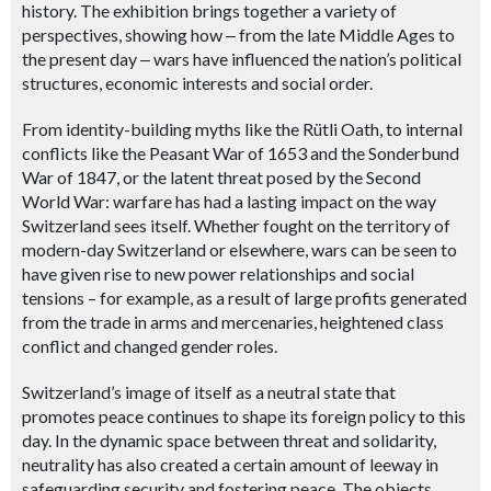
history. The exhibition brings together a variety of
perspectives, showing how
‒
from the late Middle Ages to
the present day
‒ wars
have influenced the nation’s political
structures, economic interests and social order.
From identity-building myths like the Rütli Oath, to internal
conflicts like the Peasant War of 1653 and the Sonderbund
War of 1847, or the latent threat posed by the Second
World War: warfare has had a lasting impact on the way
Switzerland sees itself. Whether fought on the territory of
modern-day Switzerland or elsewhere, wars can be seen to
have given rise to new power relationships and social
tensions – for example, as a result of large profits generated
from the trade in arms and mercenaries, heightened class
conflict and changed gender roles.
Switzerland’s image of itself as a neutral state that
promotes peace continues to shape its foreign policy to this
day. In the dynamic space between threat and solidarity,
neutrality has also created a certain amount of leeway in
safeguarding security and fostering peace. The objects,