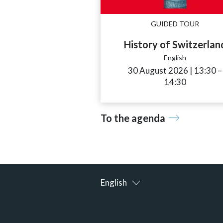
GUIDED TOUR
History of Switzerlan
English
30 August 2026
|
13:30
a
–
14:30
To the agenda
English