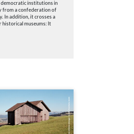
democratic institutions in
ey from a confederation of
. In addition, it crosses a
 historical museums: It