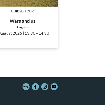
GUIDED TOUR
Wars and us
English
e_to
 August 2026
|
13:30
accessibility.time_to
–
14:30