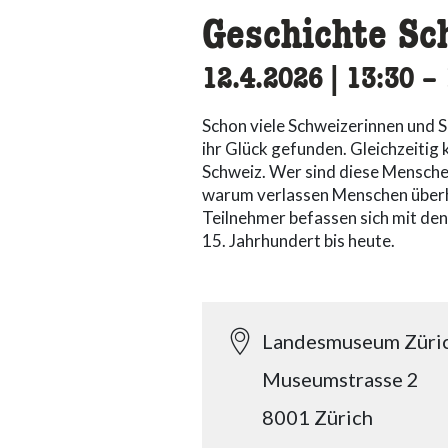
Geschichte Sc
12.4.2026
|
13:30
ac
–
Schon viele Schweizerinnen und S
ihr Glück gefunden. Gleichzeiti
Schweiz. Wer sind diese Menschen
warum verlassen Menschen überh
Teilnehmer befassen sich mit de
15. Jahrhundert bis heute.
Landesmuseum Züri
Museumstrasse 2
8001 Zürich