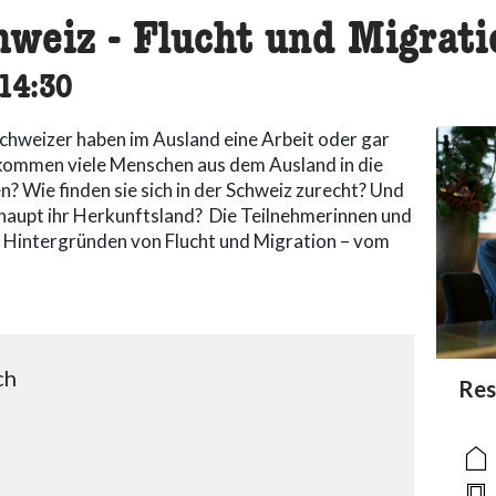
hweiz - Flucht und Migrati
cessibility.time_to
14:30
chweizer haben im Ausland eine Arbeit oder gar
g kommen viele Menschen aus dem Ausland in die
? Wie finden sie sich in der Schweiz zurecht? Und
aupt ihr Herkunftsland? Die Teilnehmerinnen und
n Hintergründen von Flucht und Migration – vom
ch
acc
Res
acce
acce