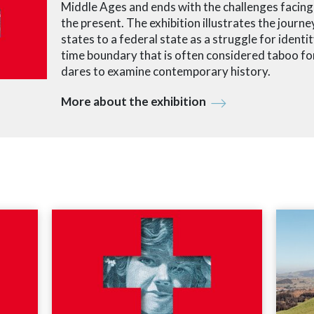
Middle Ages and ends with the challenges facing 
the present. The exhibition illustrates the journ
states to a federal state as a struggle for identity
time boundary that is often considered taboo for
dares to examine contemporary history.
More about the exhibition