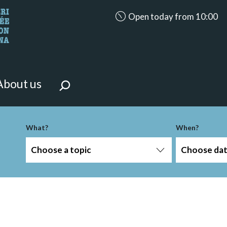
accessibility.aria.opening_ho
Open today from 10:00
looking for?
on the page.
About us
What?
When?
Choose a topic
Choose da