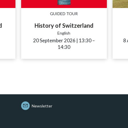
GUIDED TOUR
d
History of Switzerland
English
ccessibility.time_to
20 September 2026
|
13:30
accessibility.tim
–
8
14:30
Newsletter