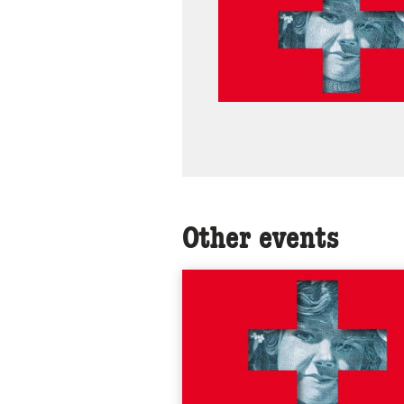
Other events