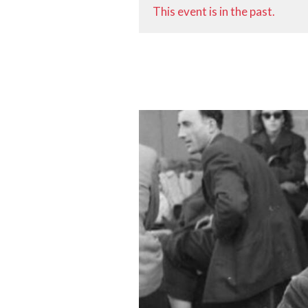
This event is in the past.