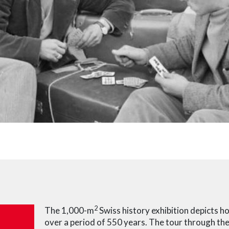
2
The 1,000-m
Swiss history exhibition depicts 
over a period of 550 years. The tour through the 