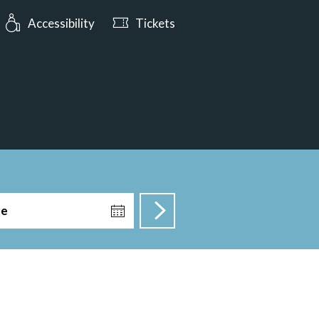
urs: Open today from 10:00
Accessibility
Tickets
te