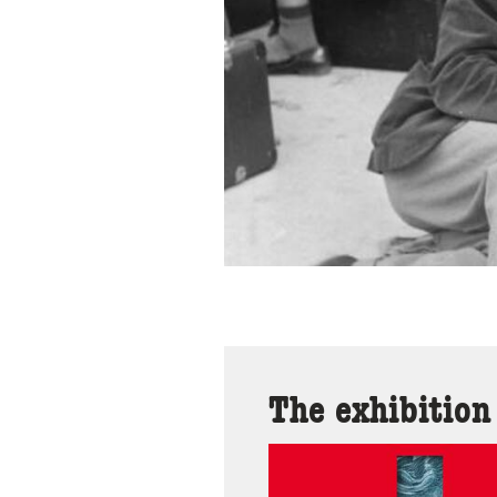
The exhibition