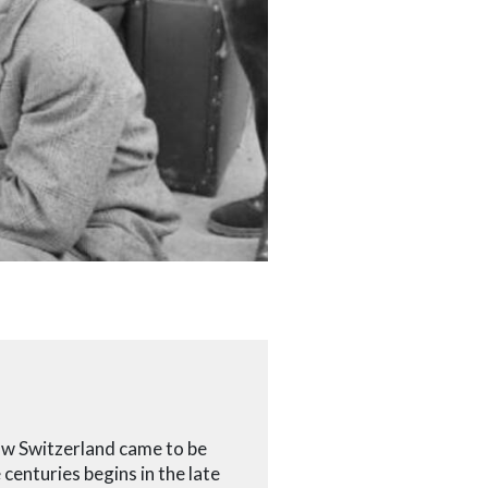
how Switzerland came to be
centuries begins in the late