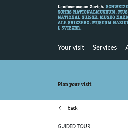
What are you 
Here you can search for content 
Your visit
Services
Plan your visit
back
GUIDED TOUR