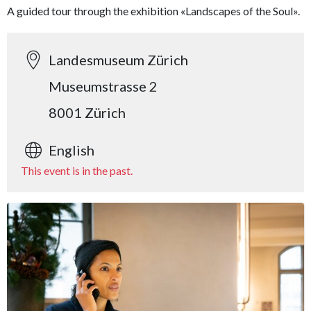
A guided tour through the exhibition «Landscapes of the Soul».
Landesmuseum Zürich
Museumstrasse 2
8001 Zürich
English
This event is in the past.