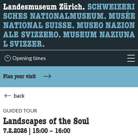
What are you looking for?
Here you can search for content on the page.
Opening times
acc
Plan your visit
back
GUIDED TOUR
Landscapes of the Soul
7.2.2026
|
15:00
accessibility.time_to
–
16:00