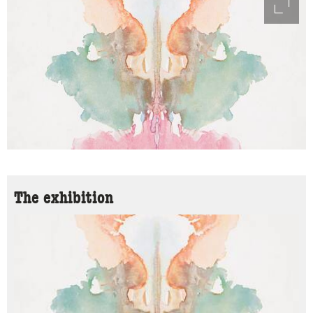
access
The exhibition