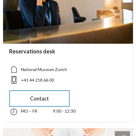
accessibility.sr-only.person_card_info
Reservations desk
accessibility.sr-only.museum
accessibility.sr-only.phone
National Museum Zurich
+41 44 218 66 00
Contact
MO – FR
9:00 - 12:30
Monday till Friday 09:00 - 12:30
accessibility.sr-only.opening_hours