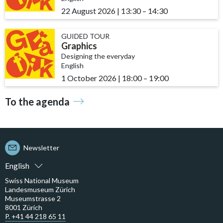
22 August 2026
|
13:30
accessibility.time_to
–
14:30
GUIDED TOUR
Graphics
Designing the everyday
English
1 October 2026
|
18:00
accessibility.time_to
–
19:00
To the agenda
Newsletter
English
Swiss National Museum
Landesmuseum Zürich
Museumstrasse 2
8001 Zürich
P. +41 44 218 65 11