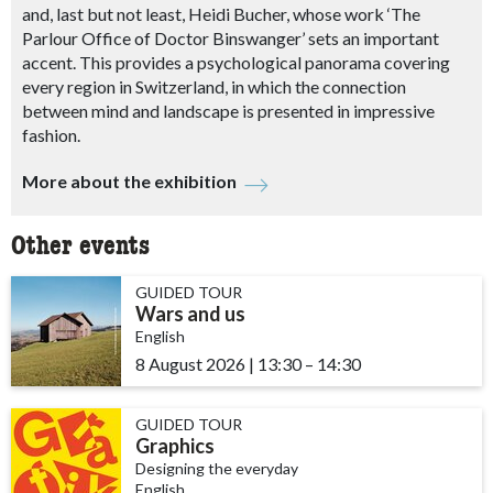
and, last but not least, Heidi Bucher, whose work ‘The
Parlour Office of Doctor Binswanger’ sets an important
accent. This provides a psychological panorama covering
every region in Switzerland, in which the connection
between mind and landscape is presented in impressive
fashion.
More about the exhibition
Other events
GUIDED TOUR
Wars and us
English
8 August 2026
|
13:30
accessibility.time_to
–
14:30
GUIDED TOUR
Graphics
Designing the everyday
English