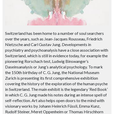
Switzerland has been home to a number of soul searchers
over the years, such as Jean-Jacques Rousseau, Friedrich
Nietzsche and Carl Gustav Jung. Developments in
psychiatry and psychoanalysis have a close association with
Switzerland, which is still in evidence today, for example the
pioneering Rorschach test, Ludwig Binswanger’s
Daseinsanalysis or Jung’s analytical psychology. To mark
the 150th birthday of C. G. Jung, the National Museum
Zurich is presenting its first comprehensive exhibition
covering the history of the exploration of the human psyche
in Switzerland. The main exhibit is the legendary ‘Red Book’
in which C. G. Jung made his notes during an intense spell of
self-reflection. Art also helps open doors to the mind with
visionary works by Johann Heinrich Füssli, Emma Kunz,
Rudolf Steiner, Meret Oppenheim or Thomas Hirschhorn