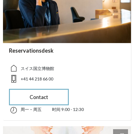
accessibility.sr-only.person_card_info
Reservationsdesk
accessibility.sr-only.museum
accessibility.sr-only.phone
スイス国立博物館
+41 44 218 66 00
Contact
周一 – 周五
时间 9:00 - 12:30
星期一 till 星期五 09:00 - 12:30
accessibility.sr-only.opening_hours