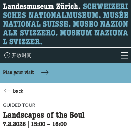
What are you looking for?
Here you can search for content on the page.
开放时间
acc
Plan your visit
back
GUIDED TOUR
Landscapes of the Soul
7.2.2026
|
15:00
accessibility.time_to
–
16:00