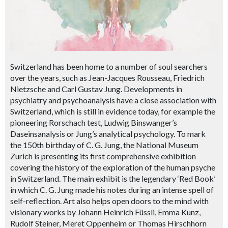
Switzerland has been home to a number of soul searchers
over the years, such as Jean-Jacques Rousseau, Friedrich
Nietzsche and Carl Gustav Jung. Developments in
psychiatry and psychoanalysis have a close association with
Switzerland, which is still in evidence today, for example the
pioneering Rorschach test, Ludwig Binswanger’s
Daseinsanalysis or Jung’s analytical psychology. To mark
the 150th birthday of C. G. Jung, the National Museum
Zurich is presenting its first comprehensive exhibition
covering the history of the exploration of the human psyche
in Switzerland. The main exhibit is the legendary ‘Red Book’
in which C. G. Jung made his notes during an intense spell of
self-reflection. Art also helps open doors to the mind with
visionary works by Johann Heinrich Füssli, Emma Kunz,
Rudolf Steiner, Meret Oppenheim or Thomas Hirschhorn