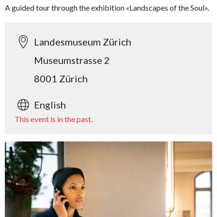
A guided tour through the exhibition «Landscapes of the Soul».
Landesmuseum Zürich
Museumstrasse 2
8001 Zürich
English
This event is in the past.