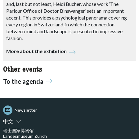
and, last but not least, Heidi Bucher, whose work ‘The
Parlour Office of Doctor Binswanger’ sets an important
accent. This provides a psychological panorama covering
every region in Switzerland, in which the connection
between mind and landscape is presented in impressive
fashion.
More about the exhibition
Other events
To the agenda
Newsletter
中文
瑞士国家博物馆
Landesmuseum Zürich