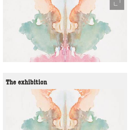
access
The exhibition