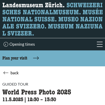
What are you looking for?
Here you can search for content on the page.
Opening times
acc
Plan your visit
back
GUIDED TOUR
World Press Photo 2025
11.5.2025
|
12:30
accessibility.time_to
–
13:30