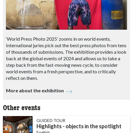
‘World Press Photo 2025’ zooms in on world events.
International juries pick out the best press photos from tens
of thousands of submissions. The exhibition provides a look
back at the global events of 2024 and allows us to take a
step back from the fast-moving news cycle, to consider
world events from a fresh perspective, and to critically
reflect on them.
More about the exhibition
Other events
GUIDED TOUR
Highlights - objects in the spotlight
English