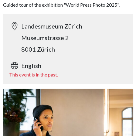
Guided tour of the exhibition "World Press Photo 2025".
Landesmuseum Zürich
Museumstrasse 2
8001 Zürich
English
This event is in the past.