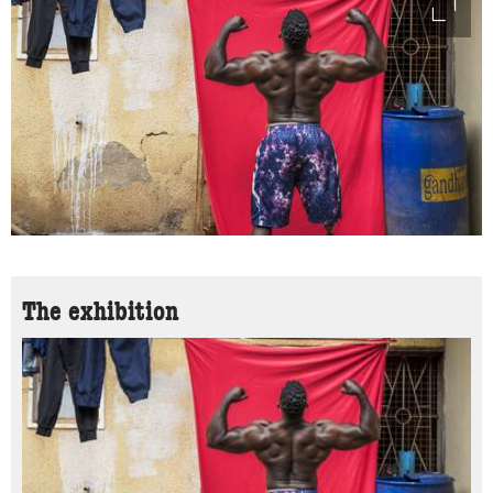
access
The exhibition