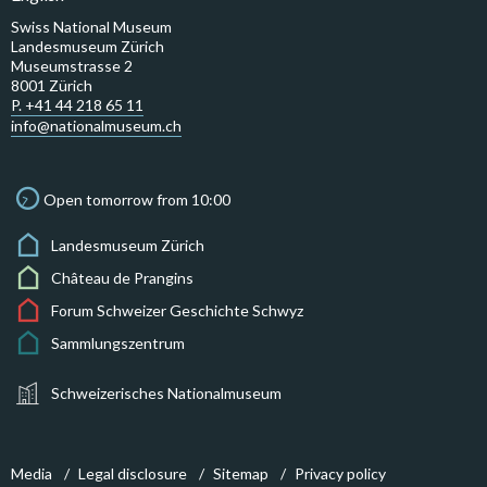
Swiss National Museum
Landesmuseum Zürich
Museumstrasse 2
8001 Zürich
P. +41 44 218 65 11
info@nationalmuseum.ch
Open tomorrow from 10:00
Landesmuseum Zürich
Château de Prangins
Forum Schweizer Geschichte Schwyz
Sammlungszentrum
Schweizerisches Nationalmuseum
Media
Legal disclosure
Sitemap
Privacy policy