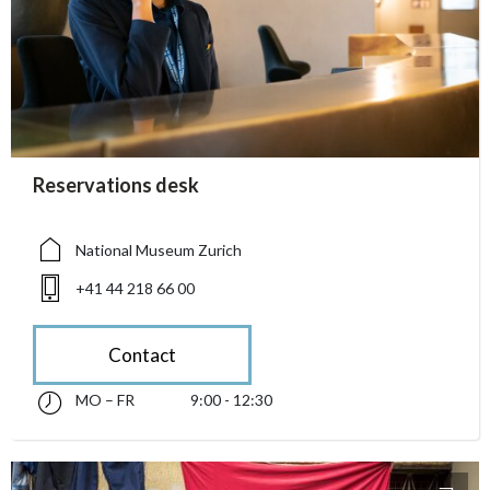
accessibility.sr-only.person_card_info
Reservations desk
accessibility.sr-only.museum
accessibility.sr-only.phone
National Museum Zurich
+41 44 218 66 00
Contact
MO – FR
9:00 - 12:30
Monday till Friday 09:00 - 12:30
accessibility.sr-only.opening_hours