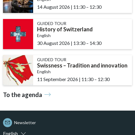
14 August 2026
|
11:30
accessibility.time_to
–
12:30
GUIDED TOUR
History of Switzerland
English
30 August 2026
|
13:30
accessibility.time_to
–
14:30
GUIDED TOUR
Swissness – Tradition and innovation
English
11 September 2026
|
11:30
accessibility.time_t
–
12:30
To the agenda
Newsletter
English