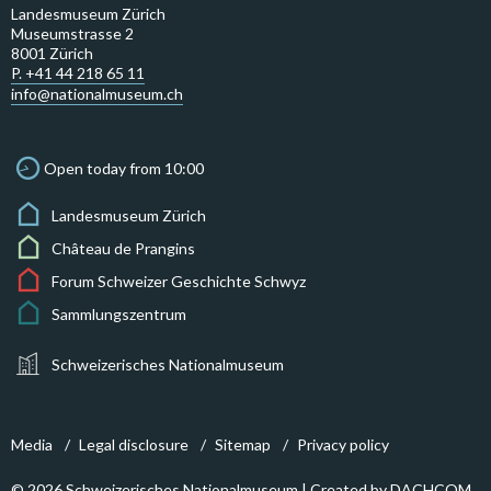
Landesmuseum Zürich
Museumstrasse 2
8001 Zürich
P. +41 44 218 65 11
info@nationalmuseum.ch
Open today from 10:00
Landesmuseum Zürich
Château de Prangins
Forum Schweizer Geschichte Schwyz
Sammlungszentrum
Schweizerisches Nationalmuseum
Media
Legal disclosure
Sitemap
Privacy policy
© 2026 Schweizerisches Nationalmuseum | Created by
DACHCOM