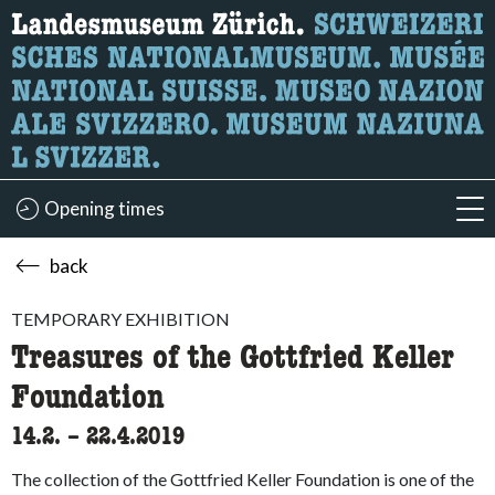
What are you looking for?
Here you can search for content on the page.
Opening times
acc
back
TEMPORARY EXHIBITION
Treasures of the Gottfried Keller
Foundation
14.2.
accessibility.time_to
–
22.4.2019
The collection of the Gottfried Keller Foundation is one of the