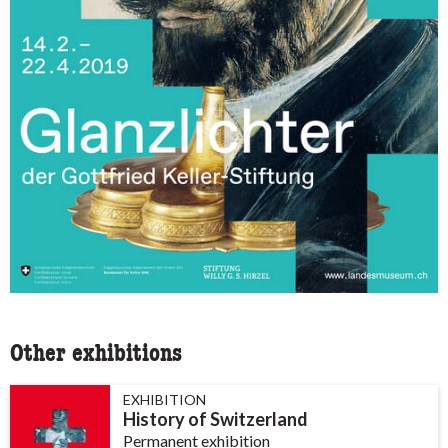
Other exhibitions
EXHIBITION
History of Switzerland
Permanent exhibition