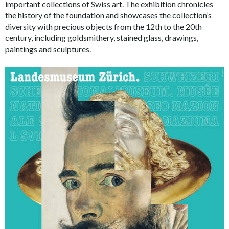
important collections of Swiss art. The exhibition chronicles
the history of the foundation and showcases the collection’s
diversity with precious objects from the 12th to the 20th
century, including goldsmithery, stained glass, drawings,
paintings and sculptures.