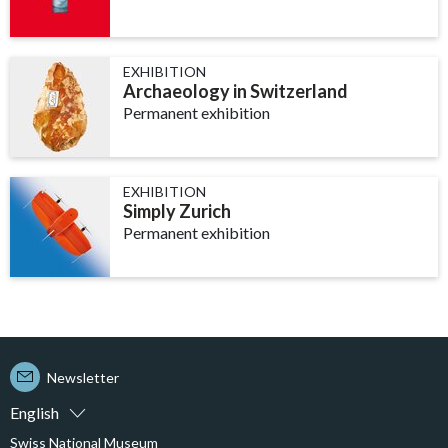
EXHIBITION
Archaeology in Switzerland
Permanent exhibition
EXHIBITION
Simply Zurich
Permanent exhibition
Newsletter
English
Swiss National Museum